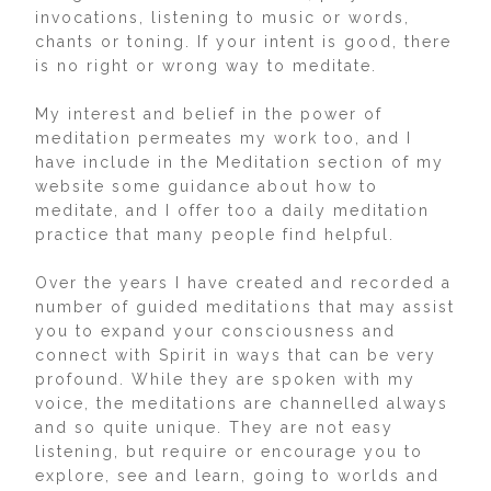
invocations, listening to music or words,
chants or toning. If your intent is good, there
is no right or wrong way to meditate.
My interest and belief in the power of
meditation permeates my work too, and I
have include in the Meditation section of my
website some guidance about how to
meditate, and I offer too a daily meditation
practice that many people find helpful.
Over the years I have created and recorded a
number of guided meditations that may assist
you to expand your consciousness and
connect with Spirit in ways that can be very
profound. While they are spoken with my
voice, the meditations are channelled always
and so quite unique. They are not easy
listening, but require or encourage you to
explore, see and learn, going to worlds and