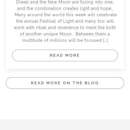
Diwali and the New Moon are fusing into one,
and the combination creates light and hope.
Many around the world this week will celebrate
the annual Festival of Light and many too will
work with ritual and reverence to mark the birth
of another unique Moon. Between them a
multitude of millions will be focused […]
READ MORE
READ MORE ON THE BLOG