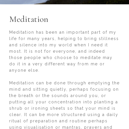
Meditation
Meditation has been an important part of my
life for many years, helping to bring stillness
and silence into my world when I need it
most. It is not for everyone, and indeed
those people who choose to meditate may
do it in a very different way from me or
anyone else.
Meditation can be done through emptying the
mind and sitting quietly, perhaps focusing on
the breath or the sounds around you, or
putting all your concentration into planting a
shrub or ironing sheets so that your mind is
clear. It can be more structured using a daily
ritual of preparation and routine perhaps
using visualisation or mantras, prayers and