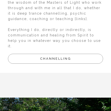
the wisdom of the Masters of Light who work
through and with me in all that I do, whether
it is deep trance channelling, psychic
guidance, coaching or teaching [links].
Everything I do, directly or indirectly, is
communication and healing from Spirit to
help you in whatever way you choose to use
it.
CHANNELLING