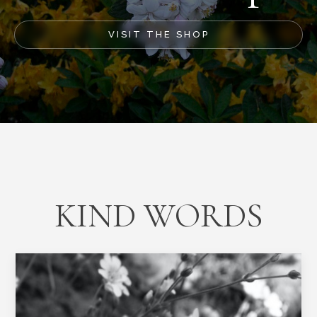
VISIT THE SHOP
KIND WORDS