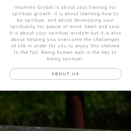
Inlumino Global is about soul training for
spiritual growth: it is about learning how to
be spiritual, and about developing your
spirituality for peace of mind, heart and soul.
It is about your spiritual wisdom but it is also
about helping you overcome the challenges
of life in order for you to enjoy this lifetime
to the full. Being human well is the key to
being spiritual.
ABOUT US