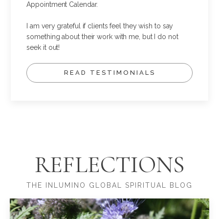
Appointment Calendar.
I am very grateful if clients feel they wish to say
something about their work with me, but I do not
seek it out!
READ TESTIMONIALS
REFLECTIONS
THE INLUMINO GLOBAL SPIRITUAL BLOG