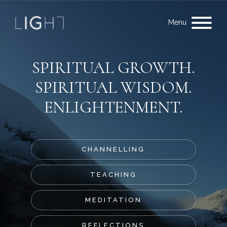
Menu
SPIRITUAL GROWTH.
SPIRITUAL WISDOM.
ENLIGHTENMENT.
CHANNELLING
TEACHING
MEDITATION
REFLECTIONS