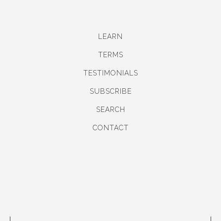
LEARN
TERMS
TESTIMONIALS
SUBSCRIBE
SEARCH
CONTACT