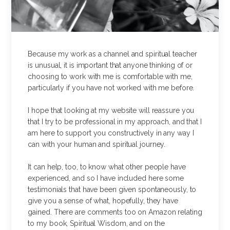
Because my work as a channel and spiritual teacher
is unusual, it is important that anyone thinking of or
choosing to work with me is comfortable with me,
particularly if you have not worked with me before.
I hope that looking at my website will reassure you
that I try to be professional in my approach, and that I
am here to support you constructively in any way I
can with your human and spiritual journey.
It can help, too, to know what other people have
experienced, and so I have included here some
testimonials that have been given spontaneously, to
give you a sense of what, hopefully, they have
gained. There are comments too on Amazon relating
to my book, Spiritual Wisdom, and on the