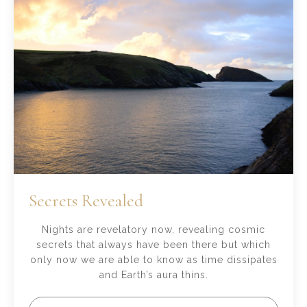
Secrets Revealed
Nights are revelatory now, revealing cosmic
secrets that always have been there but which
only now we are able to know as time dissipates
and Earth’s aura thins.