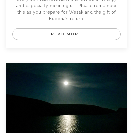
and especially meaningful. Please remember
this as you prepare for Wesak and the gift of
Buddha’s return.
READ MORE