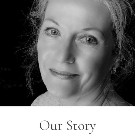
Our Story