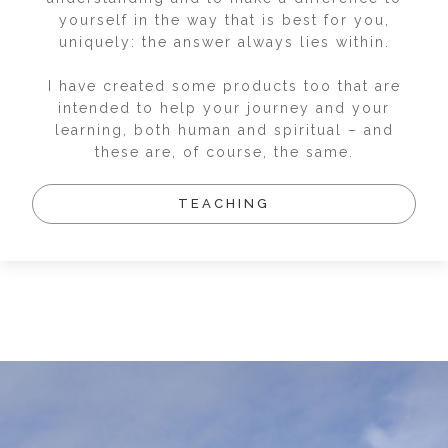
yourself in the way that is best for you,
uniquely: the answer always lies within.
I have created some products too that are
intended to help your journey and your
learning, both human and spiritual – and
these are, of course, the same.
TEACHING