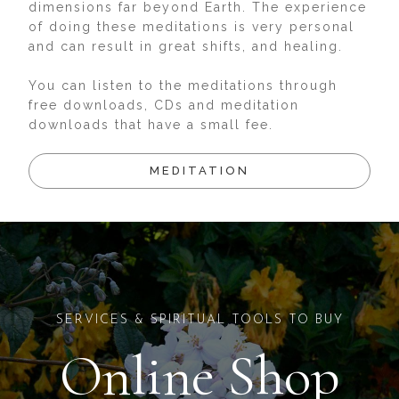
dimensions far beyond Earth. The experience
of doing these meditations is very personal
and can result in great shifts, and healing.
You can listen to the meditations through
free downloads, CDs and meditation
downloads that have a small fee.
MEDITATION
SERVICES & SPIRITUAL TOOLS TO BUY
Online Shop