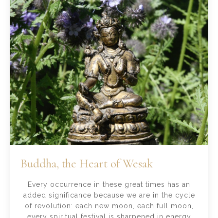
Buddha, the Heart of Wesak
Every occurrence in these great times has an
added significance because we are in the cycle
of revolution: each new moon, each full moon,
every spiritual festival is sharpened in energy