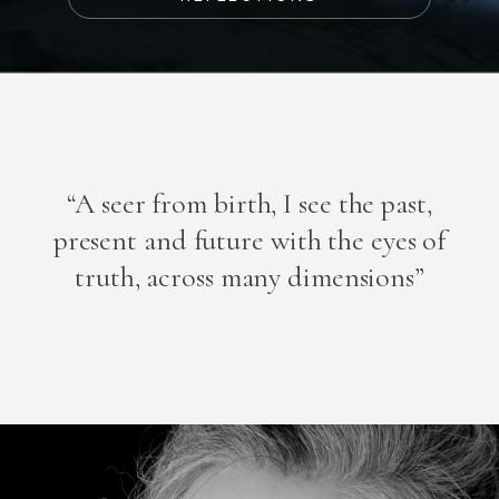
“A seer from birth, I see the past,
present and future with the eyes of
truth, across many dimensions”