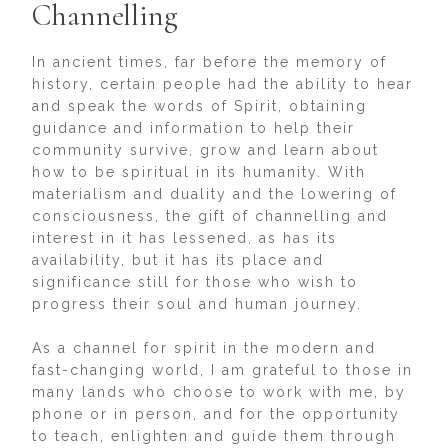
Channelling
In ancient times, far before the memory of
history, certain people had the ability to hear
and speak the words of Spirit, obtaining
guidance and information to help their
community survive, grow and learn about
how to be spiritual in its humanity. With
materialism and duality and the lowering of
consciousness, the gift of channelling and
interest in it has lessened, as has its
availability, but it has its place and
significance still for those who wish to
progress their soul and human journey.
As a channel for spirit in the modern and
fast-changing world, I am grateful to those in
many lands who choose to work with me, by
phone or in person, and for the opportunity
to teach, enlighten and guide them through