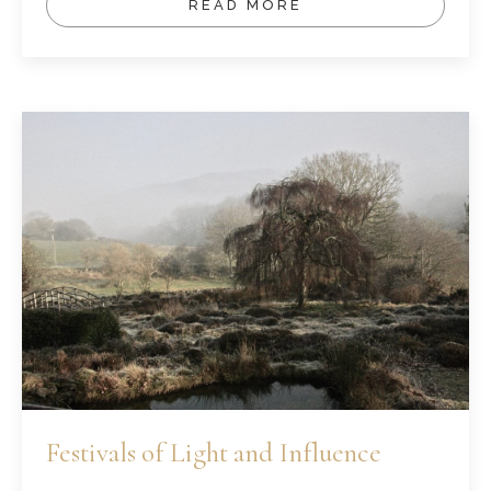
READ MORE
Festivals of Light and Influence