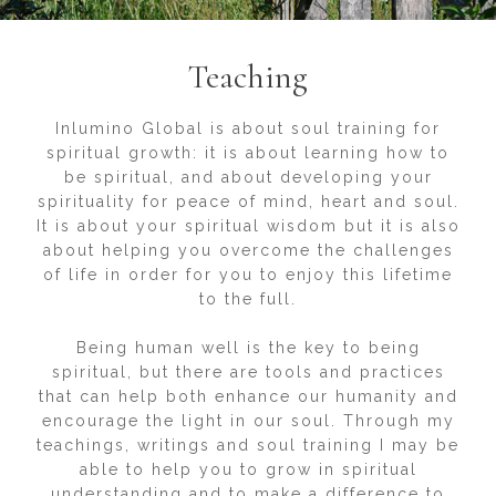
Teaching
Inlumino Global is about soul training for
spiritual growth: it is about learning how to
be spiritual, and about developing your
spirituality for peace of mind, heart and soul.
It is about your spiritual wisdom but it is also
about helping you overcome the challenges
of life in order for you to enjoy this lifetime
to the full.
Being human well is the key to being
spiritual, but there are tools and practices
that can help both enhance our humanity and
encourage the light in our soul. Through my
teachings, writings and soul training I may be
able to help you to grow in spiritual
understanding and to make a difference to