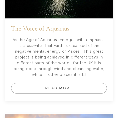
The Voice of Aquarius
As the Age of Aquarius emerges with emphasis,
it is essential that Earth is cleansed of the
negative mental energy of Pisces. This great
project is being achieved in different ways in
different parts of the world: for the UK it is
being done through wind and cleansing water,
while in other places it is […]
READ MORE