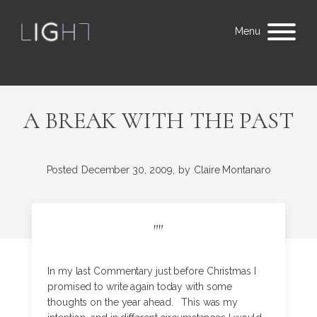
Menu
A BREAK WITH THE PAST
Posted
December 30, 2009,
by
Claire Montanaro
"
"
In my last Commentary just before Christmas I
promised to write again today with some
thoughts on the year ahead. This was my