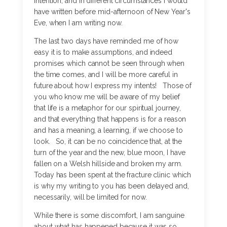
intention, and in different circumstances I would
have written before mid-afternoon of New Year's
Eve, when I am writing now.
The last two days have reminded me of how
easy it is to make assumptions, and indeed
promises which cannot be seen through when
the time comes, and I will be more careful in
future about how I express my intents! Those of
you who know me will be aware of my belief
that life is a metaphor for our spiritual journey,
and that everything that happens is for a reason
and has a meaning, a learning, if we choose to
look. So, it can be no coincidence that, at the
turn of the year and the new, blue moon, I have
fallen on a Welsh hillside and broken my arm.
Today has been spent at the fracture clinic which
is why my writing to you has been delayed and,
necessarily, will be limited for now.
While there is some discomfort, I am sanguine
about what has happened because it was so