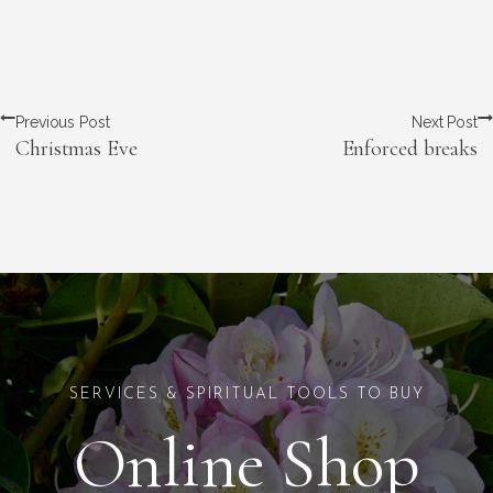
Previous Post
Next Post
Christmas Eve
Enforced breaks
SERVICES & SPIRITUAL TOOLS TO BUY
Online Shop