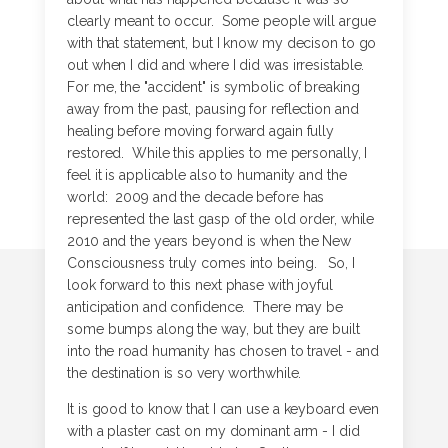
clearly meant to occur. Some people will argue
with that statement, but I know my decison to go
out when I did and where I did was irresistable.
For me, the "accident" is symbolic of breaking
away from the past, pausing for reflection and
healing before moving forward again fully
restored. While this applies to me personally, I
feel it is applicable also to humanity and the
world: 2009 and the decade before has
represented the last gasp of the old order, while
2010 and the years beyond is when the New
Consciousness truly comes into being. So, I
look forward to this next phase with joyful
anticipation and confidence. There may be
some bumps along the way, but they are built
into the road humanity has chosen to travel - and
the destination is so very worthwhile.
It is good to know that I can use a keyboard even
with a plaster cast on my dominant arm - I did