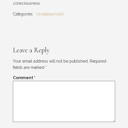
consciousness.
Categories:
Uncategorized
Leave a Reply
Your email address will not be published.
Required
fields are marked
*
Comment
*