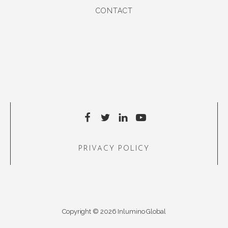
CONTACT
PRIVACY POLICY
Copyright © 2026 Inlumino Global