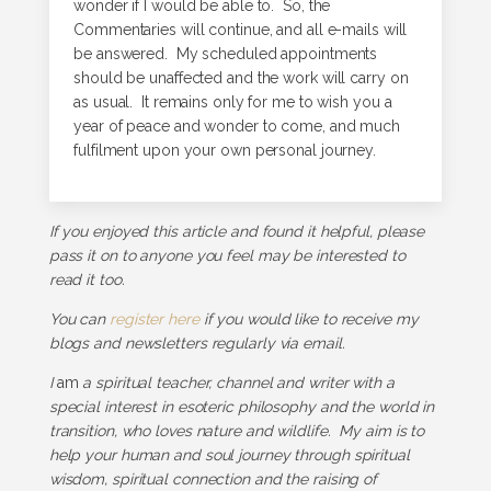
wonder if I would be able to. So, the
Commentaries will continue, and all e-mails will
be answered. My scheduled appointments
should be unaffected and the work will carry on
as usual. It remains only for me to wish you a
year of peace and wonder to come, and much
fulfilment upon your own personal journey.
If you enjoyed this article and found it helpful, please
pass it on to anyone you feel may be interested to
read it too.
You can
register here
if you would like to receive my
blogs and newsletters regularly via email.
I
am
a spiritual teacher, channel and writer with a
special interest in esoteric philosophy and the world in
transition, who loves nature and wildlife. My aim is to
help your human and soul journey through spiritual
wisdom, spiritual connection and the raising of