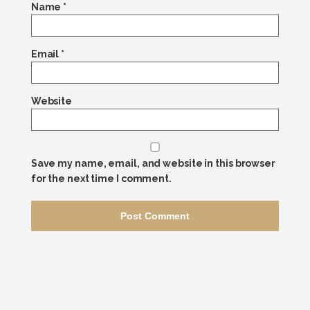
Name
*
Email
*
Website
Save my name, email, and website in this browser
for the next time I comment.