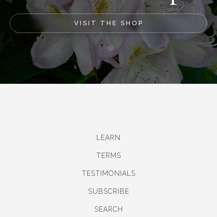
VISIT THE SHOP
LEARN
TERMS
TESTIMONIALS
SUBSCRIBE
SEARCH