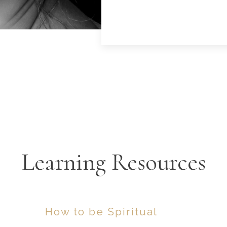
Learning Resources
How to be Spiritual