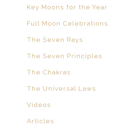
Key Moons for the Year
Full Moon Celebrations
The Seven Rays
The Seven Principles
The Chakras
The Universal Laws
Videos
Articles