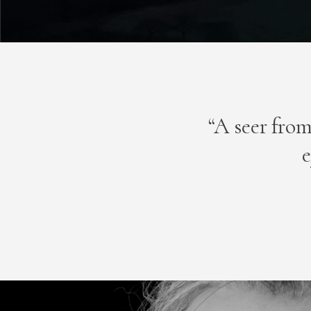
“A seer from
e