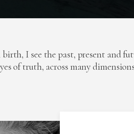
 birth, I see the past, present and fu
yes of truth, across many dimension