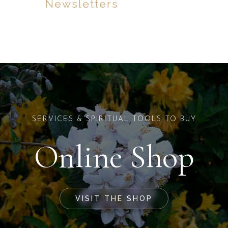
Newsletters
SERVICES & SPIRITUAL TOOLS TO BUY
Online Shop
VISIT THE SHOP