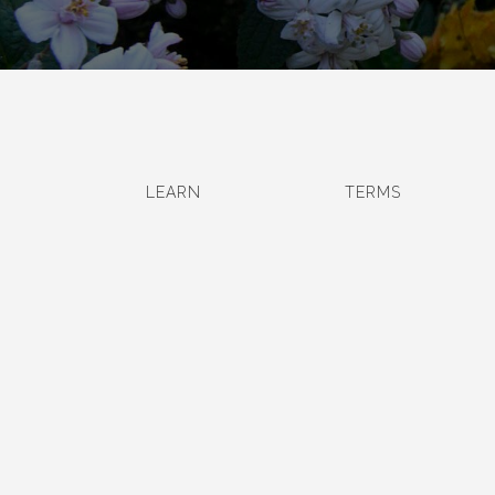
LEARN
TERMS