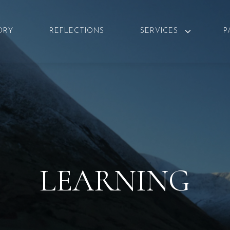
ORY
REFLECTIONS
SERVICES
P
LEARNING