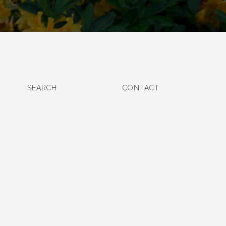
SEARCH
CONTACT