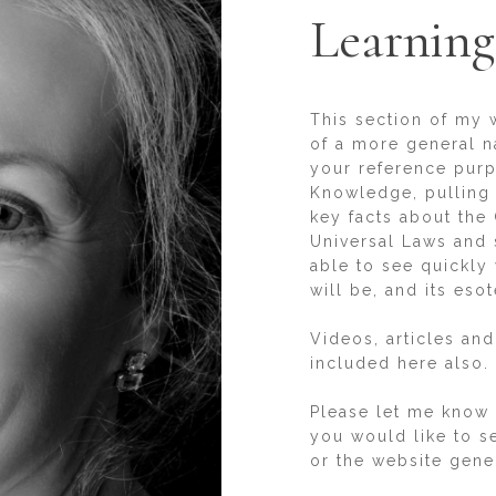
Learning
This section of my 
of a more general n
your reference purpo
Knowledge, pulling 
key facts about the 
Universal Laws and s
able to see quickly
will be, and its esot
Videos, articles and
included here also.
Please let me know i
you would like to se
or the website gener