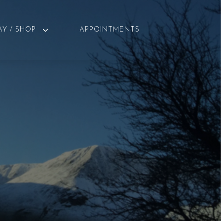
AY / SHOP
APPOINTMENTS