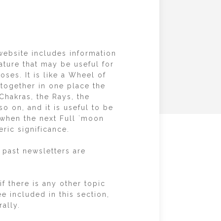
website includes information
ature that may be useful for
ses. It is like a Wheel of
together in one place the
Chakras, the Rays, the
o on, and it is useful to be
 when the next Full `moon
eric significance.
 past newsletters are
f there is any other topic
e included in this section,
ally.