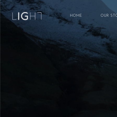
HOME
OUR ST