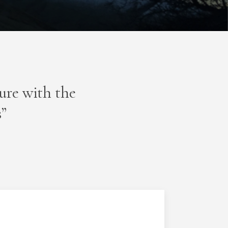
ture with the
s”