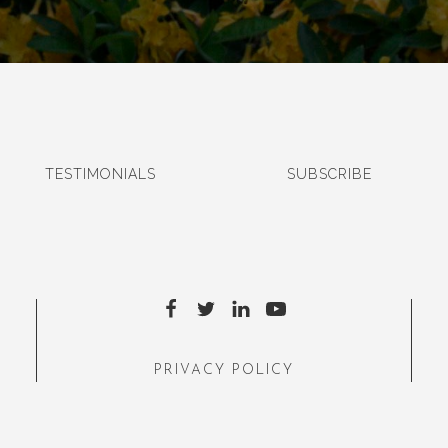
TESTIMONIALS
SUBSCRIBE
PRIVACY POLICY