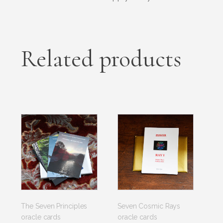
Related products
The Seven Principles
Seven Cosmic Rays
oracle cards
oracle cards