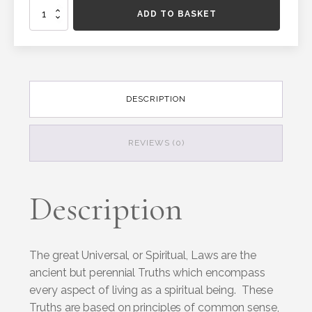
Universal
ADD TO BASKET
Laws
oracle
cards
quantity
DESCRIPTION
REVIEWS (0)
Description
The great Universal, or Spiritual, Laws are the
ancient but perennial Truths which encompass
every aspect of living as a spiritual being. These
Truths are based on principles of common sense,