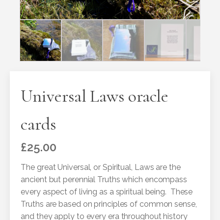
Universal Laws oracle
cards
£
25.00
The great Universal, or Spiritual, Laws are the
ancient but perennial Truths which encompass
every aspect of living as a spiritual being. These
Truths are based on principles of common sense,
and they apply to every era throughout history