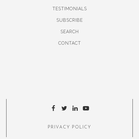
TESTIMONIALS
SUBSCRIBE
SEARCH
CONTACT
PRIVACY POLICY