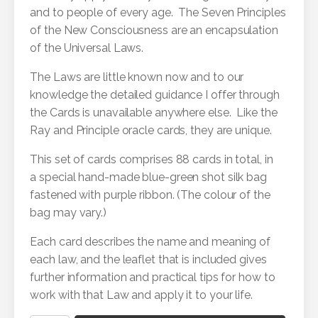
and to people of every age. The Seven Principles
of the New Consciousness are an encapsulation
of the Universal Laws.
The Laws are little known now and to our
knowledge the detailed guidance I offer through
the Cards is unavailable anywhere else. Like the
Ray and Principle oracle cards, they are unique.
This set of cards comprises 88 cards in total, in
a special hand-made blue-green shot silk bag
fastened with purple ribbon. (The colour of the
bag may vary.)
Each card describes the name and meaning of
each law, and the leaflet that is included gives
further information and practical tips for how to
work with that Law and apply it to your life.