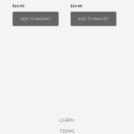
£
10.00
£
10.00
ADD TO BASKET
ADD TO BASKET
LEARN
TERMS