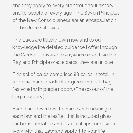
and they apply to every era throughout history
and to people of every age. The Seven Principles
of the New Consciousness are an encapsulation
of the Universal Laws.
The Laws are little known now and to our
knowledge the detailed guidance I offer through
the Cards is unavailable anywhere else. Like the
Ray and Principle oracle cards, they are unique.
This set of cards comprises 88 cards in total, in
a special hand-made blue-green shot silk bag
fastened with purple ribbon. (The colour of the
bag may vary.)
Each card describes the name and meaning of
each law, and the leaflet that is included gives
further information and practical tips for how to
work with that Law and apply it to your life.