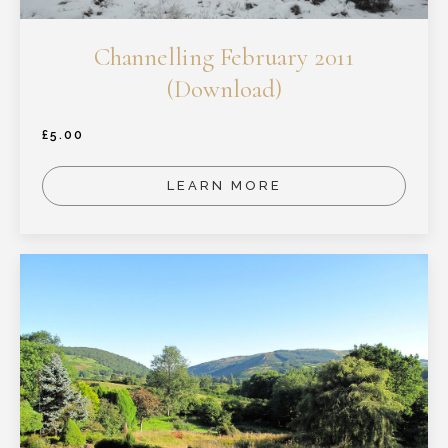
Channelling February 2011
(Download)
£
5.00
LEARN MORE