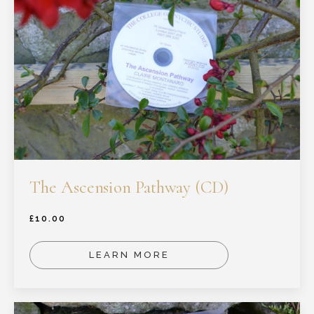
The Ascension Pathway (CD)
£
10.00
LEARN MORE