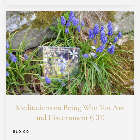
Meditations on Being Who You Are
and Discernment (CD)
£
10.00