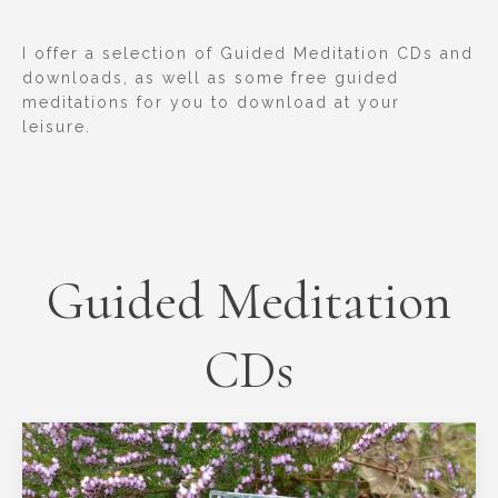
I offer a selection of Guided Meditation CDs and
downloads, as well as some free guided
meditations for you to download at your
leisure.
Guided Meditation
CDs