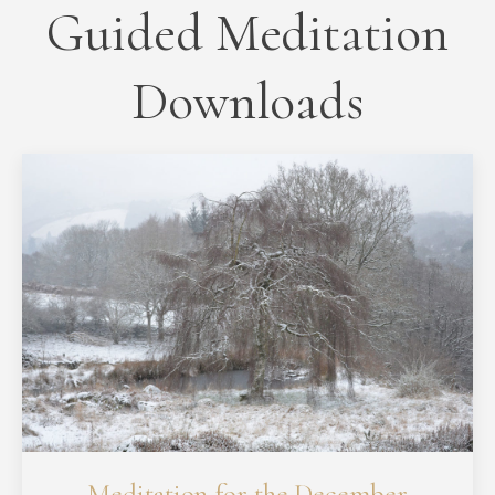
Guided Meditation
Downloads
Meditation for the December