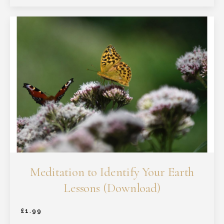
Meditation to Identify Your Earth
Lessons (Download)
£
1.99