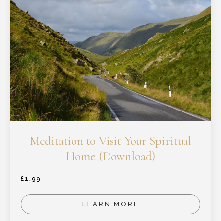
Meditation to Visit Your Spiritual
Home (Download)
£
1.99
LEARN MORE