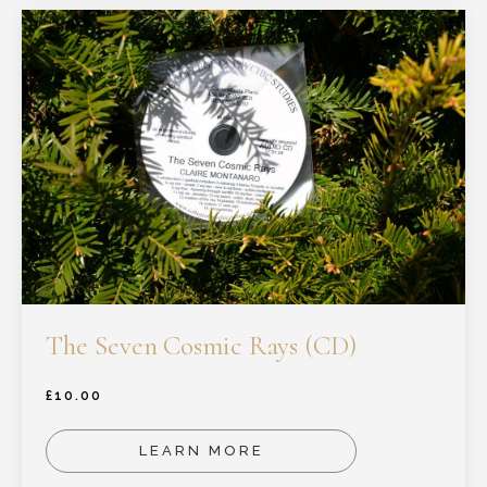
The Seven Cosmic Rays (CD)
£
10.00
LEARN MORE