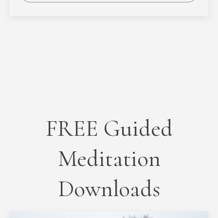
FREE Guided
Meditation
Downloads