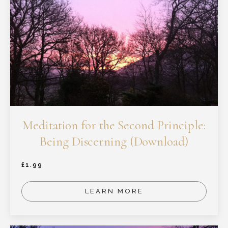
Meditation for the Second Principle:
Being Discerning (Download)
£
1.99
LEARN MORE