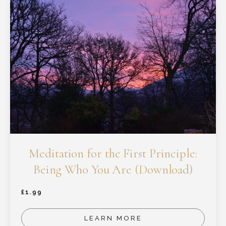
Meditation for the First Principle:
Being Who You Are (Download)
£
1.99
LEARN MORE