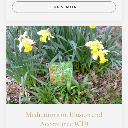
LEARN MORE
Meditations on Illusion and
Acceptance (CD)