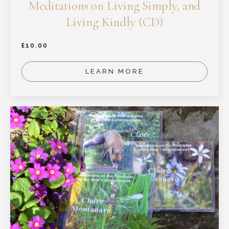
Meditations on Living Simply, and
Living Kindly (CD)
£
10.00
LEARN MORE