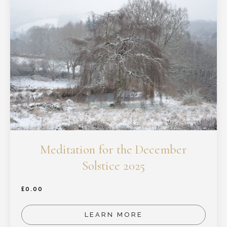
Meditation for the December
Solstice 2025
£
0.00
LEARN MORE