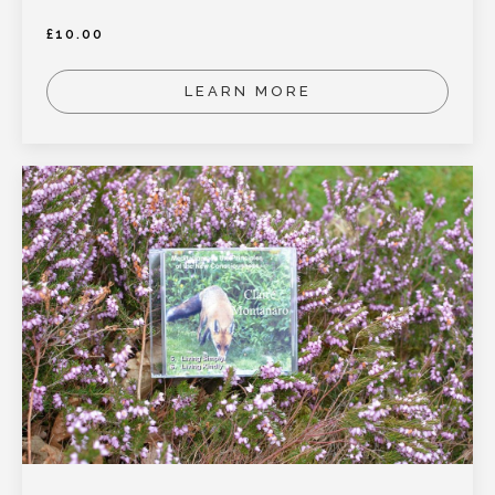
£
10.00
LEARN MORE