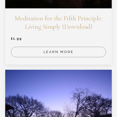
Meditation for the Fifth Principle:
Living Simply (Download)
£
1.99
LEARN MORE