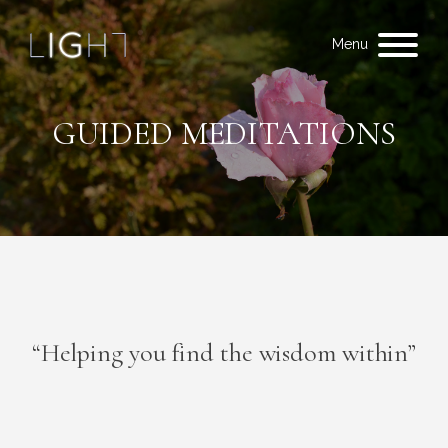
Menu
GUIDED MEDITATIONS
“Helping you find the wisdom within”