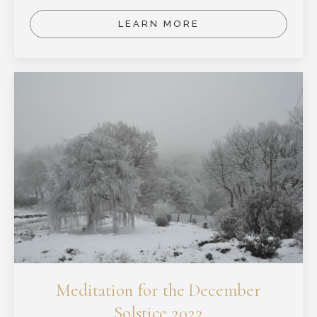
LEARN MORE
Meditation for the December
Solstice 2022