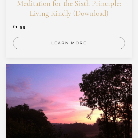
Meditation for the Sixth Principle:
Living Kindly (Download)
£
1.99
LEARN MORE