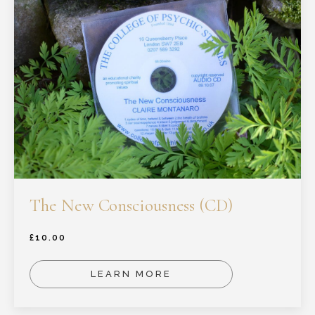
The New Consciousness (CD)
£
10.00
LEARN MORE