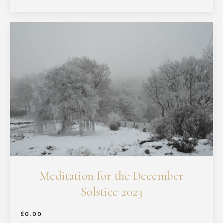
Meditation for the December
Solstice 2023
£
0.00