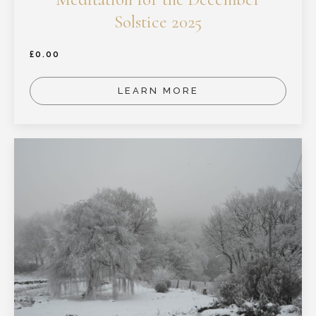
Solstice 2025
£
0.00
LEARN MORE