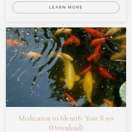
LEARN MORE
Meditation to Identify Your Rays
(Download)