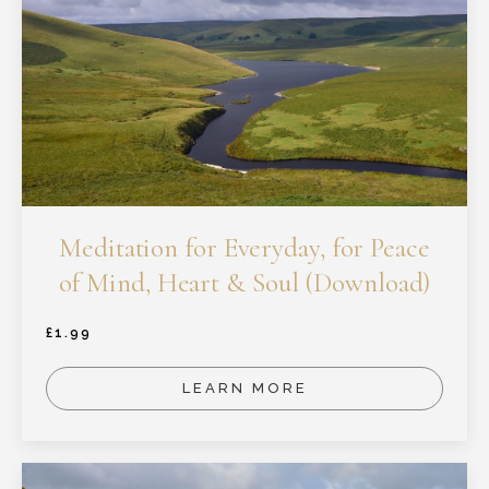
Meditation for Everyday, for Peace
of Mind, Heart & Soul (Download)
£
1.99
LEARN MORE