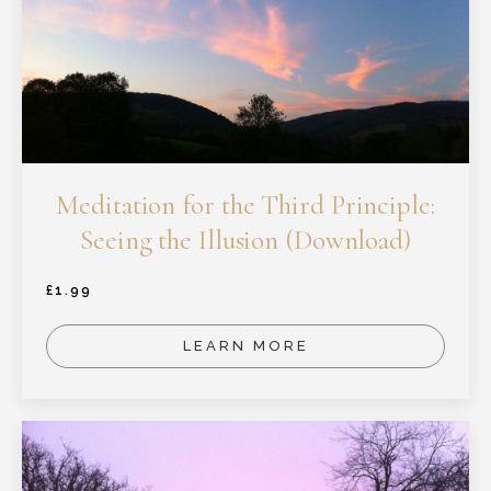
Meditation for the Third Principle:
Seeing the Illusion (Download)
£
1.99
LEARN MORE