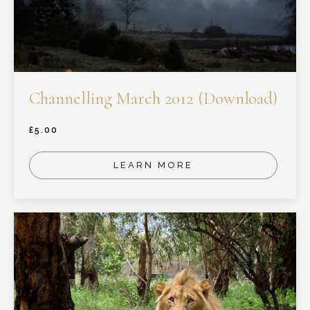
Channelling March 2012 (Download)
£
5.00
LEARN MORE