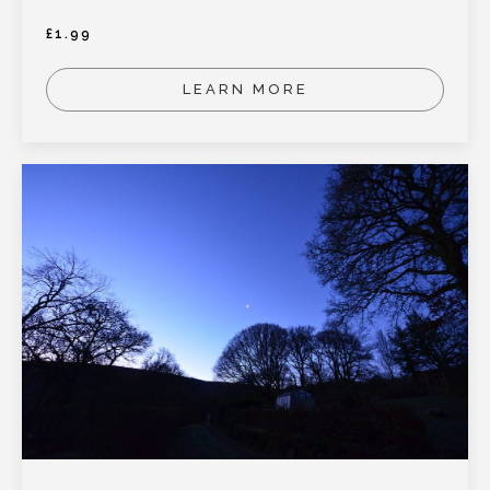
£
1.99
LEARN MORE