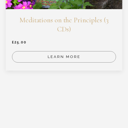
Meditations on the Principles (3
CDs)
£
25.00
LEARN MORE