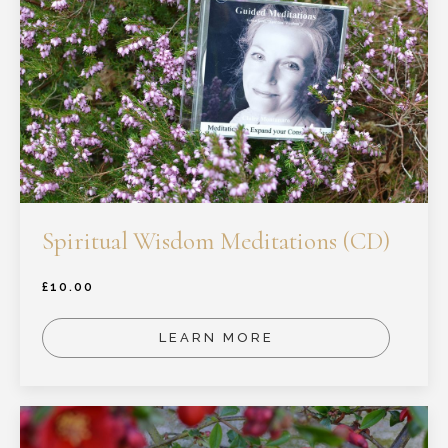
Spiritual Wisdom Meditations (CD)
£
10.00
LEARN MORE