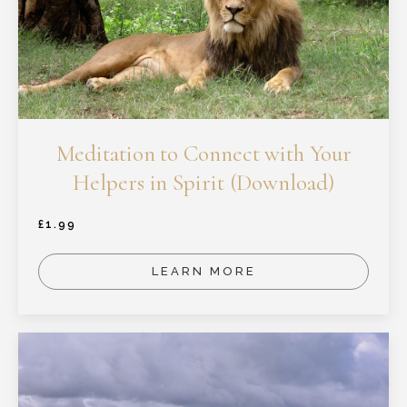
Meditation to Connect with Your
Helpers in Spirit (Download)
£
1.99
LEARN MORE