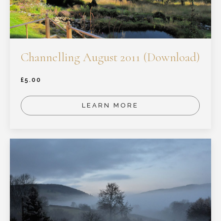
Channelling August 2011 (Download)
£
5.00
LEARN MORE