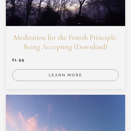
Meditation for the Fourth Principle:
Being Accepting (Download)
£
1.99
LEARN MORE