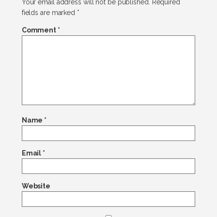
Your email address will not be published.
Required
fields are marked
*
Comment
*
Name
*
Email
*
Website