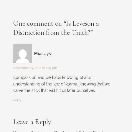
One comment on “Is Leveson a
Distraction from the Truth?”
Mia
says:
November 29, 2012 at 1:05 pm
compassion and perhaps knowing of and
understanding of the law of karma...knowing that we
carve the stick that will hit us later ourselves.
Reply
Leave a Reply