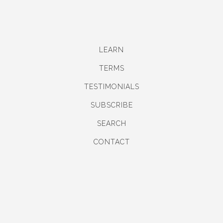
LEARN
TERMS
TESTIMONIALS
SUBSCRIBE
SEARCH
CONTACT