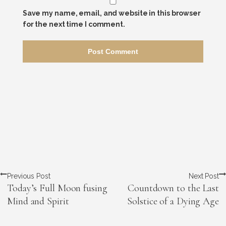
Save my name, email, and website in this browser
for the next time I comment.
Previous Post
Next Post
Today’s Full Moon fusing
Countdown to the Last
Mind and Spirit
Solstice of a Dying Age