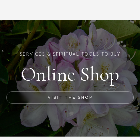
SERVICES & SPIRITUAL TOOLS TO BUY
Online Shop
VISIT THE SHOP