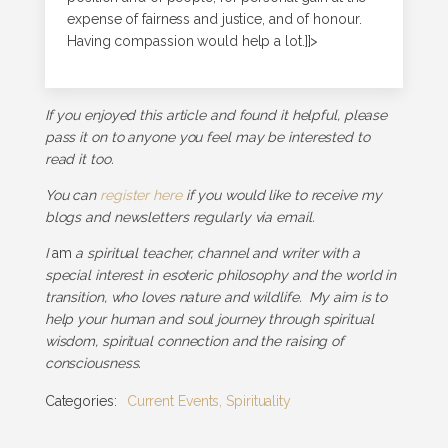
expense of fairness and justice, and of honour.
Having compassion would help a lot.]]>
If you enjoyed this article and found it helpful, please
pass it on to anyone you feel may be interested to
read it too.
You can
register here
if you would like to receive my
blogs and newsletters regularly via email.
I
am
a spiritual teacher, channel and writer with a
special interest in esoteric philosophy and the world in
transition, who loves nature and wildlife. My aim is to
help your human and soul journey through spiritual
wisdom, spiritual connection and the raising of
consciousness.
Categories:
Current Events
,
Spirituality