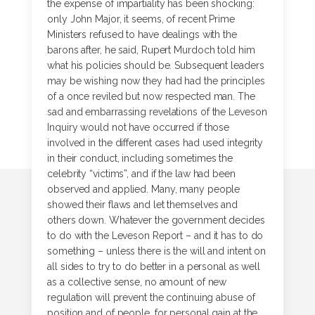
the expense of impartiality has been shocking:
only John Major, it seems, of recent Prime
Ministers refused to have dealings with the
barons after, he said, Rupert Murdoch told him
what his policies should be. Subsequent leaders
may be wishing now they had had the principles
of a once reviled but now respected man. The
sad and embarrassing revelations of the Leveson
Inquiry would not have occurred if those
involved in the different cases had used integrity
in their conduct, including sometimes the
celebrity “victims”, and if the law had been
observed and applied. Many, many people
showed their flaws and let themselves and
others down. Whatever the government decides
to do with the Leveson Report – and it has to do
something – unless there is the will and intent on
all sides to try to do better in a personal as well
as a collective sense, no amount of new
regulation will prevent the continuing abuse of
position and of people, for personal gain at the