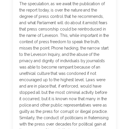
The speculation, as we await the publication of
the report today, is over the nature and the
degree of press control that he recommends,
and what Parliament will do about it amidst fears
that press censorship could be reintroduced in
the name of Leveson. This, while important in the
context of press freedom to speak the truth,
misses the point. Phone hacking, the narrow start
to the Leveson Inquiry, and the abuse of the
privacy and dignity of individuals by journalists
was able to become rampant because of an
unethical culture that was condoned if not
encouraged up to the highest level. Laws were
and are in place that, if enforced, would have
stopped all but the most criminal activity before
it occurred, but it is known now that many in the
police and other public representatives were as
guilty as the press for corrupt or illegal practice.
Similarly, the conduct of politicians in fraternising
with the press over decades for political gain at