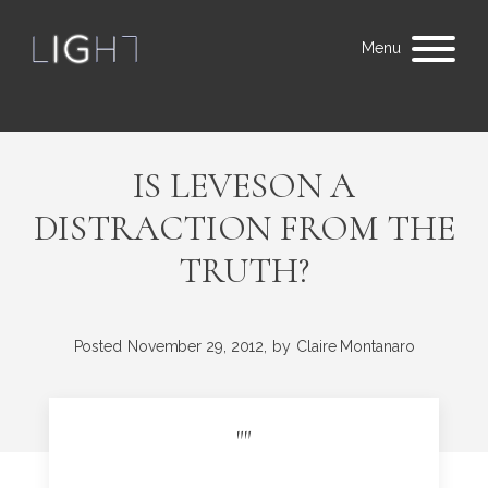
Menu
IS LEVESON A
DISTRACTION FROM THE
TRUTH?
Posted
November 29, 2012,
by
Claire Montanaro
"
"