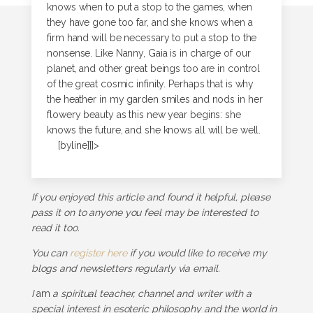
knows when to put a stop to the games, when
they have gone too far, and she knows when a
firm hand will be necessary to put a stop to the
nonsense. Like Nanny, Gaia is in charge of our
planet, and other great beings too are in control
of the great cosmic infinity. Perhaps that is why
the heather in my garden smiles and nods in her
flowery beauty as this new year begins: she
knows the future, and she knows all will be well.
[byline]]]>
If you enjoyed this article and found it helpful, please
pass it on to anyone you feel may be interested to
read it too.
You can
register here
if you would like to receive my
blogs and newsletters regularly via email.
I
am
a spiritual teacher, channel and writer with a
special interest in esoteric philosophy and the world in