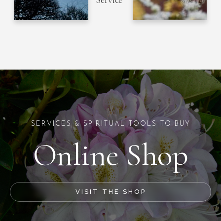
Service
SERVICES & SPIRITUAL TOOLS TO BUY
Online Shop
VISIT THE SHOP