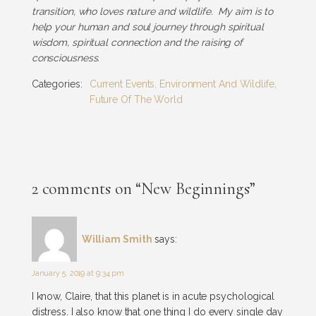
transition, who loves nature and wildlife. My aim is to
help your human and soul journey through spiritual
wisdom, spiritual connection and the raising of
consciousness.
Categories:
Current Events
,
Environment And Wildlife
,
Future Of The World
2 comments on “New Beginnings”
William Smith
says:
January 5, 2019 at 9:34 pm
I know, Claire, that this planet is in acute psychological
distress. I also know that one thing I do every single day