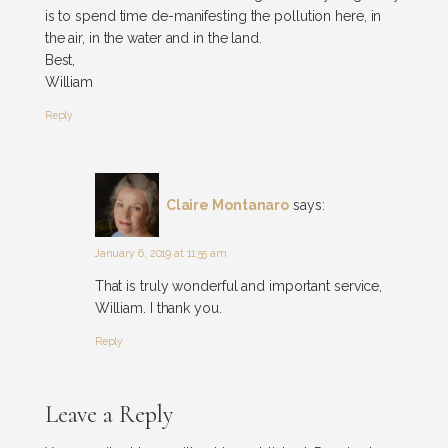
is to spend time de-manifesting the pollution here, in
the air, in the water and in the land.
Best,
William
Reply
Claire Montanaro
says:
January 6, 2019 at 11:55 am
That is truly wonderful and important service,
William. I thank you.
Reply
Leave a Reply