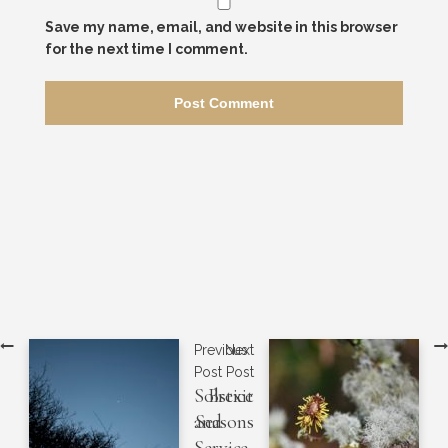
Save my name, email, and website in this browser
for the next time I comment.
Previous
Next
Post
Post
Solstice
Brexit
and
Seasons