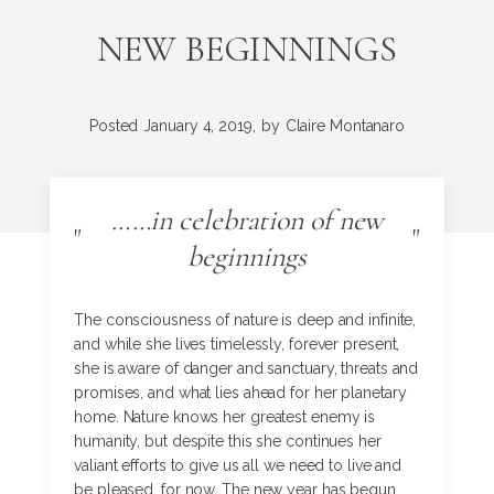
NEW BEGINNINGS
Posted
January 4, 2019,
by
Claire Montanaro
……in celebration of new
"
"
beginnings
The consciousness of nature is deep and infinite,
and while she lives timelessly, forever present,
she is aware of danger and sanctuary, threats and
promises, and what lies ahead for her planetary
home. Nature knows her greatest enemy is
humanity, but despite this she continues her
valiant efforts to give us all we need to live and
be pleased, for now. The new year has begun