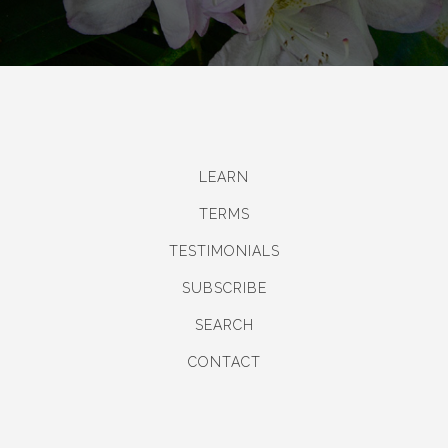
LEARN
TERMS
TESTIMONIALS
SUBSCRIBE
SEARCH
CONTACT