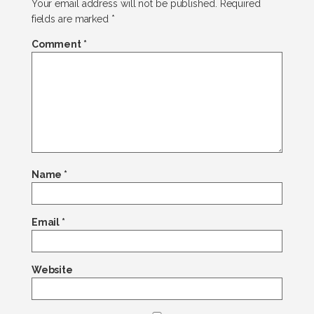
Your email address will not be published.
Required
fields are marked
*
Comment
*
Name
*
Email
*
Website