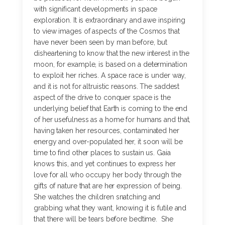
with significant developments in space
exploration. It is extraordinary and awe inspiring
to view images of aspects of the Cosmos that
have never been seen by man before, but
disheartening to know that the new interest in the
moon, for example, is based on a determination
to exploit her riches. A space race is under way,
and it is not for altruistic reasons. The saddest
aspect of the drive to conquer space is the
underlying belief that Earth is coming to the end
of her usefulness as a home for humans and that,
having taken her resources, contaminated her
energy and over-populated her, it soon will be
time to find other places to sustain us. Gaia
knows this, and yet continues to express her
love for all who occupy her body through the
gifts of nature that are her expression of being.
She watches the children snatching and
grabbing what they want, knowing it is futile and
that there will be tears before bedtime. She