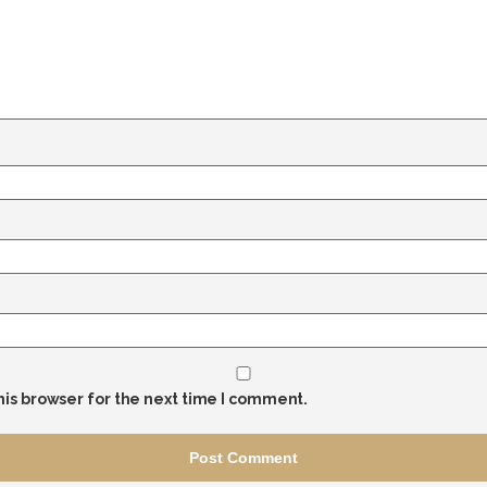
his browser for the next time I comment.