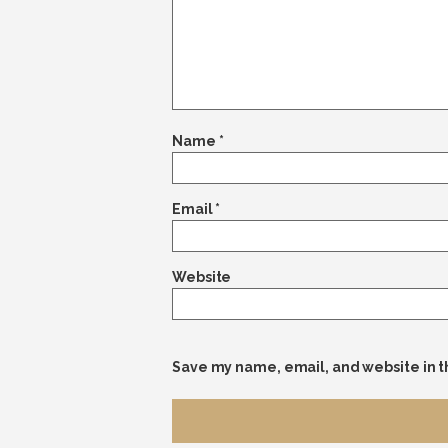
Name
*
Email
*
Website
Save my name, email, and website in t