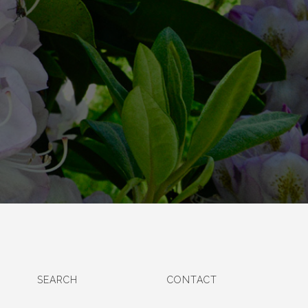
SEARCH
CONTACT