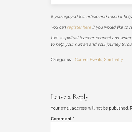
If you enjoyed this article and found it hel
You can
register here
if you would like to 
I
am
a spiritual teacher, channel and writer
to help your human and soul journey throug
Categories:
Current Events
,
Spirituality
Leave a Reply
Your email address will not be published.
R
Comment
*