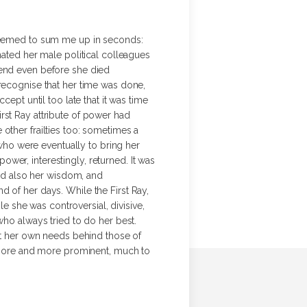
 seemed to sum me up in seconds:
nated her male political colleagues
gend even before she died
 recognise that her time was done,
ept until too late that it was time
rst Ray attribute of power had
other frailties too: sometimes a
 who were eventually to bring her
wer, interestingly, returned. It was
and also her wisdom, and
 of her days. While the First Ray,
le she was controversial, divisive,
who always tried to do her best.
put her own needs behind those of
me more and more prominent, much to