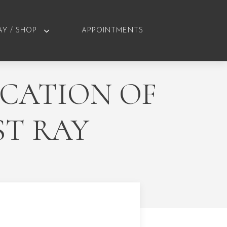
AY / SHOP
APPOINTMENTS
ICATION OF
ST RAY