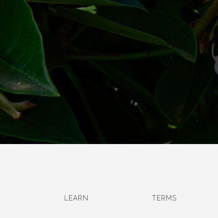
LEARN
TERMS