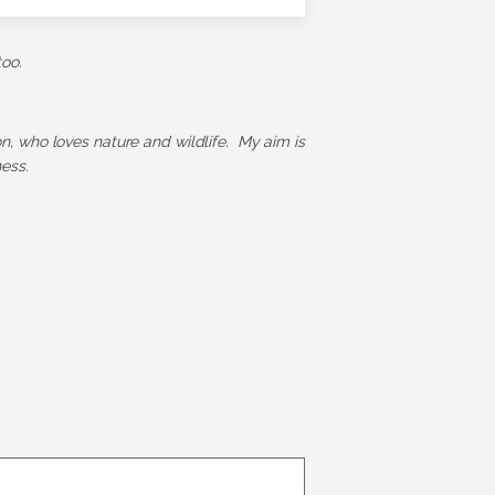
too.
ion, who loves nature and wildlife. My aim is
ess.