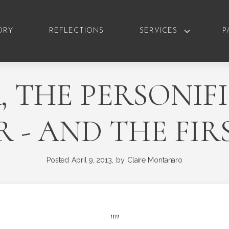
ORY
REFLECTIONS
SERVICES
P
 THE PERSONIF
 - AND THE FIR
Posted
April 9, 2013,
by
Claire Montanaro
"
"