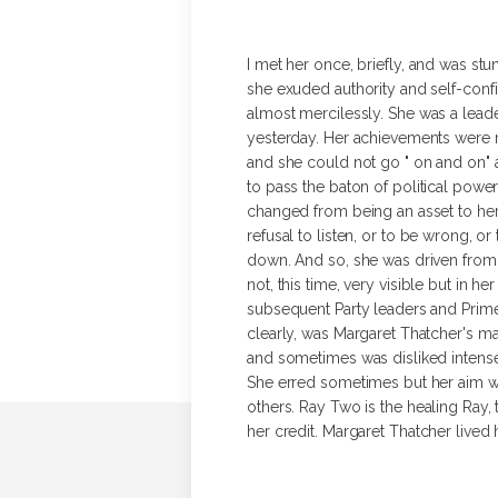
I met her once, briefly, and was s
she exuded authority and self-confi
almost mercilessly. She was a lead
yesterday. Her achievements were ma
and she could not go " on and on" as
to pass the baton of political powe
changed from being an asset to her 
refusal to listen, or to be wrong, o
down. And so, she was driven from p
not, this time, very visible but in
subsequent Party leaders and Prime 
clearly, was Margaret Thatcher's main
and sometimes was disliked intensel
She erred sometimes but her aim was
others. Ray Two is the healing Ray,
her credit. Margaret Thatcher lived h