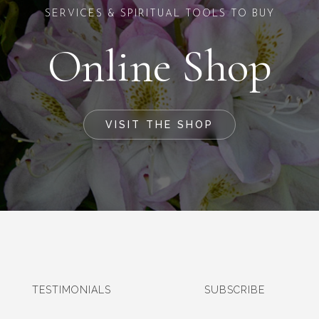
SERVICES & SPIRITUAL TOOLS TO BUY
Online Shop
VISIT THE SHOP
TESTIMONIALS
SUBSCRIBE