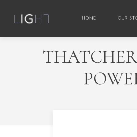
HOME
OUR ST
THATCHER,
POWER