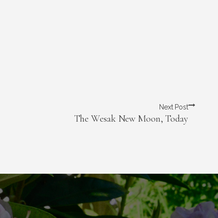
Next Post
The Wesak New Moon, Today