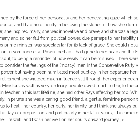
tunned by the force of her personality and her penetrating gaze which
dence, and I had no difficulty in believing the stories of how she domi
er, she inspired many, she was innovative and brave, and she was a le
ny and so her fall from political power, due perhaps to her inability
 prime minister, was spectacular for its lack of grace. She could not acc
r on to someone else. Power, perhaps, had gone to her head and the Fi
soul, to being a reminder of how easily it can be misused. There were 
r to consider the feelings of the (mostly) men in the Conservative Party
ower but having been humiliated most publicly in her departure her po
 her retirement she wielded much influence still through her experience 
Ministers as well as very ordinary people owed much to her, to the end
 teacher in this last lifetime, she had other Rays affecting her too. Whi
y, in private she was a caring, good friend, a gentle, feminine person 
 to heal - her country, her party, her family, and I think she always 
 the Ray of compassion, and particularly in her latter years, it beca
er life well, and I wish her well on her soul's onward journey.]]>