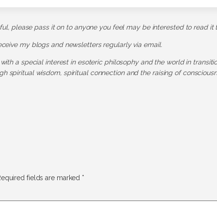
pful, please pass it on to anyone you feel may be interested to read it 
receive my blogs and newsletters regularly via email.
 with a special interest in esoteric philosophy and the world in transit
h spiritual wisdom, spiritual connection and the raising of consciousn
equired fields are marked
*