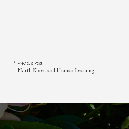
Previous Post
North Korea and Human Learning