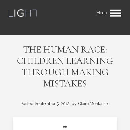
Menu
THE HUMAN RACE:
CHILDREN LEARNING
THROUGH MAKING
MISTAKES
Posted
September 5, 2012,
by
Claire Montanaro
"
"