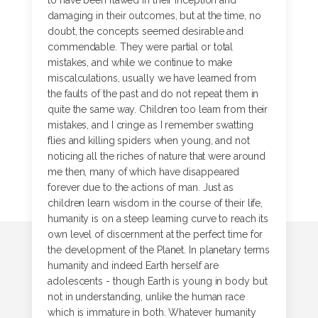
to have been flawed in their inception and
damaging in their outcomes, but at the time, no
doubt, the concepts seemed desirable and
commendable. They were partial or total
mistakes, and while we continue to make
miscalculations, usually we have learned from
the faults of the past and do not repeat them in
quite the same way. Children too learn from their
mistakes, and I cringe as I remember swatting
flies and killing spiders when young, and not
noticing all the riches of nature that were around
me then, many of which have disappeared
forever due to the actions of man. Just as
children learn wisdom in the course of their life,
humanity is on a steep learning curve to reach its
own level of discernment at the perfect time for
the development of the Planet. In planetary terms
humanity and indeed Earth herself are
adolescents - though Earth is young in body but
not in understanding, unlike the human race
which is immature in both. Whatever humanity