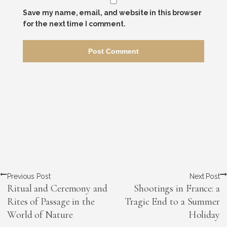
Save my name, email, and website in this browser
for the next time I comment.
Previous Post
Next Post
Ritual and Ceremony and
Shootings in France: a
Rites of Passage in the
Tragic End to a Summer
World of Nature
Holiday