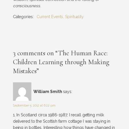
consciousness.
Categories:
Current Events
,
Spirituality
3 comments on “The Human Race:
Children Learning through Making
Mistakes”
William Smith
says:
September 5, 2012 at 6:22 pm
1. In Scotland circa 1986-1987, I recall getting milk
delivered to the Scottish farm cottage I was staying in
being in bottles. Interesting how things have changed in