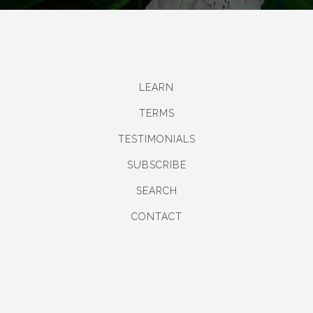
LEARN
TERMS
TESTIMONIALS
SUBSCRIBE
SEARCH
CONTACT