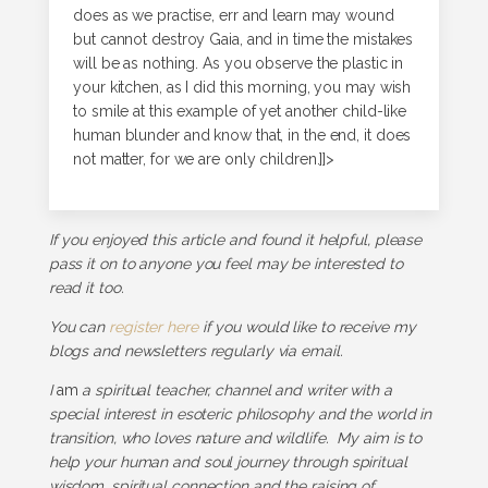
does as we practise, err and learn may wound
but cannot destroy Gaia, and in time the mistakes
will be as nothing. As you observe the plastic in
your kitchen, as I did this morning, you may wish
to smile at this example of yet another child-like
human blunder and know that, in the end, it does
not matter, for we are only children.]]>
If you enjoyed this article and found it helpful, please
pass it on to anyone you feel may be interested to
read it too.
You can
register here
if you would like to receive my
blogs and newsletters regularly via email.
I
am
a spiritual teacher, channel and writer with a
special interest in esoteric philosophy and the world in
transition, who loves nature and wildlife. My aim is to
help your human and soul journey through spiritual
wisdom, spiritual connection and the raising of