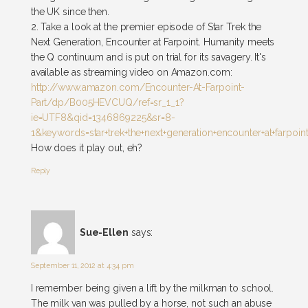
the UK since then.
2. Take a look at the premier episode of Star Trek the
Next Generation, Encounter at Farpoint. Humanity meets
the Q continuum and is put on trial for its savagery. It's
available as streaming video on Amazon.com:
http://www.amazon.com/Encounter-At-Farpoint-
Part/dp/B005HEVCUQ/ref=sr_1_1?
ie=UTF8&qid=1346869225&sr=8-
1&keywords=star+trek+the+next+generation+encounter+at+farpoin
How does it play out, eh?
Reply
Sue-Ellen
says:
September 11, 2012 at 4:34 pm
I remember being given a lift by the milkman to school.
The milk van was pulled by a horse, not such an abuse