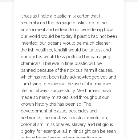
It was as I held a plastic milk carton that I
remembered the damage plastics do to the
environment and indeed to us, wondering how
our world would be today if plastic had not been
invented; our oceans would be much cleaner,
the fish healthier, landfill would be far less and
our bodies would less polluted by damaging
chemicals. I believe in time plastic will be
banned because of the noxious harm it causes,
which has not been fully acknowledged yet, and
I am trying to minimise the use of it in my own
life, not always successfully. We humans have
made so many mistakes, and throughout our
known history this has been so. The
development of plastic, pesticides and
herbicides, the careless industrial revolution,
colonialism, missionaries, slavery, and religious
bigotry, for example, all in hindsight can be seen