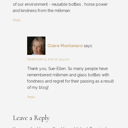
of our environment - reusable bottles , horse power
and kindness from the milkman.
Reply
Claire Montanaro
says:
September 11, 2012 at 4:53 pm
Thank you, Sue-Ellen. So many people have
remembered milkmen and glass bottles with
fondness and regret for their passing as a result
of my blog!
Reply
Leave a Reply