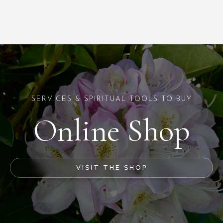
SERVICES & SPIRITUAL TOOLS TO BUY
Online Shop
VISIT THE SHOP