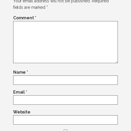
Your email address will not be published.
Required
fields are marked
*
Comment
*
Name
*
Email
*
Website