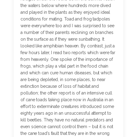
the waters below where hundreds more dived
and played in the plants as they enjoyed ideal
conditions for mating. Toad and frog tadpoles
were everywhere too and I was surprised to see
a number of their parents reclining on branches
on the surface as if they were sunbathing. It
looked like amphibian heaven. By contrast, just a
few hours later, I read two reports which were far
from heavenly. One spoke of the importance of
frogs, which play a vital part in the food chain
and which can cure human diseases, but which
are being depleted, in some places, to near
extinction because of loss of habitat and
pollution; the other report is of an intensive cull
of cane toads taking place now in Australia in an
effort to exterminate creatures introduced some
eighty years ago in an unsuccessful attempt to
kill beetles. They have no natural predators and
even science cannot control them – but it is not
the cane toad’s fault that they are in the wrong