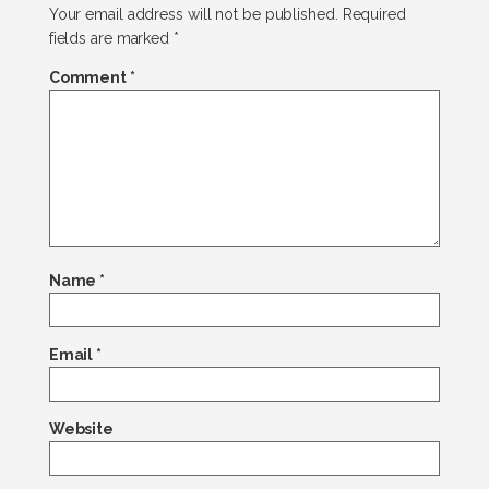
Your email address will not be published.
Required
fields are marked
*
Comment
*
Name
*
Email
*
Website