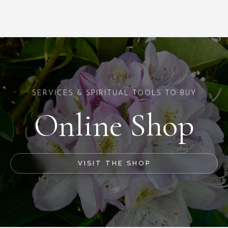
SERVICES & SPIRITUAL TOOLS TO BUY
Online Shop
VISIT THE SHOP