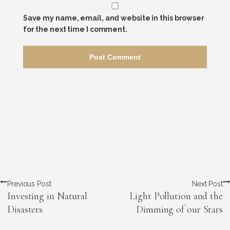
Save my name, email, and website in this browser
for the next time I comment.
Previous Post
Next Post
Investing in Natural
Light Pollution and the
Disasters
Dimming of our Stars