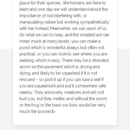
place for their species. We humans are here to
learn and one day we will understand about the
importance of not interfering with, or
manipulating nature but working sympathetically
with her instead. Meanwhile, we can, each of us,
do what we can to help, and the smallest act can
mean much at many levels: you can make a
pond which is wonderful always but often not
practical, or you can look to see where you are
walking, which is easy. There may be a stranded
worm on the pavement which is drying and
dying, and likely to be squashed if it is not
rescued – so pick it up if you can (use a leaf if
you are squeamish) and put it somewhere safe
nearby. They are lovely creatures and will not
hurt you, but they matter, and without the worm
or the frog or the toad our lives would be very
much the poorer.]]>