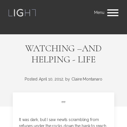
Menu
WATCHING –AND
HELPING - LIFE
Posted
April 10, 2012,
by
Claire Montanaro
"
"
It was dark, but I saw newts scrambling from
refuges under the rocks down the bank to reach