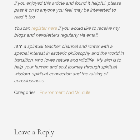
If you enjoyed this article and found it helpful, please
pass it on to anyone you feel may be interested to
read it too.
You can
register here
if you would like to receive my
blogs and newsletters regularly via email.
I
am
a spiritual teacher, channel and writer with a
special interest in esoteric philosophy and the world in
transition, who loves nature and wildlife. My aim is to
help your human and soul journey through spiritual
wisdom, spiritual connection and the raising of
consciousness.
Categories:
Environment And Wildlife
Leave a Reply