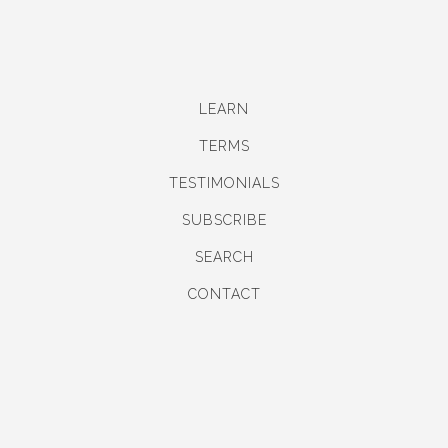
LEARN
TERMS
TESTIMONIALS
SUBSCRIBE
SEARCH
CONTACT