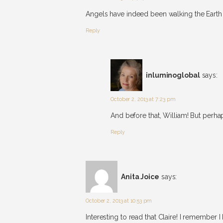
Angels have indeed been walking the Earth 
Reply
inluminoglobal
says:
October 2, 2013 at 7:23 pm
And before that, William! But perh
Reply
Anita Joice
says:
October 2, 2013 at 10:53 pm
Interesting to read that Claire! I remembe