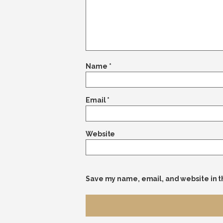
Name
*
Email
*
Website
Save my name, email, and website in t