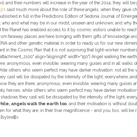
and their numbers will increase in the year of the 2014; they will be pa
ght
said much more about the role of these angels, when they gave 
ublished in full in the Predictions Edition of Sedona Journal of Emer
who and what may be in our midst, unseen and unknown, and why they 
nd the Planet has enabled access to it by cosmic visitors unable to rea
om faraway places are here bringing with them gifts of knowledge a
 DNA and other genetic material in order to ready us for our new dimensi
ant in the Cosmic Plan that it is not surprising that light-worker numbe
d="attachment_2100" align="alignright" width="150"]
Angel walking the earth
ere, anonymous, even invisible, wearing many guises and in all walks of 
le others who seem perfect may have darker motivation: not all the vi
ey cast will be dissipated by the intensity of the light, everywhere, and
 know they are there, anonymous, even invisible, wearing many guises an
ely heroes, while others who seem perfect may have darker motivation:
e shadows they cast will be dissipated by the intensity of the light, eve
ile, angels walk the earth too
, and their motivation is without dou
een for what they are, in their true magnificence – and you, too, will be 
byline]]]>