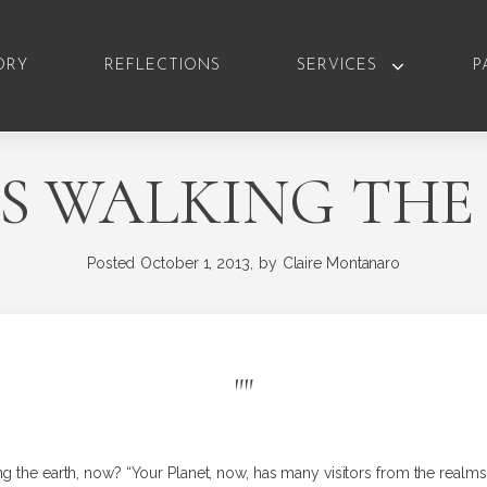
ORY
REFLECTIONS
SERVICES
P
S WALKING THE
Posted
October 1, 2013,
by
Claire Montanaro
"
"
ng the earth, now? “Your Planet, now, has many visitors from the real