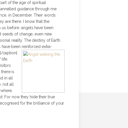
rt of the age of spiritual
channelled guidance through me
gence, in December.
Their words
are there. I know that the
ch us before: angels have been
nd seeds of change, even new
onal reality. The destiny of Earth
rs have been reinforced extra-
[/caption]
life.
sitors
 there is
d in all
 not all
rywhere,
bt. For now they hide their true
recognised for the brilliance of your