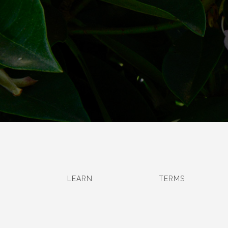
LEARN
TERMS