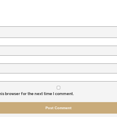
his browser for the next time I comment.