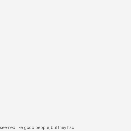
y seemed like good people, but they had