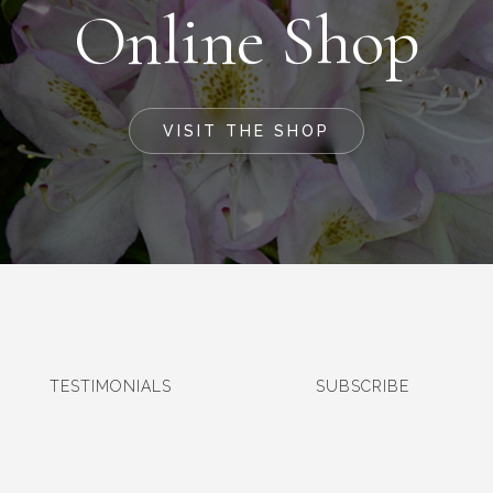
Online Shop
VISIT THE SHOP
TESTIMONIALS
SUBSCRIBE