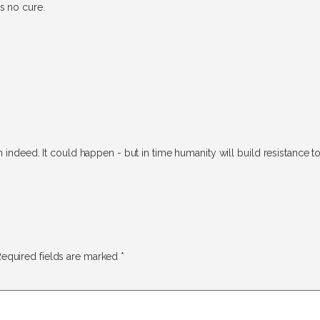
s no cure.
 indeed. It could happen - but in time humanity will build resistance to 
equired fields are marked
*