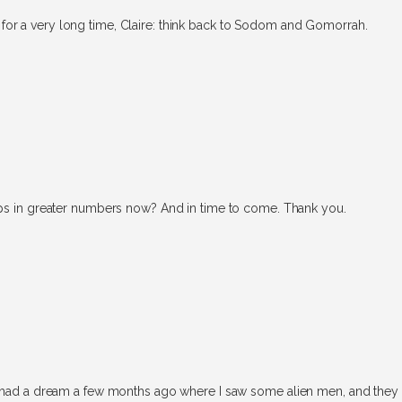
for a very long time, Claire: think back to Sodom and Gomorrah.
aps in greater numbers now? And in time to come. Thank you.
r I had a dream a few months ago where I saw some alien men, and the