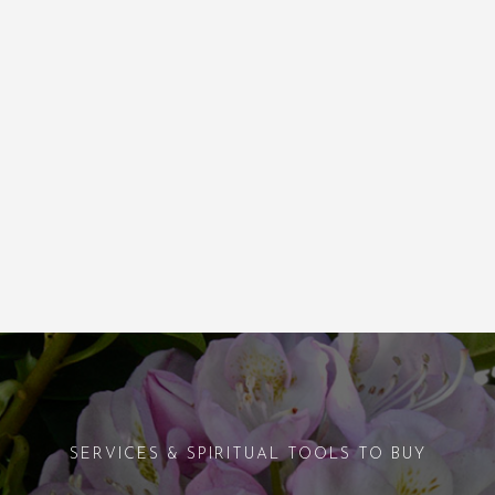
SERVICES & SPIRITUAL TOOLS TO BUY