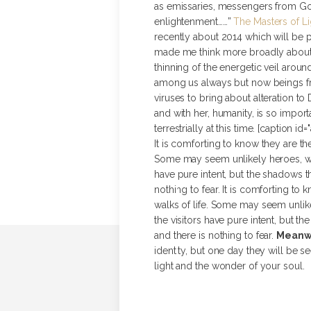
as emissaries, messengers from God, 
enlightenment……”
The Masters of Li
recently about 2014 which will be p
made me think more broadly about 
thinning of the energetic veil arou
among us always but now beings fr
viruses to bring about alteration to
and with her, humanity, is so import
terrestrially at this time. [caption i
It is comforting to know they are th
Some may seem unlikely heroes, whi
have pure intent, but the shadows th
nothing to fear. It is comforting to
walks of life. Some may seem unlik
the visitors have pure intent, but th
and there is nothing to fear.
Meanwh
identity, but one day they will be s
light and the wonder of your soul. [