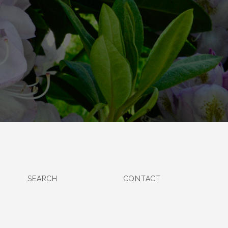
SEARCH
CONTACT