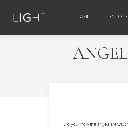
HOME
OUR ST
ANGEL
Did you know that angels are walki