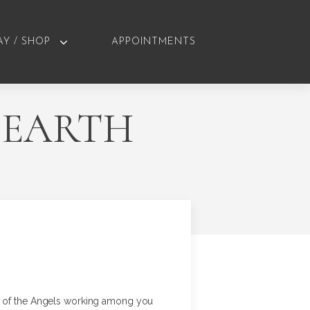
AY / SHOP
APPOINTMENTS
 EARTH
ms of the Angels working among you