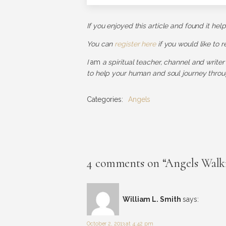
If you enjoyed this article and found it hel
You can
register here
if you would like to 
I
am
a spiritual teacher, channel and writer
to help your human and soul journey throug
Categories:
Angels
4 comments on “Angels Walki
William L. Smith
says:
October 2, 2013 at 4:42 pm