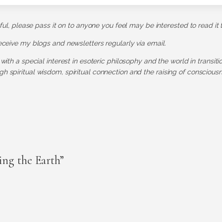
pful, please pass it on to anyone you feel may be interested to read it 
receive my blogs and newsletters regularly via email.
 with a special interest in esoteric philosophy and the world in transit
h spiritual wisdom, spiritual connection and the raising of consciousn
ng the Earth”