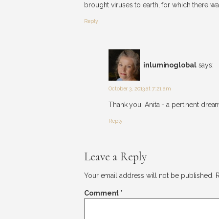
brought viruses to earth, for which there wa
Reply
inluminoglobal
says:
October 3, 2013 at 7:21 am
Thank you, Anita - a pertinent dream
Reply
Leave a Reply
Your email address will not be published.
R
Comment
*