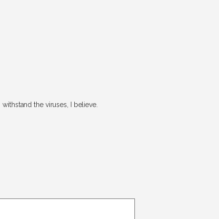
withstand the viruses, I believe.