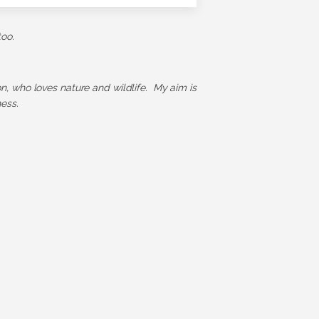
too.
ion, who loves nature and wildlife. My aim is
ess.