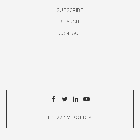
SUBSCRIBE
SEARCH
CONTACT
PRIVACY POLICY