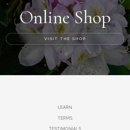
Online Shop
VISIT THE SHOP
LEARN
TERMS
TESTIMONIALS