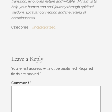
transition, who loves nature and wildlife. My aim is to
help your human and soul journey through spiritual
wisdom, spiritual connection and the raising of
consciousness.
Categories:
Uncategorized
Leave a Reply
Your email address will not be published.
Required
fields are marked
*
Comment
*