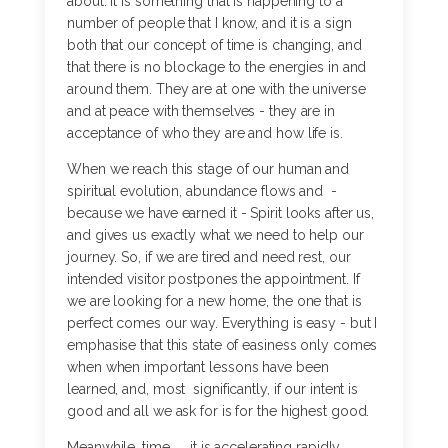
about. It is something that is happening to a
number of people that I know, and it is a sign
both that our concept of time is changing, and
that there is no blockage to the energies in and
around them. They are at one with the universe
and at peace with themselves - they are in
acceptance of who they are and how life is.
When we reach this stage of our human and
spiritual evolution, abundance flows and -
because we have earned it - Spirit looks after us,
and gives us exactly what we need to help our
journey. So, if we are tired and need rest, our
intended visitor postpones the appointment. If
we are looking for a new home, the one that is
perfect comes our way. Everything is easy - but I
emphasise that this state of easiness only comes
when when important lessons have been
learned, and, most significantly, if our intent is
good and all we ask for is for the highest good.
Meanwhile, time.......it is accelerating rapidly