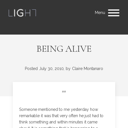
Menu
BEING ALIVE
Posted
July 30, 2010,
by
Claire Montanaro
"
"
Someone mentioned to me yesterday how
remarkable it was that very often he just had to
think something and within minutes it came