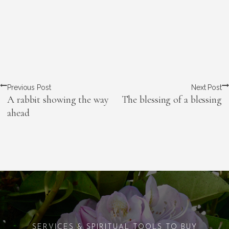
Previous Post
Next Post
A rabbit showing the way
The blessing of a blessing
ahead
SERVICES & SPIRITUAL TOOLS TO BUY