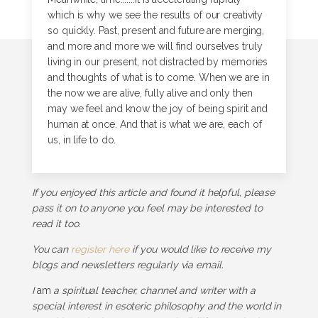
which is why we see the results of our creativity
so quickly. Past, present and future are merging,
and more and more we will find ourselves truly
living in our present, not distracted by memories
and thoughts of what is to come. When we are in
the now we are alive, fully alive and only then
may we feel and know the joy of being spirit and
human at once. And that is what we are, each of
us, in life to do.
If you enjoyed this article and found it helpful, please
pass it on to anyone you feel may be interested to
read it too.
You can
register here
if you would like to receive my
blogs and newsletters regularly via email.
I
am
a spiritual teacher, channel and writer with a
special interest in esoteric philosophy and the world in