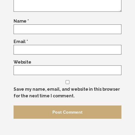
Name
*
Email
*
Website
Save my name, email, and website in this browser
for the next time I comment.