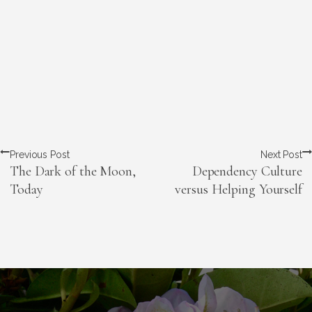
Previous Post
Next Post
The Dark of the Moon,
Dependency Culture
Today
versus Helping Yourself