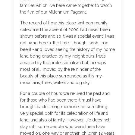
families which live here came together to watch
the film of our Millennium Pageant.
The record of how this close-knit community
celebrated the advent of 2000 had never been
shown before and so it was a special event. I was
not living here at the time - though I wish I had
been! - and loved seeing the history of my home
land being enacted by my neighbours: I was
amazed by the professionalism but, perhaps
most of all, moved by the reminder of the
beauty of this place surrounded as it is my
mountains, trees, waters and big sky.
For a couple of hours we re-lived the past and
for those who had been there it must have
brought back strong memories of something
very special both for its celebration of life and
land, and also of family. However, life does not
stay still: some people who were there have
moved on, one way or another; children 12 years