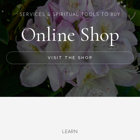
SERVICES & SPIRITUAL TOOLS TO BUY
Online Shop
VISIT THE SHOP
LEARN