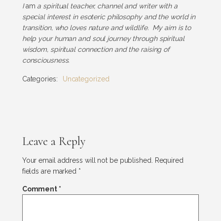
I
am
a spiritual teacher, channel and writer with a
special interest in esoteric philosophy and the world in
transition, who loves nature and wildlife. My aim is to
help your human and soul journey through spiritual
wisdom, spiritual connection and the raising of
consciousness.
Categories:
Uncategorized
Leave a Reply
Your email address will not be published.
Required
fields are marked
*
Comment
*