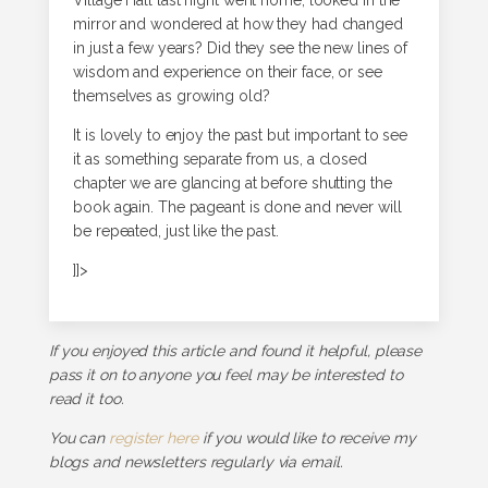
Village Hall last night went home, looked in the
mirror and wondered at how they had changed
in just a few years? Did they see the new lines of
wisdom and experience on their face, or see
themselves as growing old?
It is lovely to enjoy the past but important to see
it as something separate from us, a closed
chapter we are glancing at before shutting the
book again. The pageant is done and never will
be repeated, just like the past.
]]>
If you enjoyed this article and found it helpful, please
pass it on to anyone you feel may be interested to
read it too.
You can
register here
if you would like to receive my
blogs and newsletters regularly via email.