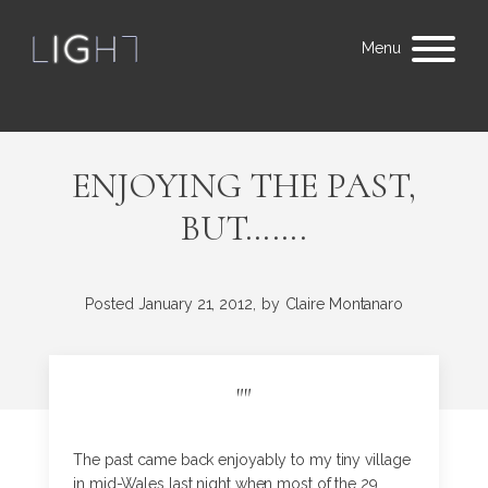
Menu
ENJOYING THE PAST,
BUT…….
Posted
January 21, 2012,
by
Claire Montanaro
"
"
The past came back enjoyably to my tiny village
in mid-Wales last night when most of the 29