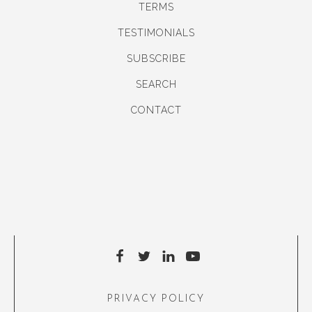
TERMS
TESTIMONIALS
SUBSCRIBE
SEARCH
CONTACT
PRIVACY POLICY