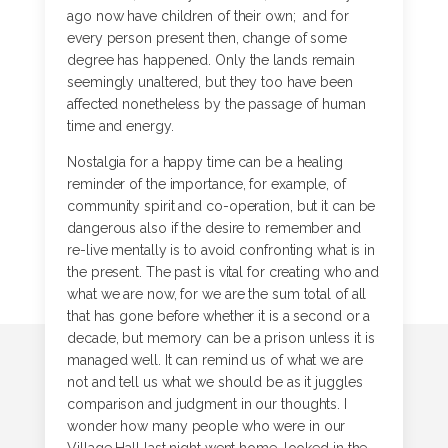
ago now have children of their own; and for
every person present then, change of some
degree has happened. Only the lands remain
seemingly unaltered, but they too have been
affected nonetheless by the passage of human
time and energy.
Nostalgia for a happy time can be a healing
reminder of the importance, for example, of
community spirit and co-operation, but it can be
dangerous also if the desire to remember and
re-live mentally is to avoid confronting what is in
the present. The past is vital for creating who and
what we are now, for we are the sum total of all
that has gone before whether it is a second or a
decade, but memory can be a prison unless it is
managed well. It can remind us of what we are
not and tell us what we should be as it juggles
comparison and judgment in our thoughts. I
wonder how many people who were in our