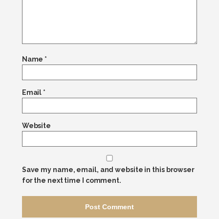
Name
*
Email
*
Website
Save my name, email, and website in this browser
for the next time I comment.