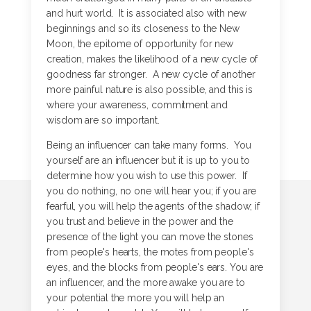
and hurt world. It is associated also with new
beginnings and so its closeness to the New
Moon, the epitome of opportunity for new
creation, makes the likelihood of a new cycle of
goodness far stronger. A new cycle of another
more painful nature is also possible, and this is
where your awareness, commitment and
wisdom are so important.
Being an influencer can take many forms. You
yourself are an influencer but it is up to you to
determine how you wish to use this power. If
you do nothing, no one will hear you; if you are
fearful, you will help the agents of the shadow; if
you trust and believe in the power and the
presence of the light you can move the stones
from people's hearts, the motes from people's
eyes, and the blocks from people's ears. You are
an influencer, and the more awake you are to
your potential the more you will help an