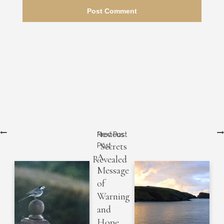
Next Post
Previous
Secrets
Post
A
Revealed
Message
of
Warning
and
Hope