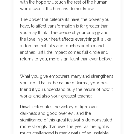
with the hope will touch the rest of the human
world even if the humans do not know it.
The power the celebrants have, the power you
have, to affect transformation is far greater than
you may think. The peace of your energy and
the love in your heart affects everything: it is like
a domino that falls and touches another and
another… until the impact comes full circle and
returns to you, more significant than ever before.
What you give empowers many and strengthens
you too. That is the nature of karma, your best
friend if you understand truly the nature of how it
works, and also your greatest teacher.
Diwali celebrates the victory of light over
darkness and good over evil, and the
significance of this great festival is demonstrated
more strongly than ever this year as the light is
much challenged in many parts of an unstable