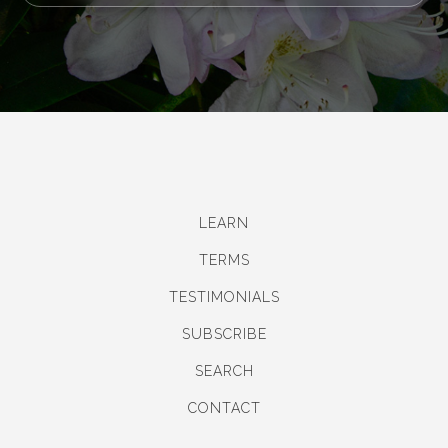
LEARN
TERMS
TESTIMONIALS
SUBSCRIBE
SEARCH
CONTACT