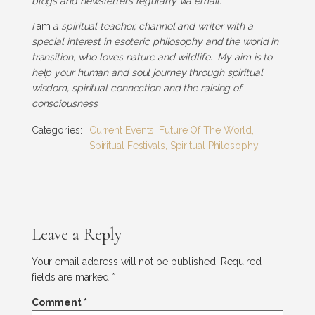
blogs and newsletters regularly via email.
I
am
a spiritual teacher, channel and writer with a
special interest in esoteric philosophy and the world in
transition, who loves nature and wildlife. My aim is to
help your human and soul journey through spiritual
wisdom, spiritual connection and the raising of
consciousness.
Categories:
Current Events
,
Future Of The World
,
Spiritual Festivals
,
Spiritual Philosophy
Leave a Reply
Your email address will not be published.
Required
fields are marked
*
Comment
*