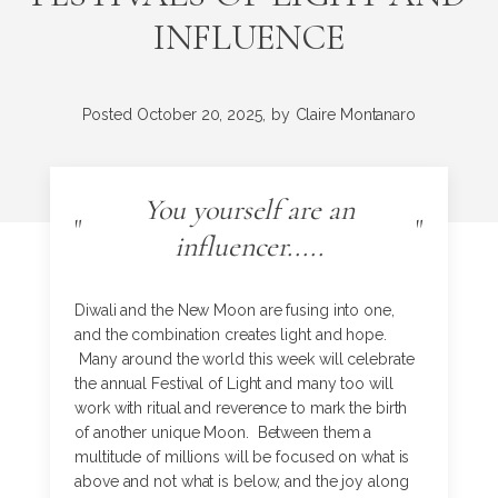
INFLUENCE
Posted
October 20, 2025,
by
Claire Montanaro
You yourself are an
"
"
influencer.....
Diwali and the New Moon are fusing into one,
and the combination creates light and hope.
Many around the world this week will celebrate
the annual Festival of Light and many too will
work with ritual and reverence to mark the birth
of another unique Moon. Between them a
multitude of millions will be focused on what is
above and not what is below, and the joy along