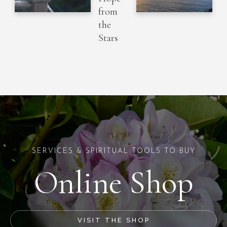
from
the
Stars
SERVICES & SPIRITUAL TOOLS TO BUY
Online Shop
VISIT THE SHOP