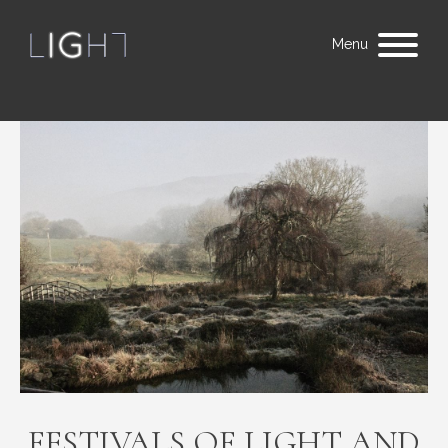
Menu
FESTIVALS OF LIGHT AND