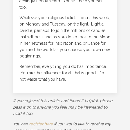
achingly needy world. You will help yourself
too.
Whatever your religious beliefs, focus, this week,
on Monday and Tuesday, on the light. Light a
candle, perhaps, to join the millions of candles
that will be lit and as you do so look to the Moon
in her newness for inspiration and brilliance for
you and the world as you choose your own new
beginnings.
Remember, everything you do has importance.
You are the influencer for all that is good. Do
not waste what you have.
If you enjoyed this article and found it helpful, please
pass it on to anyone you feel may be interested to
read it too.
You can
register here
if you would like to receive my