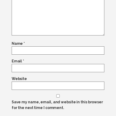
Name
*
Email
*
Website
Save my name, email, and website in this browser
for the next time I comment.