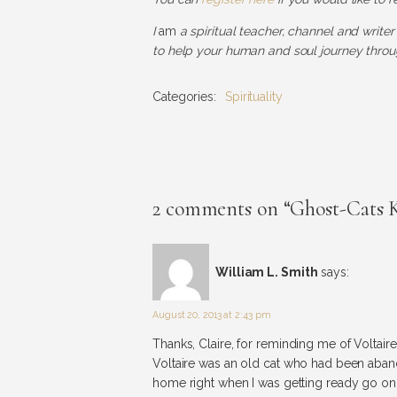
I
am
a spiritual teacher, channel and writer
to help your human and soul journey throug
Categories:
Spirituality
2 comments on “Ghost-Cats
William L. Smith
says:
August 20, 2013 at 2:43 pm
Thanks, Claire, for reminding me of Voltai
Voltaire was an old cat who had been aban
home right when I was getting ready go on 