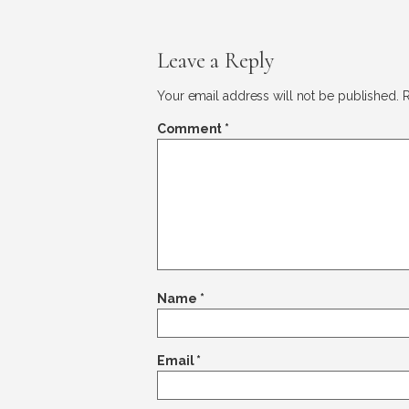
Leave a Reply
Your email address will not be published.
R
Comment
*
Name
*
Email
*