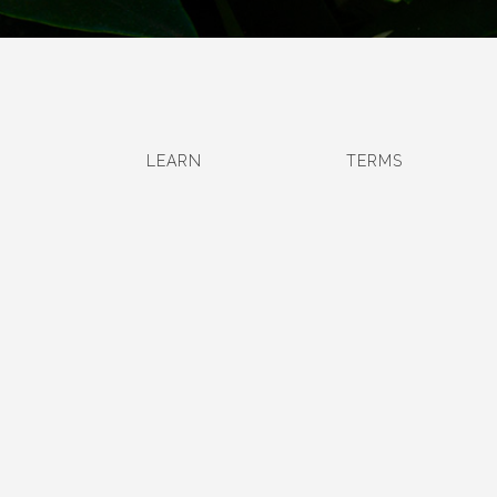
LEARN
TERMS