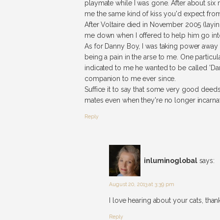
playmate while I was gone. After about si
me the same kind of kiss you'd expect from
After Voltaire died in November 2005 (layi
me down when I offered to help him go int
As for Danny Boy, I was taking power away f
being a pain in the arse to me. One particu
indicated to me he wanted to be called 'Dan
companion to me ever since.
Suffice it to say that some very good dee
mates even when they're no longer incarna
Reply
inluminoglobal
says:
August 20, 2013 at 3:39 pm
I love hearing about your cats, th
Reply