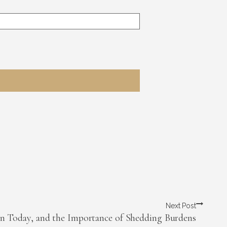
Next Post
n Today, and the Importance of Shedding Burdens