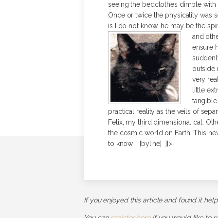
seeing the bedclothes dimple with 
Once or twice the physicality was s
is I do not know: he may be the spi
and othe
ensure h
suddenly
outside 
very rea
little e
tangible
practical reality as the veils of sep
Felix, my third dimensional cat. Oth
the cosmic world on Earth. This new a
to know. [byline] ]]>
If you enjoyed this article and found it hel
You can
register here
if you would like to 