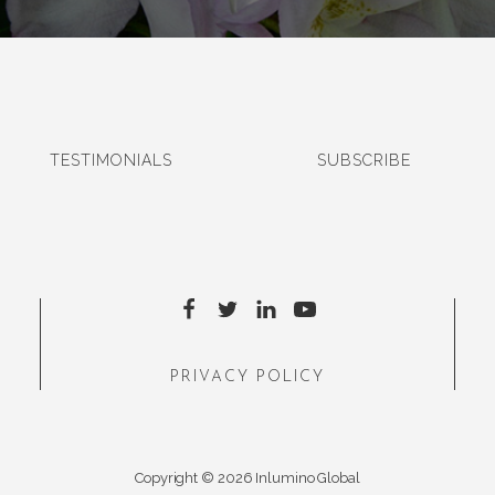
TESTIMONIALS
SUBSCRIBE
PRIVACY POLICY
Copyright © 2026 Inlumino Global