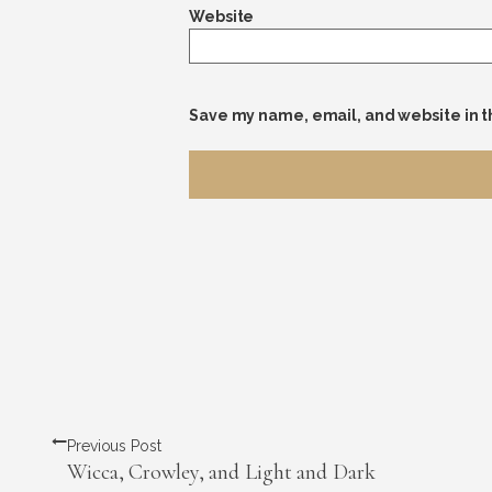
Website
Save my name, email, and website in t
Previous Post
Wicca, Crowley, and Light and Dark