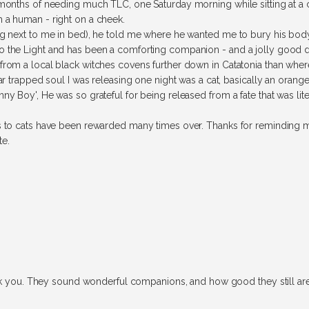
x months of needing much TLC, one Saturday morning while sitting at 
 a human - right on a cheek.
ng next to me in bed), he told me where he wanted me to bury his body,
o the Light and has been a comforting companion - and a jolly good 
rom a local black witches covens further down in Catatonia than where 
lar trapped soul I was releasing one night was a cat, basically an orang
ny Boy', He was so grateful for being released from a fate that was lite
ds to cats have been rewarded many times over. Thanks for reminding m
te.
ank you. They sound wonderful companions, and how good they still are