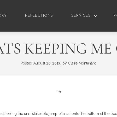
ORY
REFLECTIONS
SERVICES
P
TS KEEPING M
Posted
August 20, 2013,
by
Claire Montanaro
"
"
ed, feeling the unmistakeable jump of a cat onto the bottom of the bed