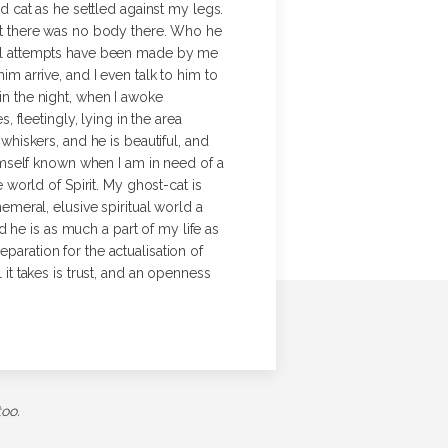
 cat as he settled against my legs.
 but there was no body there. Who he
eral attempts have been made by me
m arrive, and I even talk to him to
n the night, when I awoke
 fleetingly, lying in the area
hiskers, and he is beautiful, and
imself known when I am in need of a
 world of Spirit. My ghost-cat is
meral, elusive spiritual world a
nd he is as much a part of my life as
paration for the actualisation of
 it takes is trust, and an openness
too.