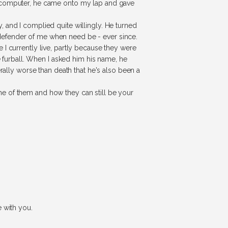
a computer, he came onto my lap and gave
 and I complied quite willingly. He turned
defender of me when need be - ever since.
I currently live, partly because they were
e furball. When I asked him his name, he
rally worse than death that he's also been a
e of them and how they can still be your
 with you.