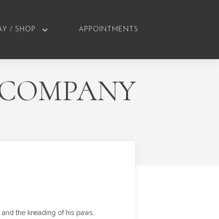
AY / SHOP
APPOINTMENTS
E COMPANY
 and the kneading of his paws,