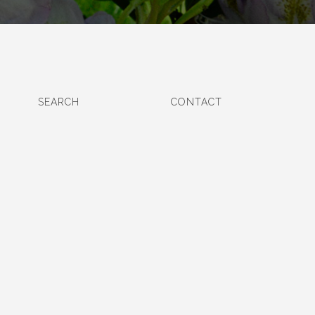
SEARCH
CONTACT