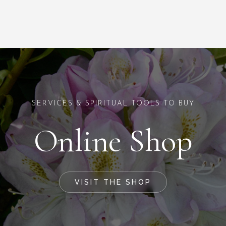
SERVICES & SPIRITUAL TOOLS TO BUY
Online Shop
VISIT THE SHOP