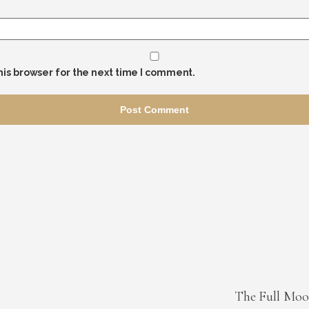
his browser for the next time I comment.
The Full Moo