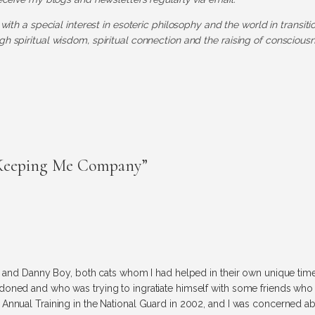
 with a special interest in esoteric philosophy and the world in transit
h spiritual wisdom, spiritual connection and the raising of consciousn
 Keeping Me Company”
re and Danny Boy, both cats whom I had helped in their own unique tim
doned and who was trying to ingratiate himself with some friends who
Annual Training in the National Guard in 2002, and I was concerned a