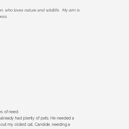
ion, who loves nature and wildlife. My aim is
ess.
es of need.
 already had plenty of pets. He needed a
bout my oldest cat, Candide, needing a