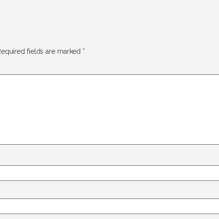
equired fields are marked
*