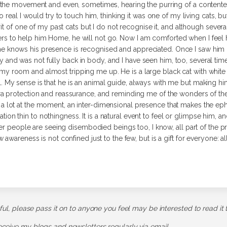
the movement and even, sometimes, hearing the purring of a contented
o real I would try to touch him, thinking it was one of my living cats,
rit of one of my past cats but I do not recognise it, and although sev
rs to help him Home, he will not go.
Now I am comforted when I feel hi
e knows his presence is recognised and appreciated. Once I saw him i
 and was not fully back in body, and I have seen him, too, several times,
my room and almost tripping me up. He is a large black cat with white w
l. My sense is that he is an animal guide, always with me but making h
xtra protection and reassurance, and reminding me of the wonders of the
 a lot at the moment, an inter-dimensional presence that makes the ephe
aration thin to nothingness. It is a natural event to feel or glimpse him, a
er people are seeing disembodied beings too, I know, all part of the pre
wareness is not confined just to the few, but is a gift for everyone: all
pful, please pass it on to anyone you feel may be interested to read it 
receive my blogs and newsletters regularly via email.