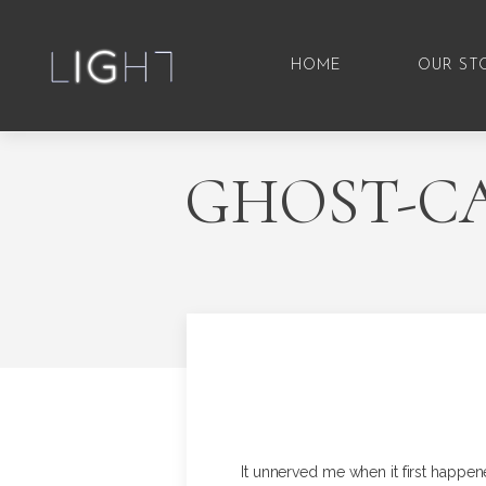
HOME
OUR ST
GHOST-CA
It unnerved me when it first happen