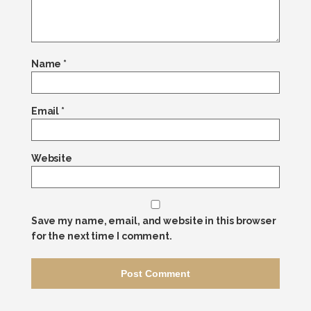
Name
*
Email
*
Website
Save my name, email, and website in this browser
for the next time I comment.