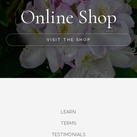
Online Shop
VISIT THE SHOP
LEARN
TERMS
TESTIMONIALS