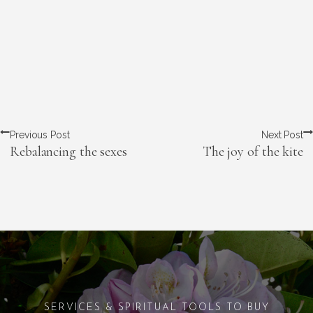
Previous Post
Next Post
Rebalancing the sexes
The joy of the kite
SERVICES & SPIRITUAL TOOLS TO BUY