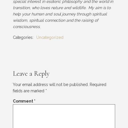
special interest in esoteric philosophy and the world in
transition, who loves nature and wildlife. My aim is to
help your human and soul journey through spiritual
wisdom, spiritual connection and the raising of
consciousness.
Categories:
Uncategorized
Leave a Reply
Your email address will not be published.
Required
fields are marked
*
Comment
*