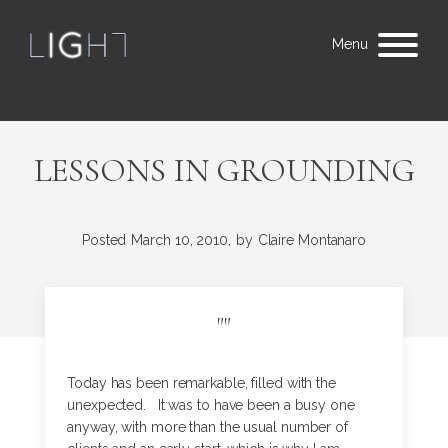
Menu
LESSONS IN GROUNDING
Posted
March 10, 2010,
by
Claire Montanaro
"
"
Today has been remarkable, filled with the
unexpected. It was to have been a busy one
anyway, with more than the usual number of