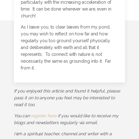
particularly with the increasing acceleration of
time. It can be done wherever we are, even in
church!
As I leave you, to clear leaves from my pond,
you may wish to reflect on how far and how
regularly you too ground yourself physically
and deliberately with earth and all that it
represents. To connect with nature is not
necessarily the same as grounding into it. Far
from it.
If you enjoyed this article and found it helpful, please
pass it on to anyone you feel may be interested to
read it too.
You can
register here
if you would like to receive my
blogs and newsletters regularly via email.
I
am
a spiritual teacher, channel and writer with a