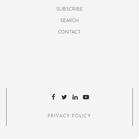
SUBSCRIBE
SEARCH
CONTACT
PRIVACY POLICY