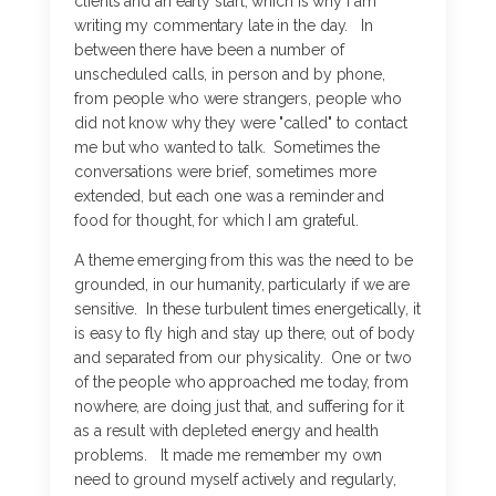
clients and an early start, which is why I am
writing my commentary late in the day. In
between there have been a number of
unscheduled calls, in person and by phone,
from people who were strangers, people who
did not know why they were "called" to contact
me but who wanted to talk. Sometimes the
conversations were brief, sometimes more
extended, but each one was a reminder and
food for thought, for which I am grateful.
A theme emerging from this was the need to be
grounded, in our humanity, particularly if we are
sensitive. In these turbulent times energetically, it
is easy to fly high and stay up there, out of body
and separated from our physicality. One or two
of the people who approached me today, from
nowhere, are doing just that, and suffering for it
as a result with depleted energy and health
problems. It made me remember my own
need to ground myself actively and regularly,