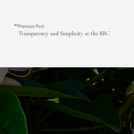
Previous Post
Transparency and Simplicity at the BBC