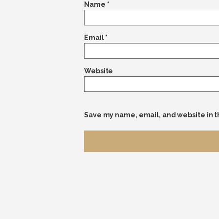
Name
*
Email
*
Website
Save my name, email, and website in t