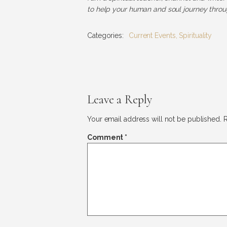
to help your human and soul journey throug
Categories:
Current Events
,
Spirituality
Leave a Reply
Your email address will not be published.
R
Comment
*