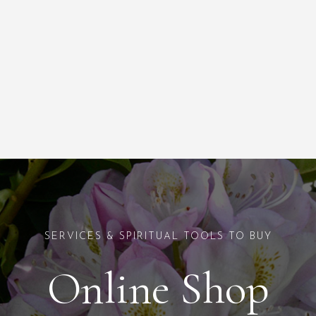
SERVICES & SPIRITUAL TOOLS TO BUY
Online Shop