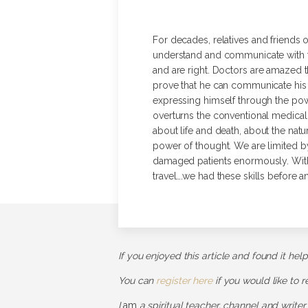
For decades, relatives and friends 
understand and communicate with th
and are right. Doctors are amazed t
prove that he can communicate his 
expressing himself through the pow
overturns the conventional medical t
about life and death, about the nat
power of thought. We are limited by
damaged patients enormously. With 
travel….we had these skills before a
If you enjoyed this article and found it hel
You can
register here
if you would like to 
I
am
a spiritual teacher, channel and writer