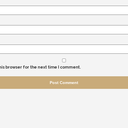
his browser for the next time I comment.