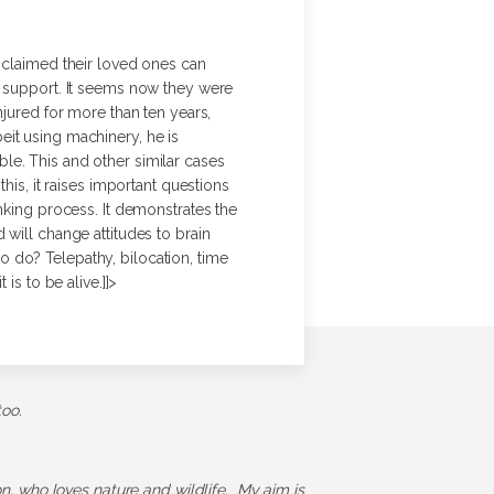
e claimed their loved ones can
e support. It seems now they were
njured for more than ten years,
eit using machinery, he is
le. This and other similar cases
his, it raises important questions
nking process. It demonstrates the
will change attitudes to brain
 do? Telepathy, bilocation, time
is to be alive.]]>
too.
ion, who loves nature and wildlife. My aim is