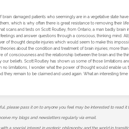
of brain damaged patients who seemingly are in a vegetative state hav
em, which is why often there is great resistance to removing their lif
hat scans and tests on Scott Routley, from Ontario, a man badly brain i
feelings and answer questions through a conscious, thinking mind. Alb
er of thought despite injuries which would seem to make this impossib
heories about the condition and treatment of brain injuries; more than t
ure of consciousness and the relationship between the brain and the thi
 our beliefs. Scott Routley has shown us some of those limitations and 
no limitations, I wonder what the power of thought would enable us to
nd they remain to be claimed and used again. What an interesting time it 
pful, please pass it on to anyone you feel may be interested to read it 
receive my blogs and newsletters regularly via email.
 with a special interest in esoteric philosophy and the world in transit