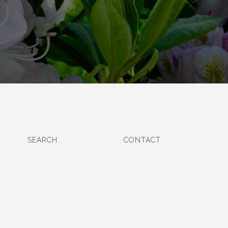
SEARCH
CONTACT