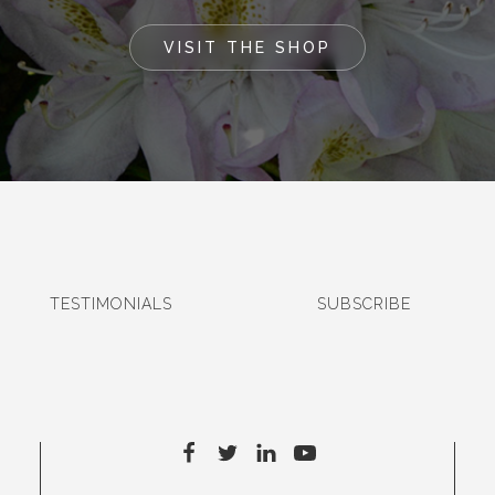
VISIT THE SHOP
TESTIMONIALS
SUBSCRIBE