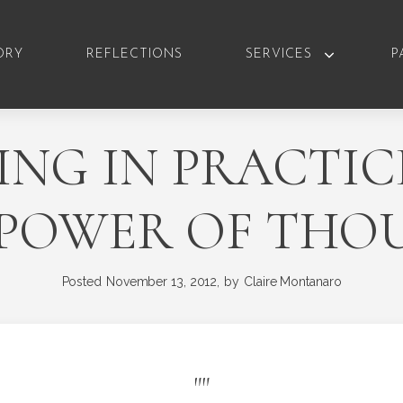
ORY
REFLECTIONS
SERVICES
P
NG IN PRACTIC
 POWER OF THO
Posted
November 13, 2012,
by
Claire Montanaro
"
"