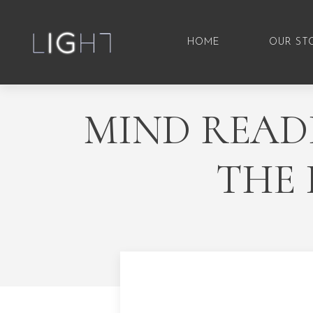
HOME
OUR ST
MIND READI
THE