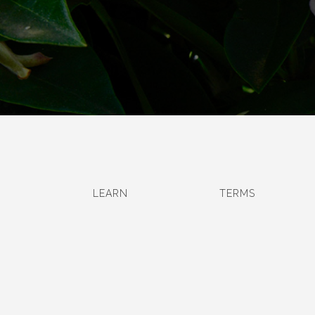
LEARN
TERMS