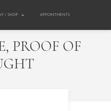
AY / SHOP
APPOINTMENTS
E, PROOF OF
UGHT