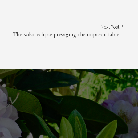
Next Post
The solar eclipse presaging the unpredictable