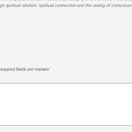
h spiritual wisdom, spiritual connection and the raising of consciousn
equired fields are marked
*