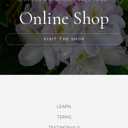
SERVICES & SPIRITUAL TOOLS TO BUY
Online Shop
VISIT THE SHOP
LEARN
TERMS
TESTIMONIALS