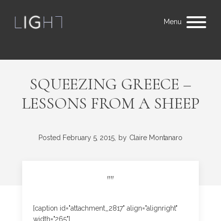
Menu
SQUEEZING GREECE –
LESSONS FROM A SHEEP
Posted
February 5, 2015,
by
Claire Montanaro
"
"
[caption id="attachment_2817" align="alignright"
width="265"]