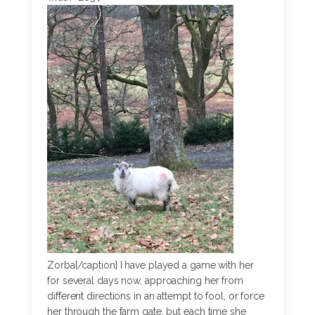
Zorba[/caption] I have played a game with her
for several days now, approaching her from
different directions in an attempt to fool, or force
her through the farm gate, but each time she