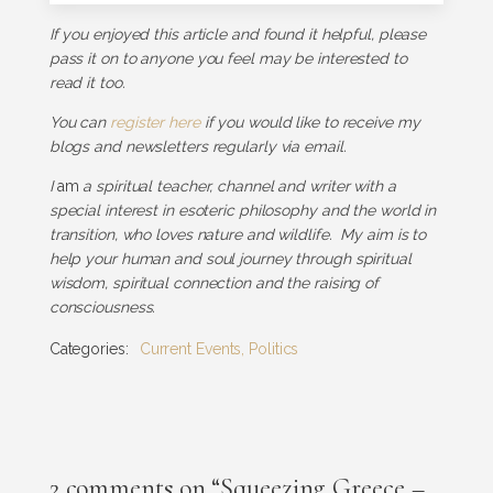
If you enjoyed this article and found it helpful, please
pass it on to anyone you feel may be interested to
read it too.
You can
register here
if you would like to receive my
blogs and newsletters regularly via email.
I
am
a spiritual teacher, channel and writer with a
special interest in esoteric philosophy and the world in
transition, who loves nature and wildlife. My aim is to
help your human and soul journey through spiritual
wisdom, spiritual connection and the raising of
consciousness.
Categories:
Current Events
,
Politics
2 comments on “Squeezing Greece –