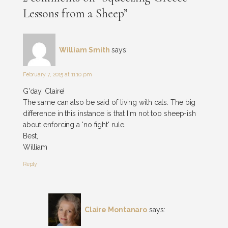
Lessons from a Sheep”
William Smith
says:
February 7, 2015 at 11:10 pm
G'day, Claire!
The same can also be said of living with cats. The big
difference in this instance is that I'm not too sheep-ish
about enforcing a 'no fight' rule.
Best,
William
Reply
Claire Montanaro
says: