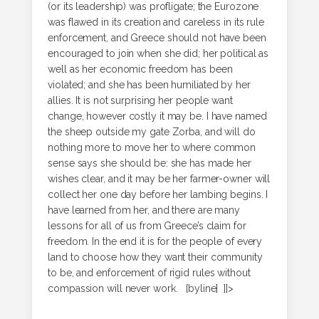
(or its leadership) was profligate; the Eurozone
was flawed in its creation and careless in its rule
enforcement, and Greece should not have been
encouraged to join when she did; her political as
well as her economic freedom has been
violated; and she has been humiliated by her
allies. It is not surprising her people want
change, however costly it may be. I have named
the sheep outside my gate Zorba, and will do
nothing more to move her to where common
sense says she should be: she has made her
wishes clear, and it may be her farmer-owner will
collect her one day before her lambing begins. I
have learned from her, and there are many
lessons for all of us from Greece’s claim for
freedom. In the end it is for the people of every
land to choose how they want their community
to be, and enforcement of rigid rules without
compassion will never work. [byline] ]]>