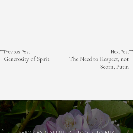
Previous Post
Next Post
Generosity of Spirit
The Need to Respect, not
Scorn, Putin