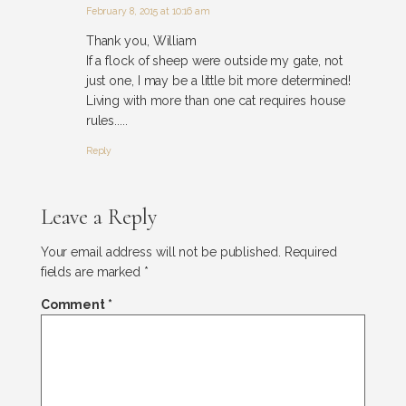
February 8, 2015 at 10:16 am
Thank you, William
If a flock of sheep were outside my gate, not
just one, I may be a little bit more determined!
Living with more than one cat requires house
rules.....
Reply
Leave a Reply
Your email address will not be published.
Required
fields are marked
*
Comment
*