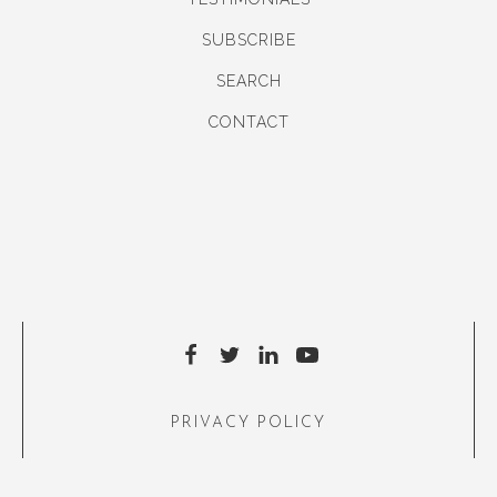
SUBSCRIBE
SEARCH
CONTACT
PRIVACY POLICY