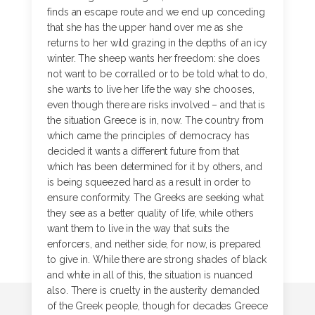
finds an escape route and we end up conceding
that she has the upper hand over me as she
returns to her wild grazing in the depths of an icy
winter. The sheep wants her freedom: she does
not want to be corralled or to be told what to do,
she wants to live her life the way she chooses,
even though there are risks involved – and that is
the situation Greece is in, now. The country from
which came the principles of democracy has
decided it wants a different future from that
which has been determined for it by others, and
is being squeezed hard as a result in order to
ensure conformity. The Greeks are seeking what
they see as a better quality of life, while others
want them to live in the way that suits the
enforcers, and neither side, for now, is prepared
to give in. While there are strong shades of black
and white in all of this, the situation is nuanced
also. There is cruelty in the austerity demanded
of the Greek people, though for decades Greece