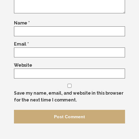
Name
*
Email
*
Website
Save my name, email, and website in this browser
for the next time I comment.