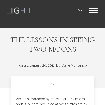
Menu
THE LESSONS IN SEEING
TWO MOONS
Posted
January 20, 2011,
by
Claire Montanaro
"
"
We are surrounded by many inter-dimensional
portals, but pre-occupied as we so often are by