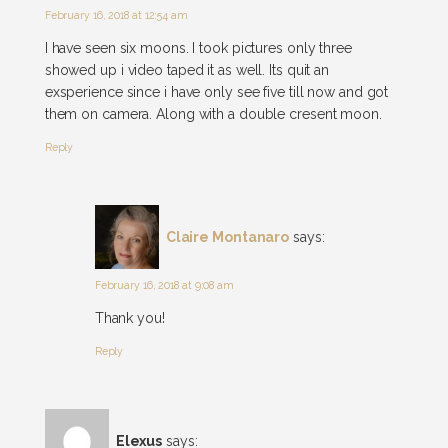
February 16, 2018 at 12:54 am
I have seen six moons. I took pictures only three
showed up i video taped it as well. Its quit an
exsperience since i have only see five till now and got
them on camera. Along with a double cresent moon.
Reply
Claire Montanaro
says:
February 16, 2018 at 9:08 am
Thank you!
Reply
Elexus
says: