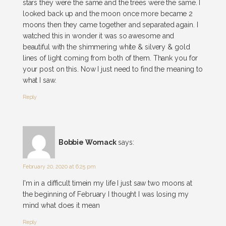
stars they were the same and the trees were the same. I
looked back up and the moon once more became 2
moons then they came together and separated again. I
watched this in wonder it was so awesome and
beautiful with the shimmering white & silvery & gold
lines of light coming from both of them. Thank you for
your post on this. Now I just need to find the meaning to
what I saw.
Reply
Bobbie Womack
says:
February 20, 2020 at 6:25 pm
I'm in a difficult timein my life I just saw two moons at
the beginning of February I thought I was losing my
mind what does it mean
Reply