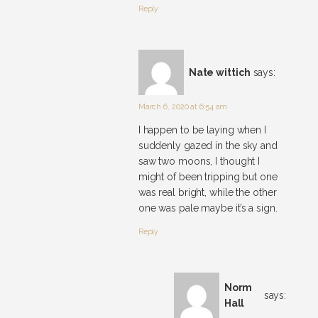
Reply
Nate wittich
says:
March 6, 2020 at 6:54 am
I happen to be laying when I
suddenly gazed in the sky and
saw two moons, I thought I
might of been tripping but one
was real bright, while the other
one was pale maybe it’s a sign.
Reply
Norm
says:
Hall