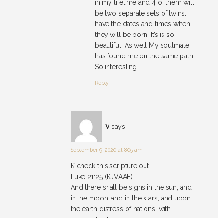
in my lifetime and 4 of them will
be two separate sets of twins. I
have the dates and times when
they will be born. It’s is so
beautiful. As well My soulmate
has found me on the same path.
So interesting
Reply
V
says:
September 9, 2020 at 8:05 am
K check this scripture out
Luke 21:25 (KJVAAE)
And there shall be signs in the sun, and
in the moon, and in the stars; and upon
the earth distress of nations, with