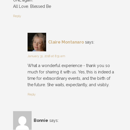
All Love. Blessed Be
Reply
Claire Montanaro
says:
January 31, 2018 at 8:51 am
What a wonderful experience - thank you so
much for sharing it with us. Yes, this is indeed a
time for extraordinary events, and the birth of
the future. She waits, expectantly, and visibly.
Reply
Bonnie
says: