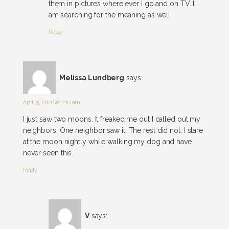
them in pictures where ever I go and on TV. I
am searching for the meaning as well.
Reply
Melissa Lundberg
says:
April 5, 2020 at 1:10 am
I just saw two moons. It freaked me out I called out my
neighbors. One neighbor saw it. The rest did not. I stare
at the moon nightly while walking my dog and have
never seen this.
Reply
V
says: