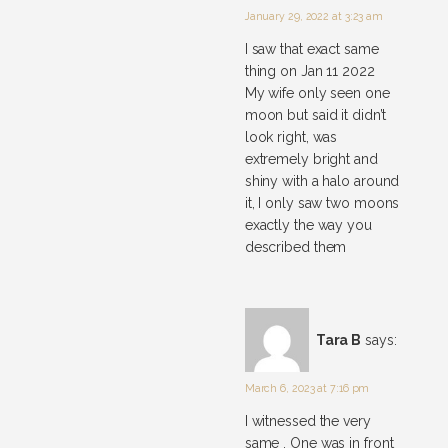
January 29, 2022 at 3:23 am
I saw that exact same
thing on Jan 11 2022
My wife only seen one
moon but said it didn’t
look right, was
extremely bright and
shiny with a halo around
it, I only saw two moons
exactly the way you
described them
Tara B
says:
March 6, 2023 at 7:16 pm
I witnessed the very
same . One was in front