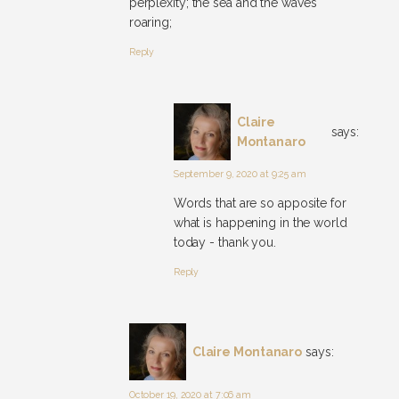
perplexity; the sea and the waves
roaring;
Reply
Claire
says:
Montanaro
September 9, 2020 at 9:25 am
Words that are so apposite for
what is happening in the world
today - thank you.
Reply
Claire Montanaro
says:
October 19, 2020 at 7:06 am