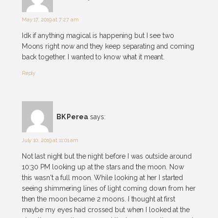
May 17, 2019 at 7:27 am
Idk if anything magical is happening but I see two
Moons right now and they keep separating and coming
back together. I wanted to know what it meant.
Reply
BK Perea
says:
July 10, 2019 at 11:01 am
Not last night but the night before I was outside around
10:30 PM looking up at the stars and the moon. Now
this wasn't a full moon. While looking at her I started
seeing shimmering lines of light coming down from her
then the moon became 2 moons. I thought at first
maybe my eyes had crossed but when I looked at the