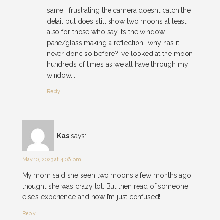
same . frustrating the camera doesnt catch the
detail but does still show two moons at least.
also for those who say its the window
pane/glass making a reflection.. why has it
never done so before? ive looked at the moon
hundreds of times as we all have through my
window...
Reply
Kas
says:
May 10, 2023 at 4:06 pm
My mom said she seen two moons a few months ago. I
thought she was crazy lol. But then read of someone
else’s experience and now I’m just confused!
Reply