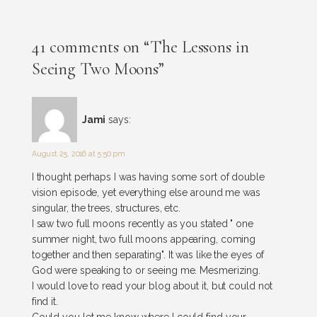
41 comments on “The Lessons in
Seeing Two Moons”
Jami
says:
August 25, 2016 at 5:50 pm
I thought perhaps I was having some sort of double
vision episode, yet everything else around me was
singular, the trees, structures, etc.
I saw two full moons recently as you stated " one
summer night, two full moons appearing, coming
together and then separating". It was like the eyes of
God were speaking to or seeing me. Mesmerizing.
I would love to read your blog about it, but could not
find it.
Could you let me know where I could find your