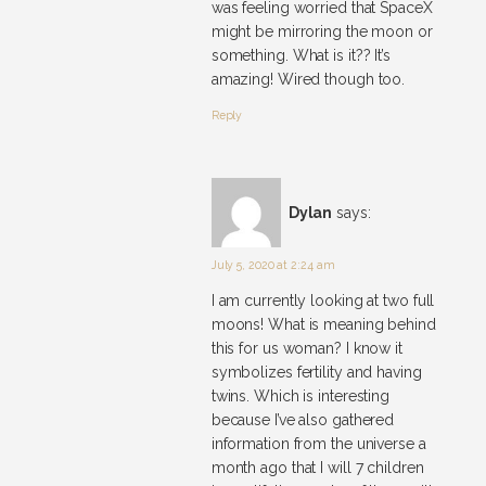
was feeling worried that SpaceX
might be mirroring the moon or
something. What is it?? It’s
amazing! Wired though too.
Reply
Dylan
says:
July 5, 2020 at 2:24 am
I am currently looking at two full
moons! What is meaning behind
this for us woman? I know it
symbolizes fertility and having
twins. Which is interesting
because I’ve also gathered
information from the universe a
month ago that I will 7 children