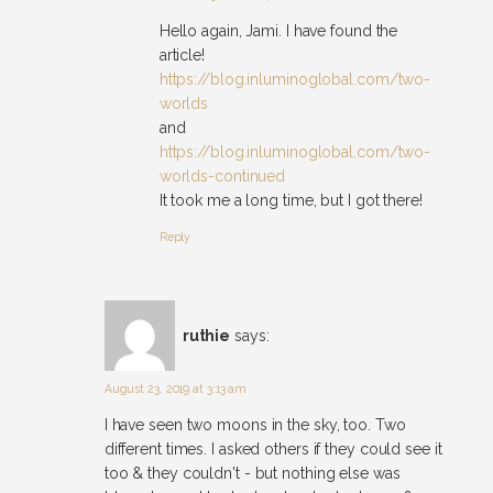
Hello again, Jami. I have found the
article!
https://blog.inluminoglobal.com/two-
worlds
and
https://blog.inluminoglobal.com/two-
worlds-continued
It took me a long time, but I got there!
Reply
ruthie
says:
August 23, 2019 at 3:13 am
I have seen two moons in the sky, too. Two
different times. I asked others if they could see it
too & they couldn't - but nothing else was