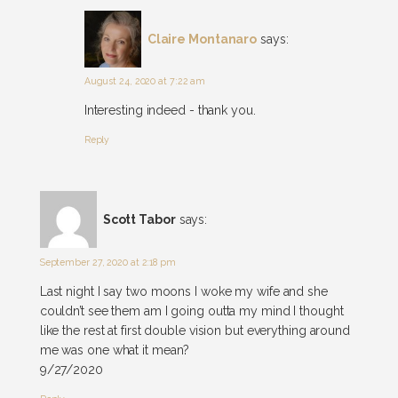
Claire Montanaro
says:
August 24, 2020 at 7:22 am
Interesting indeed - thank you.
Reply
Scott Tabor
says:
September 27, 2020 at 2:18 pm
Last night I say two moons I woke my wife and she
couldn’t see them am I going outta my mind I thought
like the rest at first double vision but everything around
me was one what it mean?
9/27/2020