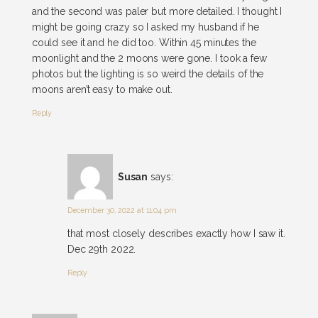
and the second was paler but more detailed. I thought I
might be going crazy so I asked my husband if he
could see it and he did too. Within 45 minutes the
moonlight and the 2 moons were gone. I took a few
photos but the lighting is so weird the details of the
moons aren’t easy to make out.
Reply
Susan
says:
December 30, 2022 at 11:04 pm
that most closely describes exactly how I saw it.
Dec 29th 2022.
Reply