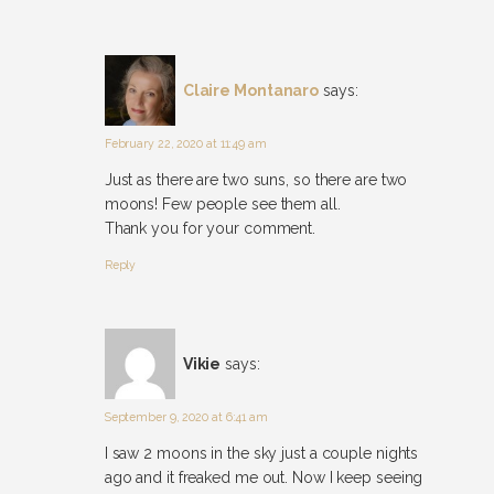
Claire Montanaro
says:
February 22, 2020 at 11:49 am
Just as there are two suns, so there are two
moons! Few people see them all.
Thank you for your comment.
Reply
Vikie
says:
September 9, 2020 at 6:41 am
I saw 2 moons in the sky just a couple nights
ago and it freaked me out. Now I keep seeing