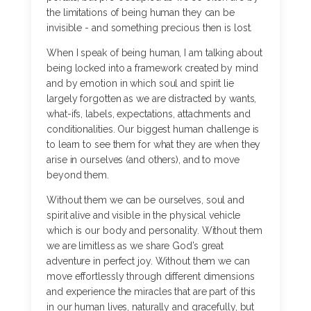
the limitations of being human they can be
invisible - and something precious then is lost.
When I speak of being human, I am talking about
being locked into a framework created by mind
and by emotion in which soul and spirit lie
largely forgotten as we are distracted by wants,
what-ifs, labels, expectations, attachments and
conditionalities. Our biggest human challenge is
to learn to see them for what they are when they
arise in ourselves (and others), and to move
beyond them.
Without them we can be ourselves, soul and
spirit alive and visible in the physical vehicle
which is our body and personality. Without them
we are limitless as we share God’s great
adventure in perfect joy. Without them we can
move effortlessly through different dimensions
and experience the miracles that are part of this
in our human lives, naturally and gracefully, but