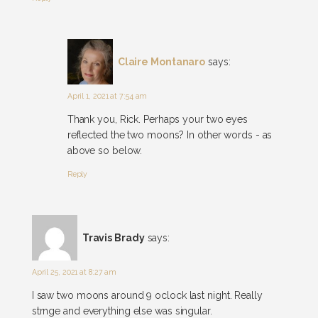
Claire Montanaro
says:
April 1, 2021 at 7:54 am
Thank you, Rick. Perhaps your two eyes
reflected the two moons? In other words - as
above so below.
Reply
Travis Brady
says:
April 25, 2021 at 8:27 am
I saw two moons around 9 oclock last night. Really
strnge and everything else was singular.