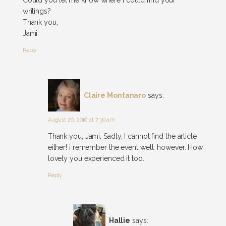
writings?
Thank you,
Jami
Reply
Claire Montanaro
says:
August 26, 2016 at 7:30 am
Thank you, Jami. Sadly, I cannot find the article
either! i remember the event well, however. How
lovely you experienced it too.
Reply
Hallie
says: