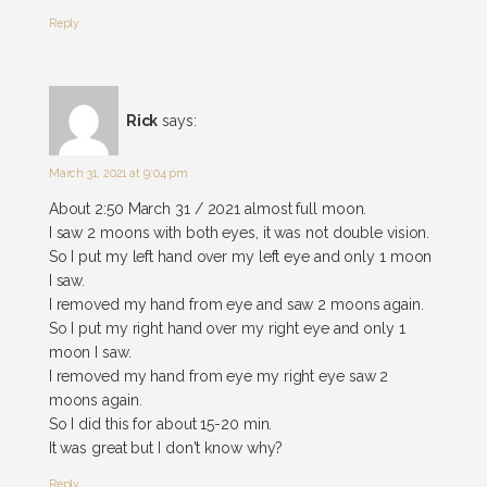
Reply
Rick
says:
March 31, 2021 at 9:04 pm
About 2:50 March 31 / 2021 almost full moon.
I saw 2 moons with both eyes, it was not double vision.
So I put my left hand over my left eye and only 1 moon
I saw.
I removed my hand from eye and saw 2 moons again.
So I put my right hand over my right eye and only 1
moon I saw.
I removed my hand from eye my right eye saw 2
moons again.
So I did this for about 15-20 min.
It was great but I don't know why?
Reply