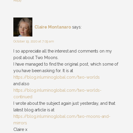
Reply
Claire Montanaro
says:
October 19, 2020 at 7:09 am
I so appreciate all the interest and comments on my
post about Two Moons.
I have managed to find the original post, which some of
you have been asking for. It is at
https://blog.inluminoglobal.com/two-worlds
and also
https://blog.inluminoglobal.com/two-worlds-
continued
I wrote about the subject again just yesterday, and that
latest blog article is at
https://blog.inluminoglobal.com/two-moons-and-
mirrors
Claire x