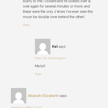
blurry to me; I looked and re-looked over &
over again for several minutes or more; and
these were the only 2 times I've ever seen the
moon be double (one behind the other).
Reply
Kel
says:
March 29, 2021 at 8:55 pm
Me to!!
Reply
Allanah-Elizabeth
says:
January 31, 2018 at 1:12 am