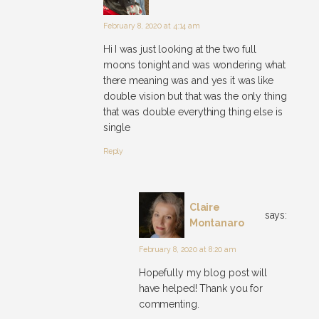
February 8, 2020 at 4:14 am
Hi I was just looking at the two full
moons tonight and was wondering what
there meaning was and yes it was like
double vision but that was the only thing
that was double everything thing else is
single
Reply
Claire
says:
Montanaro
February 8, 2020 at 8:20 am
Hopefully my blog post will
have helped! Thank you for
commenting.