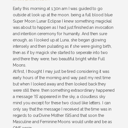
Early this morning at 1.30n am I was guided to go
outside at look up at the moon. being a full blood blue
Super Moon Lunar Eclipse I knew something magickal
was about to happen as I had just finished an invocation
and intention ceremony for humanity. And then sure
enough, as I looked up at Luna, she began glowing
intensely and then pulsating as if she were giving birth,
then as if by magick she started to seperate into two
and there they were, two beautiful bright white Full
Moons.
At first, I thought I may just be tired considering it was
early hours of the morning and way past my rest time
but when I looked away and then looked back they
were still there. then something extraordinary happened
a message 'IS' appeared in the sky, a cloudless sky
mind you except for these two cloud like letters. I can
only say that the message I received at the time was in
regards to ourDivine Mother ISIS and that soon the
Masculine and Feminine Moons would unite and be as
ONE again.