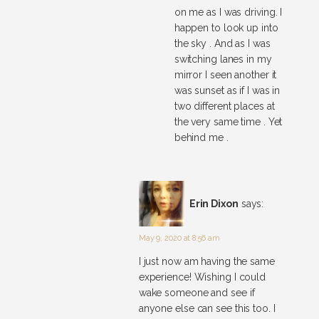
on me as I was driving. I
happen to look up into
the sky . And as I was
switching lanes in my
mirror I seen another it
was sunset as if I was in
two different places at
the very same time . Yet
behind me .
Erin Dixon
says:
May 9, 2020 at 8:56 am
I just now am having the same
experience! Wishing I could
wake someone and see if
anyone else can see this too. I