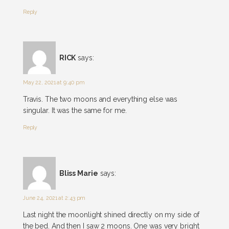
Reply
RICK
says:
May 22, 2021 at 9:40 pm
Travis. The two moons and everything else was
singular. It was the same for me.
Reply
Bliss Marie
says:
June 24, 2021 at 2:43 pm
Last night the moonlight shined directly on my side of
the bed. And then I saw 2 moons. One was very bright