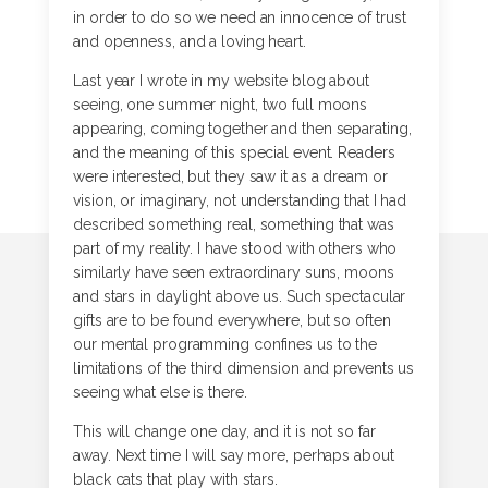
in order to do so we need an innocence of trust
and openness, and a loving heart.
Last year I wrote in my website blog about
seeing, one summer night, two full moons
appearing, coming together and then separating,
and the meaning of this special event. Readers
were interested, but they saw it as a dream or
vision, or imaginary, not understanding that I had
described something real, something that was
part of my reality. I have stood with others who
similarly have seen extraordinary suns, moons
and stars in daylight above us. Such spectacular
gifts are to be found everywhere, but so often
our mental programming confines us to the
limitations of the third dimension and prevents us
seeing what else is there.
This will change one day, and it is not so far
away. Next time I will say more, perhaps about
black cats that play with stars.