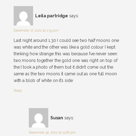
Leila partridge
says:
December 17, 2022 at 2:33 pm
Last night around 1.30 I could see two half moons one
was white and the other was like a gold colour I kept
thinking how strange this was because I’ve never seen
two moons together the gold one was right on top of
the I took a photo of them but it didn’t come out the
same as the two moons it came out as one full moon
with a blob of white on it’s side
Reply
Susan
says:
December 30, 2022 at 11:06 pm