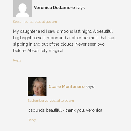
Veronica Dollamore
says:
September 21, 2021 at 9:21 am
My daughter and I saw 2 moons last night. A beautiful
big bright harvest moon and another behind it that kept
slipping in and out of the clouds. Never seen two
before. Absolutely magical
Reply
Claire Montanaro
says:
September 22, 2021 at 10:00 am
It sounds beautiful - thank you, Veronica.
Reply