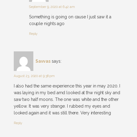
September 9, 2020 at 6:42 am
Something is going on cause I just saw it a
couple nights ago
Reply
Savvas
says:
August 23, 2020 at 9:38 pm
I also had the same experience this year in may 2020. I
was laying in my bed amd looked at thw night sky and
saw two half moons. The one was white and the other
yellow. It was very strange. I rubbed my eyes and
looked again and it was still there. Very interesting
Reply