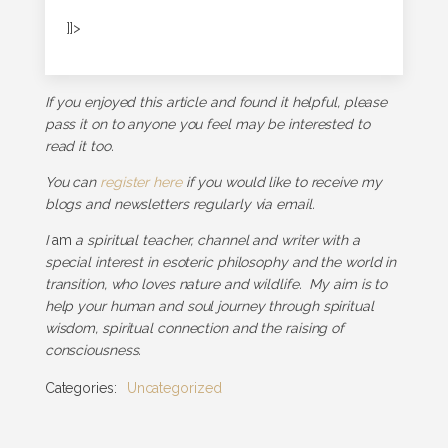
]]>
If you enjoyed this article and found it helpful, please
pass it on to anyone you feel may be interested to
read it too.
You can
register here
if you would like to receive my
blogs and newsletters regularly via email.
I
am
a spiritual teacher, channel and writer with a
special interest in esoteric philosophy and the world in
transition, who loves nature and wildlife. My aim is to
help your human and soul journey through spiritual
wisdom, spiritual connection and the raising of
consciousness.
Categories:
Uncategorized