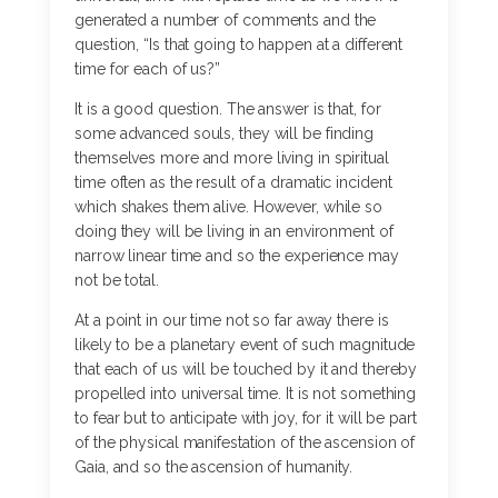
generated a number of comments and the
question, “Is that going to happen at a different
time for each of us?”
It is a good question. The answer is that, for
some advanced souls, they will be finding
themselves more and more living in spiritual
time often as the result of a dramatic incident
which shakes them alive. However, while so
doing they will be living in an environment of
narrow linear time and so the experience may
not be total.
At a point in our time not so far away there is
likely to be a planetary event of such magnitude
that each of us will be touched by it and thereby
propelled into universal time. It is not something
to fear but to anticipate with joy, for it will be part
of the physical manifestation of the ascension of
Gaia, and so the ascension of humanity.