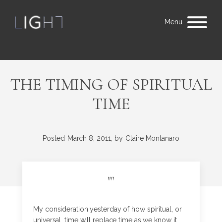
Menu
THE TIMING OF SPIRITUAL
TIME
Posted
March 8, 2011,
by
Claire Montanaro
"
"
My consideration yesterday of how spiritual, or
universal, time will replace time as we know it