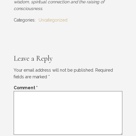
wisdom, spiritual connection and the raising of
consciousness.
Categories:
Uncategorized
Leave a Reply
Your email address will not be published.
Required
fields are marked
*
Comment
*