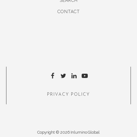
SEARCH
CONTACT
PRIVACY POLICY
Copyright © 2026 Inlumino Global