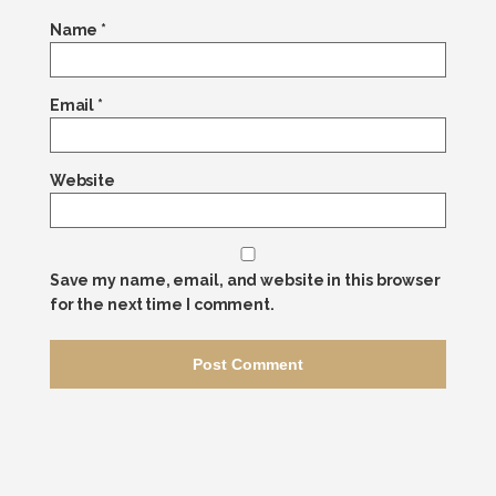
Name
*
Email
*
Website
Save my name, email, and website in this browser
for the next time I comment.