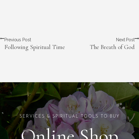
Previous Post
Next Post
Following Spiritual Time
The Breath of God
SERVICES & SPIRITUAL TOOLS TO BUY
Online Shop