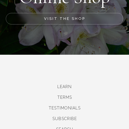
VISIT THE SHOP
LEARN
TERMS
TESTIMONIALS
SUBSCRIBE