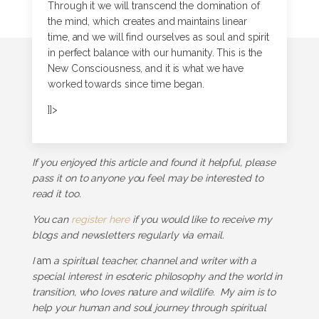
Through it we will transcend the domination of
the mind, which creates and maintains linear
time, and we will find ourselves as soul and spirit
in perfect balance with our humanity. This is the
New Consciousness, and it is what we have
worked towards since time began.
]]>
If you enjoyed this article and found it helpful, please
pass it on to anyone you feel may be interested to
read it too.
You can
register here
if you would like to receive my
blogs and newsletters regularly via email.
I
am
a spiritual teacher, channel and writer with a
special interest in esoteric philosophy and the world in
transition, who loves nature and wildlife. My aim is to
help your human and soul journey through spiritual