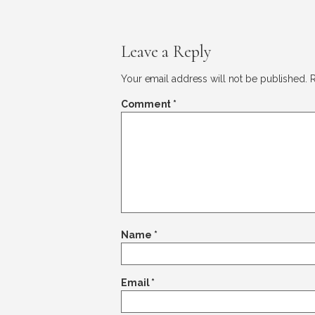
Leave a Reply
Your email address will not be published.
R
Comment
*
Name
*
Email
*