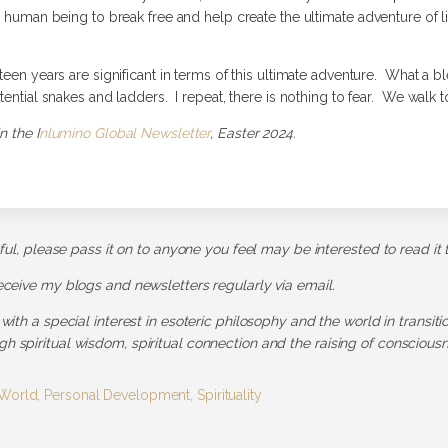
a human being to break free and help create the ultimate adventure of li
een years are significant in terms of this ultimate adventure. What a bles
tential snakes and ladders. I repeat, there is nothing to fear. We walk t
n the I
nlumino Global Newsletter
, Easter 2024.
pful, please pass it on to anyone you feel may be interested to read it 
receive my blogs and newsletters regularly via email.
 with a special interest in esoteric philosophy and the world in transit
h spiritual wisdom, spiritual connection and the raising of consciousn
 World
,
Personal Development
,
Spirituality