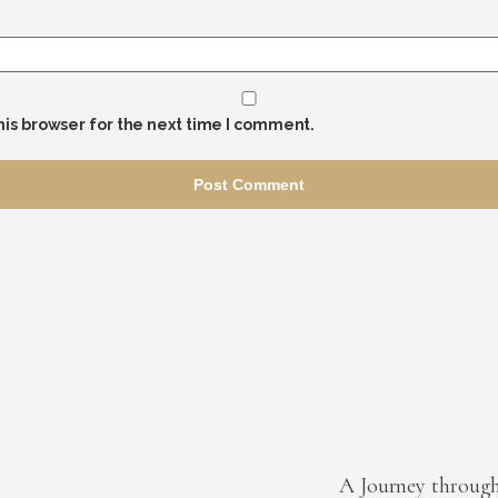
his browser for the next time I comment.
A Journey throug