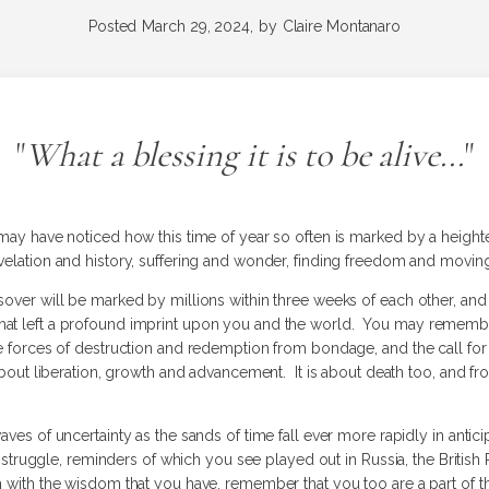
Posted
March 29, 2024,
by
Claire Montanaro
"
What a blessing it is to be alive...
"
u may have noticed how this time of year so often is marked by a heig
evelation and history, suffering and wonder, finding freedom and movin
ssover will be marked by millions within three weeks of each other, a
at left a profound imprint upon you and the world. You may remember t
e forces of destruction and redemption from bondage, and the call for i
 about liberation, growth and advancement. It is about death too, and 
aves of uncertainty as the sands of time fall ever more rapidly in antic
th struggle, reminders of which you see played out in Russia, the British
 with the wisdom that you have, remember that you too are a part of the