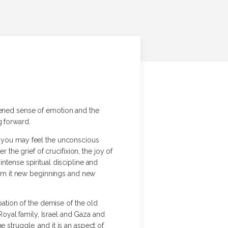
htened sense of emotion and the
g forward.
nd you may feel the unconscious
he grief of crucifixion, the joy of
ntense spiritual discipline and
from it new beginnings and new
ipation of the demise of the old
 Royal family, Israel and Gaza and
 struggle, and it is an aspect of