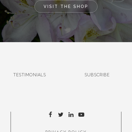
VISIT THE SHOP
TESTIMONIALS
SUBSCRIBE