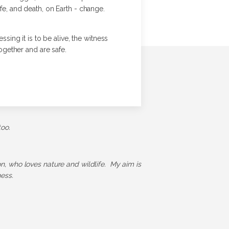
fe, and death, on Earth - change.
sing it is to be alive, the witness
ogether and are safe.
too.
ion, who loves nature and wildlife. My aim is
ess.