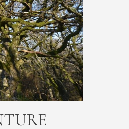
NTURE