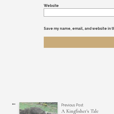
Website
Save my name, email, and website in t
Previous Post
A Kingfisher's Tale