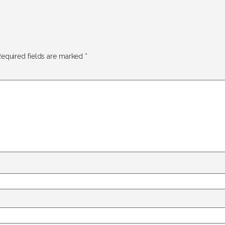
equired fields are marked
*