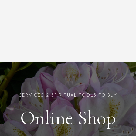
SERVICES & SPIRITUAL TOOLS TO BUY
Online Shop