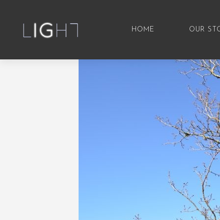
HOME
OUR ST