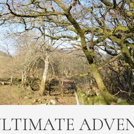
ULTIMATE ADVE