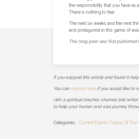
the responsibility that you have as 
There is nothing to fear.
The next six weeks and the next thirt
and protagonist in this game of exis
This blog post was first published i
If you enjoyed this article and found it hel
You can
register here
if you would like to 
I
am
a spiritual teacher, channel and writer
to help your human and soul journey throug
Categories:
Current Events
,
Future Of The