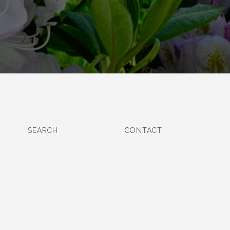
SEARCH
CONTACT