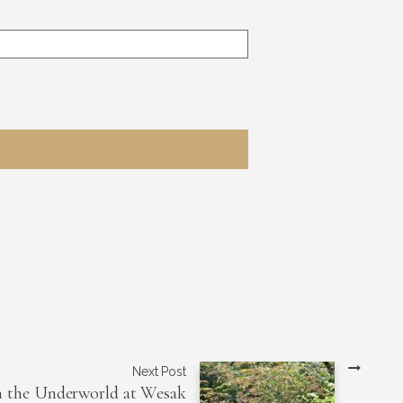
Next Post
h the Underworld at Wesak