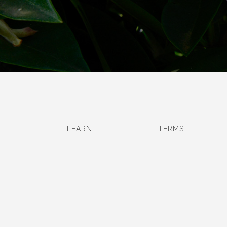
LEARN
TERMS