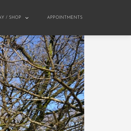
AY / SHOP
APPOINTMENTS