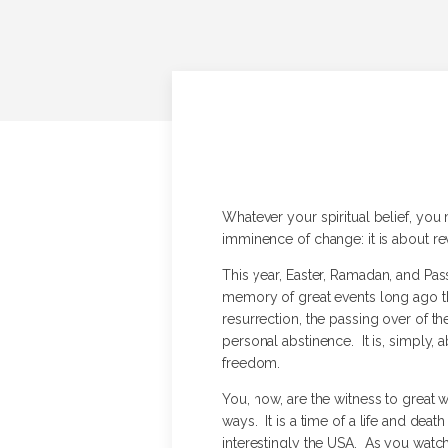
Whatever your spiritual belief, yo
imminence of change: it is about r
This year, Easter, Ramadan, and Pa
memory of great events long ago th
resurrection, the passing over of th
personal abstinence. It is, simply,
freedom.
You, now, are the witness to great w
ways. It is a time of a life and dea
interestingly the USA. As you watch