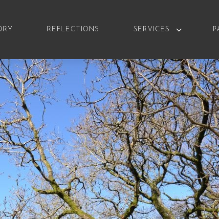
ORY
REFLECTIONS
SERVICES
P