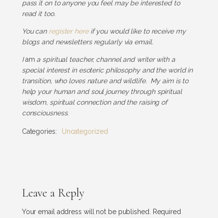
pass it on to anyone you feel may be interested to
read it too.
You can
register here
if you would like to receive my
blogs and newsletters regularly via email.
I
am
a spiritual teacher, channel and writer with a
special interest in esoteric philosophy and the world in
transition, who loves nature and wildlife. My aim is to
help your human and soul journey through spiritual
wisdom, spiritual connection and the raising of
consciousness.
Categories:
Uncategorized
Leave a Reply
Your email address will not be published.
Required