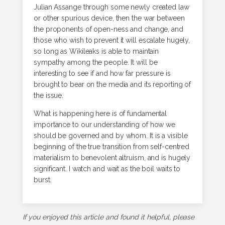
Julian Assange through some newly created law
or other spurious device, then the war between
the proponents of open-ness and change, and
those who wish to prevent it will escalate hugely,
so long as Wikileaks is able to maintain
sympathy among the people. It will be
interesting to see if and how far pressure is
brought to bear on the media and its reporting of
the issue.
What is happening here is of fundamental
importance to our understanding of how we
should be governed and by whom. It is a visible
beginning of the true transition from self-centred
materialism to benevolent altruism, and is hugely
significant. I watch and wait as the boil waits to
burst.
If you enjoyed this article and found it helpful, please