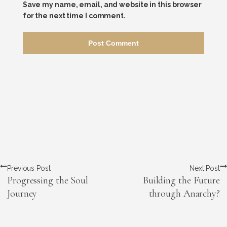
Save my name, email, and website in this browser
for the next time I comment.
Previous Post
Next Post
Progressing the Soul
Building the Future
Journey
through Anarchy?