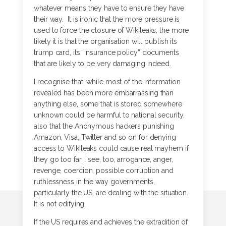
whatever means they have to ensure they have
their way. It is ironic that the more pressure is
used to force the closure of Wikileaks, the more
likely it is that the organisation will publish its
trump card, its “insurance policy” documents
that are likely to be very damaging indeed.
I recognise that, while most of the information
revealed has been more embarrassing than
anything else, some that is stored somewhere
unknown could be harmful to national security,
also that the Anonymous hackers punishing
Amazon, Visa, Twitter and so on for denying
access to Wikileaks could cause real mayhem if
they go too far. I see, too, arrogance, anger,
revenge, coercion, possible corruption and
ruthlessness in the way governments,
particularly the US, are dealing with the situation.
It is not edifying.
If the US requires and achieves the extradition of