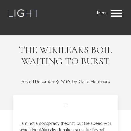
Menu
THE WIKILEAKS BOIL
WAITING TO BURST
Posted
December 9, 2010,
by
Claire Montanaro
"
"
I am not a conspiracy theorist, but the speed with
which the Wikileaks donation sites like Paypal