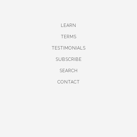
LEARN
TERMS
TESTIMONIALS
SUBSCRIBE
SEARCH
CONTACT