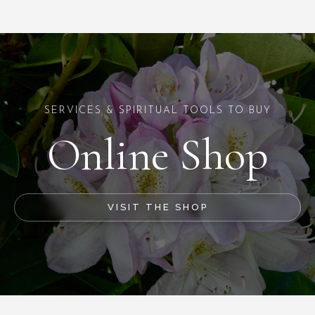
SERVICES & SPIRITUAL TOOLS TO BUY
Online Shop
VISIT THE SHOP