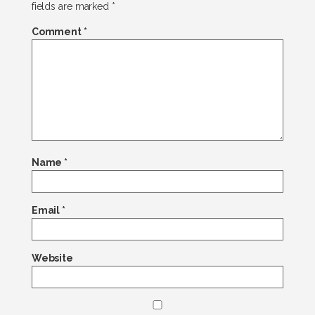
fields are marked
*
Comment
*
Name
*
Email
*
Website