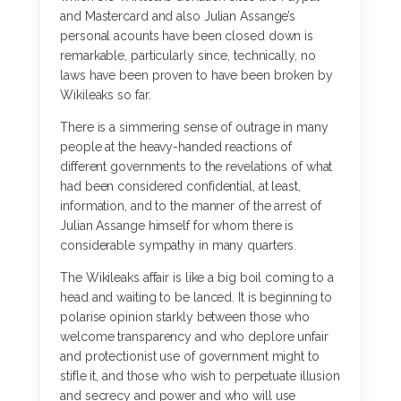
and Mastercard and also Julian Assange’s
personal acounts have been closed down is
remarkable, particularly since, technically, no
laws have been proven to have been broken by
Wikileaks so far.
There is a simmering sense of outrage in many
people at the heavy-handed reactions of
different governments to the revelations of what
had been considered confidential, at least,
information, and to the manner of the arrest of
Julian Assange himself for whom there is
considerable sympathy in many quarters.
The Wikileaks affair is like a big boil coming to a
head and waiting to be lanced. It is beginning to
polarise opinion starkly between those who
welcome transparency and who deplore unfair
and protectionist use of government might to
stifle it, and those who wish to perpetuate illusion
and secrecy and power and who will use