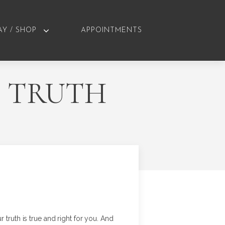
AY / SHOP
APPOINTMENTS
S TRUTH
ur truth is true and right for you. And