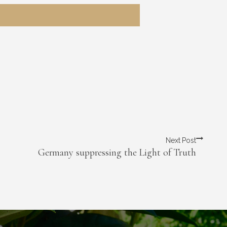
Next Post
Germany suppressing the Light of Truth