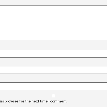
his browser for the next time I comment.