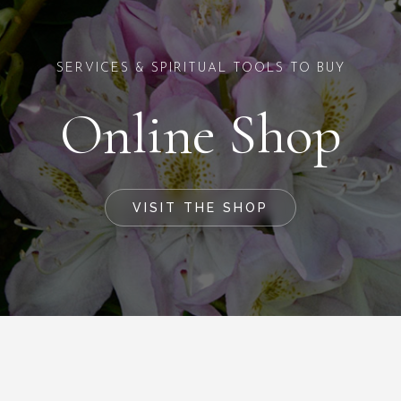
SERVICES & SPIRITUAL TOOLS TO BUY
Online Shop
VISIT THE SHOP