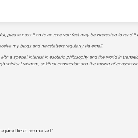
pful, please pass it on to anyone you feel may be interested to read it 
receive my blogs and newsletters regularly via email.
 with a special interest in esoteric philosophy and the world in transit
h spiritual wisdom, spiritual connection and the raising of consciousn
equired fields are marked
*