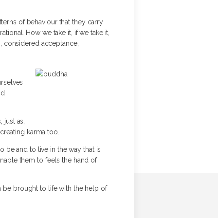
atterns of behaviour that they carry
ional. How we take it, if we take it,
on, considered acceptance,
urselves
nd
 just as,
s creating karma too.
o be and to live in the way that is
enable them to feels the hand of
 be brought to life with the help of