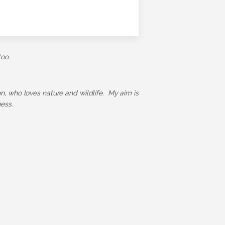
too.
ion, who loves nature and wildlife. My aim is
ess.