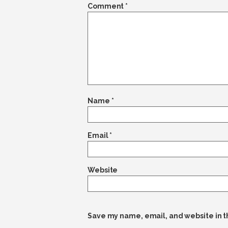
Comment
*
Name
*
Email
*
Website
Save my name, email, and website in t