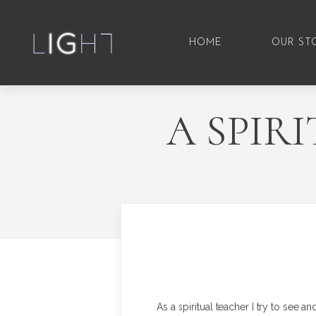
HOME
OUR ST
A SPIR
As a spiritual teacher I try to see an