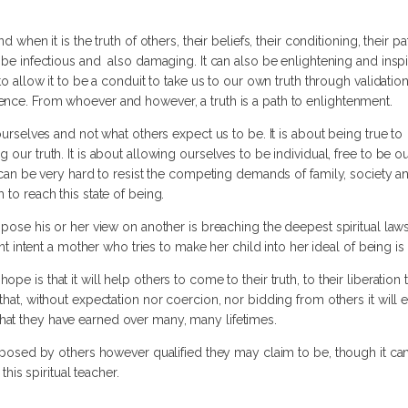
d when it is the truth of others, their beliefs, their conditioning, their p
 be infectious and also damaging. It can also be enlightening and inspirat
to allow it to be a conduit to take us to our own truth through validati
ence. From whoever and however, a truth is a path to enlightenment.
 ourselves and not what others expect us to be. It is about being true to
 our truth. It is about allowing ourselves to be individual, free to be o
t can be very hard to resist the competing demands of family, society a
 to reach this state of being.
mpose his or her view on another is breaching the deepest spiritual laws,
rent intent a mother who tries to make her child into her ideal of being i
e is that it will help others to come to their truth, to their liberation t
that, without expectation nor coercion, nor bidding from others it will 
at they have earned over many, many lifetimes.
imposed by others however qualified they may claim to be, though it can
this spiritual teacher.