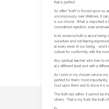
that is perfect.
So often "truth" is forced upon us, an
unconsciously over lifetimes, it can
is our choice. What is important is 
considered rejection, even ambival
In its, essence truth is about being
ourselves and not fearing expressing
at every level of our being, - and i
culture for conformity with the norm
Any spiritual teacher who tries to i
at a different level and with a diffe
As I work in my chosen service my hop
perfect for them; most importantly, 
God upon them and to know it is wh
The truth lies within, it cannot be 
others. That is my truth, the truth of 
]]>