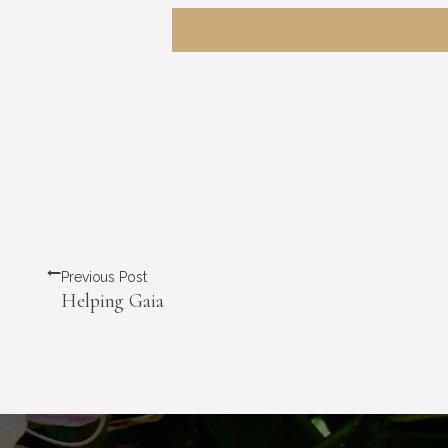
Previous Post
Helping Gaia