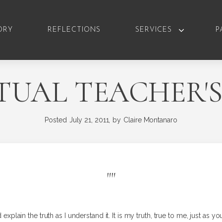
ORY
REFLECTIONS
SERVICES
P
ITUAL TEACHER'
Posted
July 21, 2011,
by
Claire Montanaro
"
"
d explain the truth as I understand it. It is my truth, true to me, just as yo