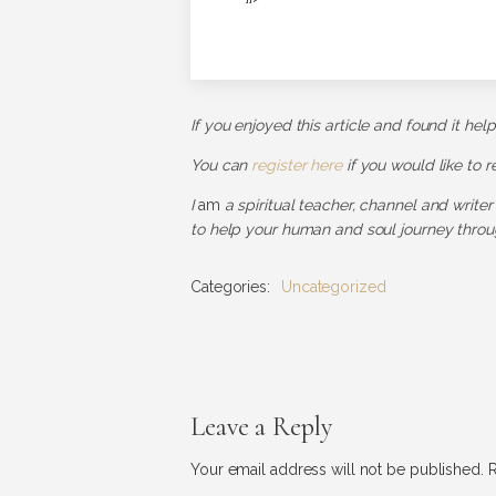
If you enjoyed this article and found it hel
You can
register here
if you would like to 
I
am
a spiritual teacher, channel and writer
to help your human and soul journey throug
Categories:
Uncategorized
Leave a Reply
Your email address will not be published.
R