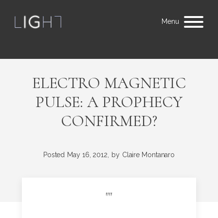
Menu
ELECTRO MAGNETIC
PULSE: A PROPHECY
CONFIRMED?
Posted
May 16, 2012,
by
Claire Montanaro
"
"