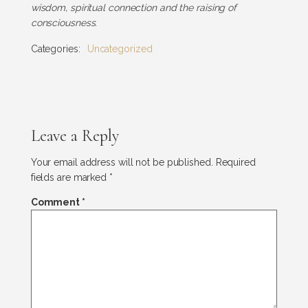
wisdom, spiritual connection and the raising of
consciousness.
Categories:
Uncategorized
Leave a Reply
Your email address will not be published.
Required
fields are marked
*
Comment
*