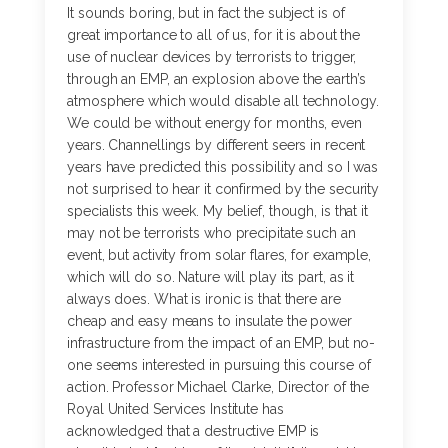
It sounds boring, but in fact the subject is of
great importance to all of us, for it is about the
use of nuclear devices by terrorists to trigger,
through an EMP, an explosion above the earth’s
atmosphere which would disable all technology.
We could be without energy for months, even
years. Channellings by different seers in recent
years have predicted this possibility and so I was
not surprised to hear it confirmed by the security
specialists this week. My belief, though, is that it
may not be terrorists who precipitate such an
event, but activity from solar flares, for example,
which will do so. Nature will play its part, as it
always does. What is ironic is that there are
cheap and easy means to insulate the power
infrastructure from the impact of an EMP, but no-
one seems interested in pursuing this course of
action. Professor Michael Clarke, Director of the
Royal United Services Institute has
acknowledged that a destructive EMP is