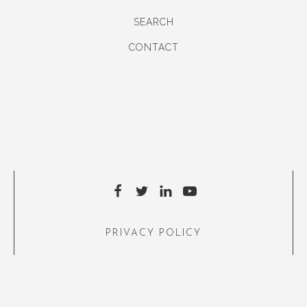
SEARCH
CONTACT
PRIVACY POLICY