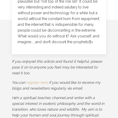
plausible but "not top of the risk list". It could be
very interesting and indeed salutary to live
without power and technology for a while but a
world without the constant hum from equipment
and the internet that is indispensible for many
people could be disconcerting in the extreme.
What would you do without it? Ask yourself, and
imagine…….and don’t discount the prophets!]]>
If you enjoyed this article and found it helpful, please
pass it on to anyone you feel may be interested to
read it too.
You can
register here
if you would like to receive my
blogs and newsletters regularly via email.
I
am
a spiritual teacher, channel and writer with a
special interest in esoteric philosophy and the world in
transition, who loves nature and wildlife. My aim is to
help your human and soul journey through spiritual