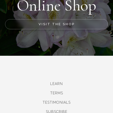
Online Shop
VISIT THE SHOP
LEARN
TERMS
TESTIMONIALS
SUBSCRIBE