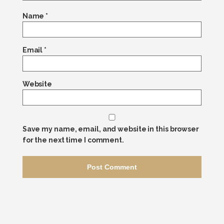
Name
*
Email
*
Website
Save my name, email, and website in this browser
for the next time I comment.