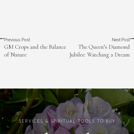
Previous Post
Next Post
GM Crops and the Balance
The Queen’s Diamond
of Nature
Jubilee: Watching a Dream
SERVICES & SPIRITUAL TOOLS TO BUY