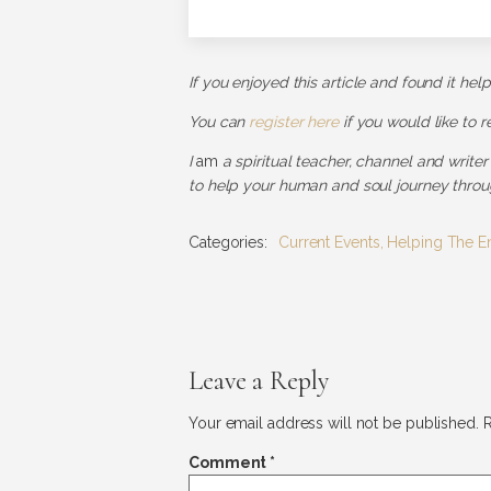
If you enjoyed this article and found it hel
You can
register here
if you would like to 
I
am
a spiritual teacher, channel and writer
to help your human and soul journey throug
Categories:
Current Events
,
Helping The E
Leave a Reply
Your email address will not be published.
R
Comment
*