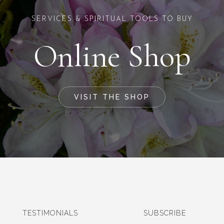
SERVICES & SPIRITUAL TOOLS TO BUY
Online Shop
VISIT THE SHOP
TESTIMONIALS
SUBSCRIBE