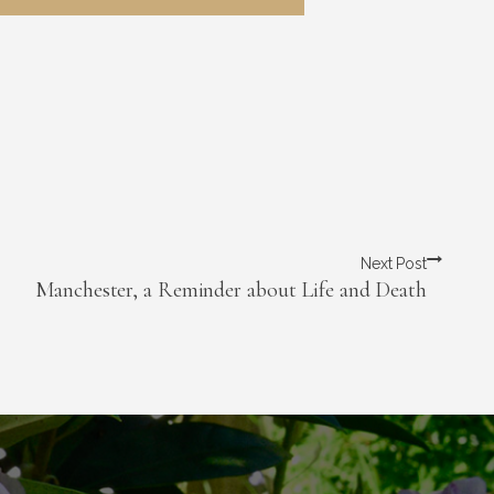
Next Post
Manchester, a Reminder about Life and Death