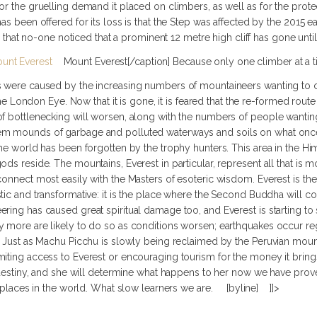
or the gruelling demand it placed on climbers, as well as for the prot
as been offered for its loss is that the Step was affected by the 2015 e
nge that no-one noticed that a prominent 12 metre high cliff has gone unt
Mount Everest[/caption] Because only one climber at a
s were caused by the increasing numbers of mountaineers wanting to c
r the London Eye. Now that it is gone, it is feared that the re-formed ro
of bottlenecking will worsen, along with the numbers of people wantin
em mounds of garbage and polluted waterways and soils on what once
the world has been forgotten by the trophy hunters. This area in the H
ods reside. The mountains, Everest in particular, represent all that is 
connect most easily with the Masters of esoteric wisdom. Everest is t
stic and transformative: it is the place where the Second Buddha will
ring has caused great spiritual damage too, and Everest is starting t
y more are likely to do so as conditions worsen; earthquakes occur reg
d. Just as Machu Picchu is slowly being reclaimed by the Peruvian mou
miting access to Everest or encouraging tourism for the money it brin
r destiny, and she will determine what happens to her now we have pro
al places in the world. What slow learners we are. [byline] ]]>