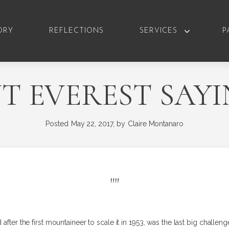
ORY
REFLECTIONS
SERVICES
P
 EVEREST SAY
Posted
May 22, 2017,
by
Claire Montanaro
"
"
after the first mountaineer to scale it in 1953, was the last big challen