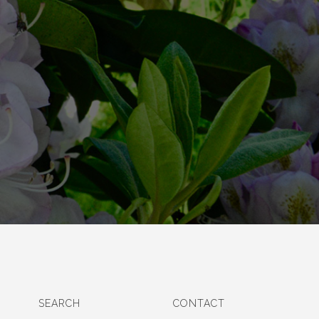
SEARCH
CONTACT