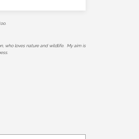
too.
ion, who loves nature and wildlife. My aim is
ess.