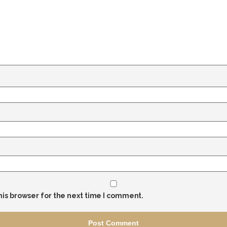
his browser for the next time I comment.