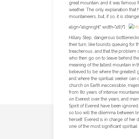
great mountain, and it was famous f
weather. The only explanation that h
mountaineers, but, if so, it is stra
align="alignright" width="487"]
Hillary Step, dangerous bottleneck
their turn, like tourists queuing fo
treacherous, and that the problem 
who then go on to leave behind th
meaning of the tallest mountain in 
believed to be where the greatest g
and where the spiritual seeker can 
church on Earth inaccessible, maje
from 80 years of intense mountainee
on Everest over the years, and man
Spirit of Everest have been ignore
so too will the dilemma between li
herself. Everest is in charge of he
one of the most significant spiritu