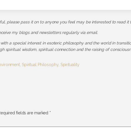
pful, please pass it on to anyone you feel may be interested to read it 
receive my blogs and newsletters regularly via email.
 with a special interest in esoteric philosophy and the world in transit
h spiritual wisdom, spiritual connection and the raising of consciousn
nvironment
,
Spiritual Philosophy
,
Spirituality
equired fields are marked
*