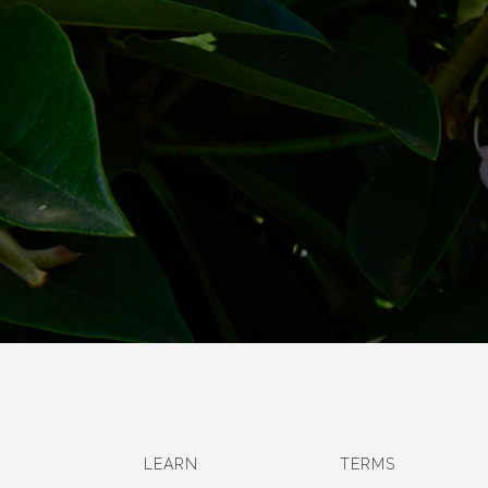
LEARN
TERMS