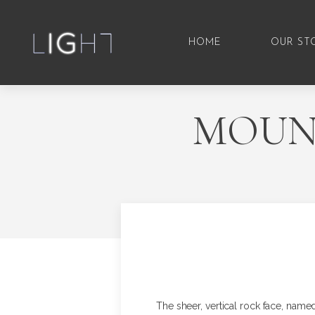
HOME
OUR ST
MOUNT
The sheer, vertical rock face, named 