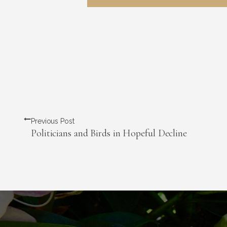
Previous Post
Politicians and Birds in Hopeful Decline