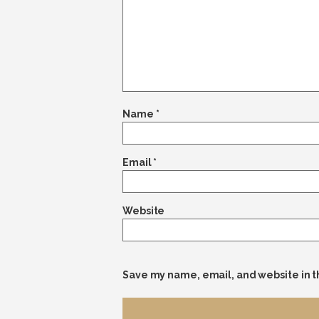
Name
*
Email
*
Website
Save my name, email, and website in t