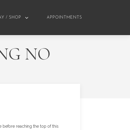
AY / SHOP
APPOINTMENTS
ING NO
ge before reaching the top of this