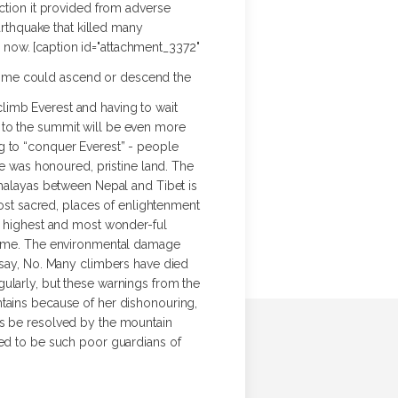
ection it provided from adverse
arthquake that killed many
il now. [caption id="attachment_3372"
 time could ascend or descend the
limb Everest and having to wait
ute to the summit will be even more
g to “conquer Everest” - people
 was honoured, pristine land. The
imalayas between Nepal and Tibet is
most sacred, places of enlightenment
he highest and most wonder-ful
 come. The environmental damage
o say, No. Many climbers have died
ularly, but these warnings from the
ntains because of her dishonouring,
gs be resolved by the mountain
ved to be such poor guardians of