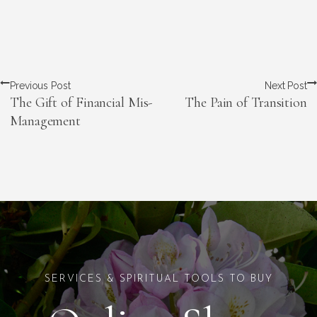
Previous Post
Next Post
The Gift of Financial Mis-
The Pain of Transition
Management
SERVICES & SPIRITUAL TOOLS TO BUY