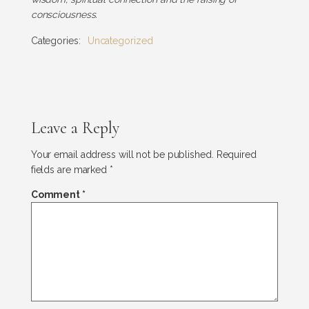
consciousness.
Categories:
Uncategorized
Leave a Reply
Your email address will not be published.
Required
fields are marked
*
Comment
*