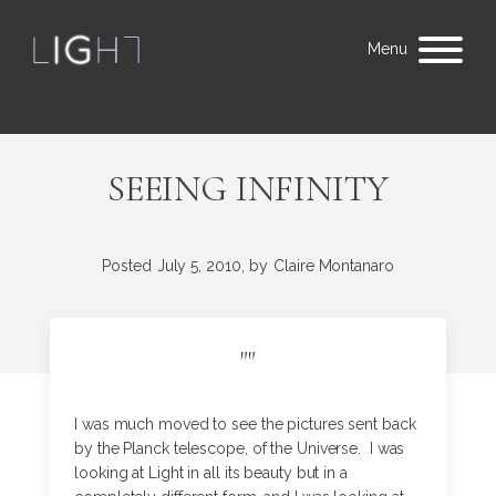
Menu
SEEING INFINITY
Posted
July 5, 2010,
by
Claire Montanaro
"
"
I was much moved to see the pictures sent back
by the Planck telescope, of the Universe. I was
looking at Light in all its beauty but in a