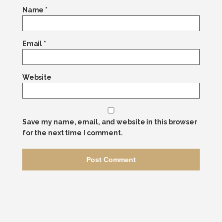
Name
*
Email
*
Website
Save my name, email, and website in this browser
for the next time I comment.