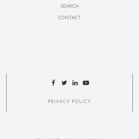
SEARCH
CONTACT
PRIVACY POLICY