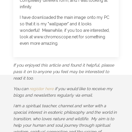
completely different form, and I was looking at
infinity.
I have downloaded the main image onto my PC
so that it is my "wallpaper" and it looks
wonderful! Meanwhile, if you too are interested,
look at www.chromoscope.net for something
even more amazing.
If you enjoyed this article and found it helpful, please
pass it on to anyone you feel may be interested to
read it too.
You can
register here
if you would like to receive my
blogs and newsletters regularly via email.
I
am
a spiritual teacher, channel and writer with a
special interest in esoteric philosophy and the world in
transition, who loves nature and wildlife. My aim is to
help your human and soul journey through spiritual
wisdom, spiritual connection and the raising of