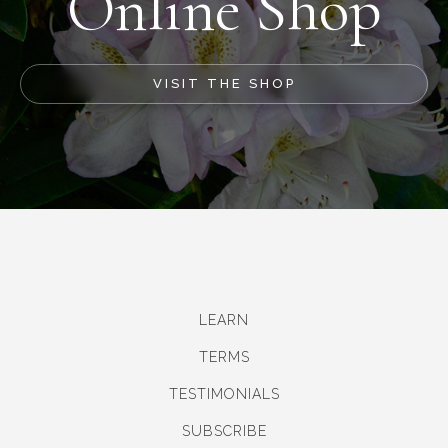
Online Shop
VISIT THE SHOP
LEARN
TERMS
TESTIMONIALS
SUBSCRIBE