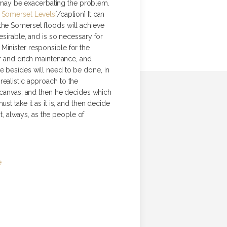
ut may be exacerbating the problem.
 Somerset Levels
[/caption] It can
 the Somerset floods will achieve
esirable, and is so necessary for
Minister responsible for the
er and ditch maintenance, and
re besides will need to be done, in
realistic approach to the
t canvas, and then he decides which
t take it as it is, and then decide
st, always, as the people of
e