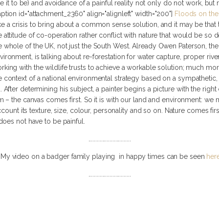
ke it to be) and avoidance of a painful reality not only do not work, b
aption id="attachment_2360" align="alignleft" width="200"]
Floods on the
ke a crisis to bring about a common sense solution, and it may be that
e attitude of co-operation rather conflict with nature that would be so d
e whole of the UK, not just the South West. Already Owen Paterson, the 
vironment, is talking about re-forestation for water capture, proper riv
rking with the wildlife trusts to achieve a workable solution; much mo
e context of a national environmental strategy based on a sympathetic, 
fter determining his subject, a painter begins a picture with the righ
– the canvas comes first. So it is with our land and environment: we mus
ccount its texture, size, colour, personality and so on. Nature comes fir
oes not have to be painful.
..............................
My video on a badger family playing in happy times can be seen
her
..............................