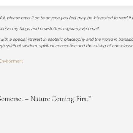
pful, please pass it on to anyone you feel may be interested to read it 
receive my blogs and newsletters regularly via email.
 with a special interest in esoteric philosophy and the world in transit
h spiritual wisdom, spiritual connection and the raising of consciousn
Environment
Somerset – Nature Coming First”