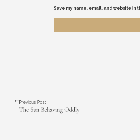
Save my name, email, and website in t
Previous Post
The Sun Behaving Oddly