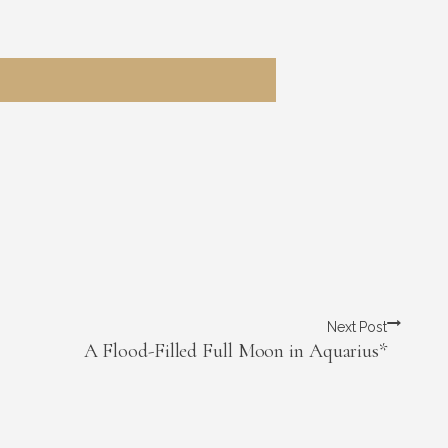
Next Post
A Flood-Filled Full Moon in Aquarius*