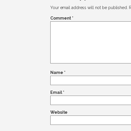
Your email address will not be published.
R
Comment
*
Name
*
Email
*
Website