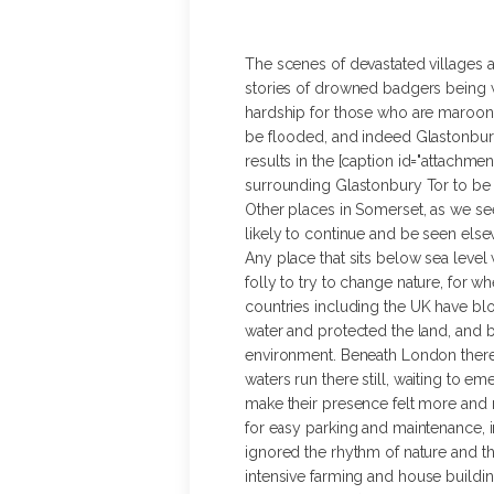
The scenes of devastated villages 
stories of drowned badgers being w
hardship for those who are maroone
be flooded, and indeed Glastonbury’
results in the [caption id="attachmen
surrounding Glastonbury Tor to be c
Other places in Somerset, as we see
likely to continue and be seen els
Any place that sits below sea level w
folly to try to change nature, for 
countries including the UK have blo
water and protected the land, and b
environment. Beneath London there 
waters run there still, waiting to 
make their presence felt more and
for easy parking and maintenance, i
ignored the rhythm of nature and t
intensive farming and house buildin