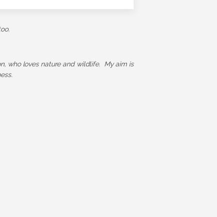
too.
ion, who loves nature and wildlife. My aim is
ess.