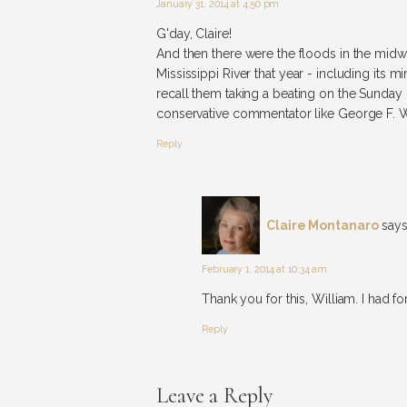
January 31, 2014 at 4:50 pm
G'day, Claire!
And then there were the floods in the midw
Mississippi River that year - including its m
recall them taking a beating on the Sunday 
conservative commentator like George F. W
Reply
Claire Montanaro
says
February 1, 2014 at 10:34 am
Thank you for this, William. I had fo
Reply
Leave a Reply