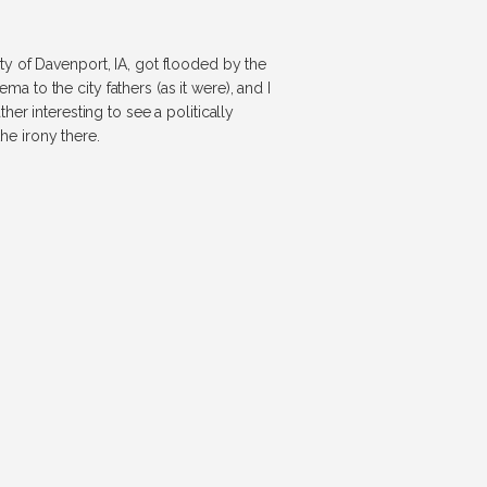
y of Davenport, IA, got flooded by the
ma to the city fathers (as it were), and I
er interesting to see a politically
e irony there.