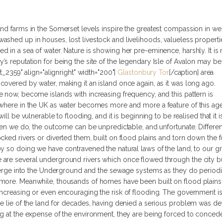
and farms in the Somerset levels inspire the greatest compassion in we
ashed up in houses, lost livestock and livelihoods, valueless properti
d in a sea of water. Nature is showing her pre-eminence, harshly.
It i
s reputation for being the site of the legendary Isle of Avalon may be
t_2359" align="alignright" width="200"]
Glastonbury Tor
[/caption] area
overed by water, making it an island once again, as it was long ago.
 now, become islands with increasing frequency, and this pattern is
ewhere in the UK as water becomes more and more a feature of this age
ill be vulnerable to flooding, and it is beginning to be realised that it i
when we do, the outcome can be unpredictable, and unfortunate. Differen
cked rivers or diverted them, built on flood plains and torn down the 
y so doing we have contravened the natural laws of the land, to our gre
are several underground rivers which once flowed through the city bu
emerge into the Underground and the sewage systems as they do periodical
 more. Meanwhile, thousands of homes have been built on flood plain
ncreasing or even encouraging the risk of flooding. The government is 
he lie of the land for decades, having denied a serious problem was d
g at the expense of the environment, they are being forced to concede 