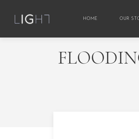
HOME
OUR ST
FLOODIN