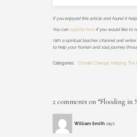
If you enjoyed this article and found it hel
You can
register here
if you would like to 
I
am
a spiritual teacher, channel and writer
to help your human and soul journey throug
Categories:
Climate Change
,
Helping The 
2 comments on “Flooding in 
William Smith
says: