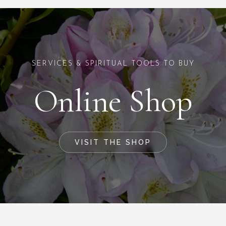
SERVICES & SPIRITUAL TOOLS TO BUY
Online Shop
VISIT THE SHOP