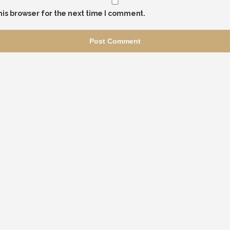
his browser for the next time I comment.