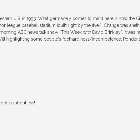
estern U.S. in 1993. What germanely comes to mind here is how the Cit
inor league baseball stadium (built right by the river). Change was anathe
morning ABC news talk show *This Week with David Brinkley*. It was rath
ill highlighting some people's foolhardiness/incompetence. Ponder th
:
rgotten about this!