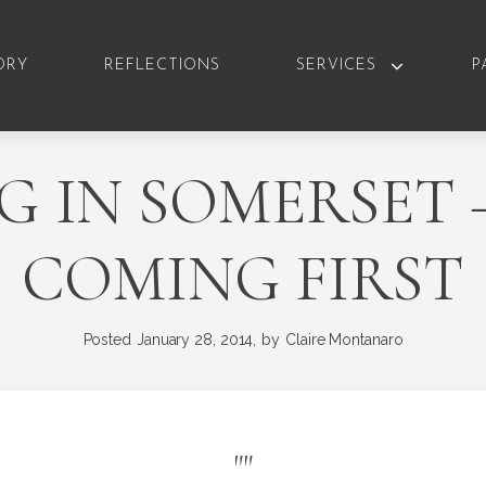
ORY
REFLECTIONS
SERVICES
P
G IN SOMERSET 
COMING FIRST
Posted
January 28, 2014,
by
Claire Montanaro
"
"