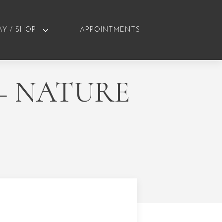
AY / SHOP
APPOINTMENTS
– NATURE