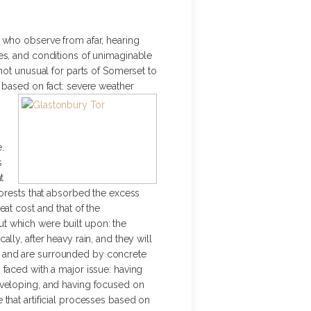
 who observe from afar, hearing
es, and conditions of unimaginable
s not unusual for parts of Somerset to
 based on fact: severe weather
.
s
t
forests that absorbed the excess
at cost and that of the
t which were built upon: the
ly, after heavy rain, and they will
s and are surrounded by concrete
faced with a major issue: having
eveloping, and having focused on
that artificial processes based on