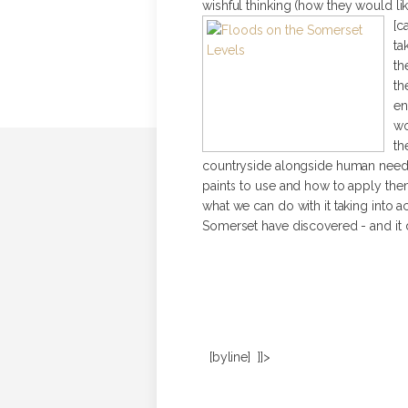
wishful thinking (how they would li
[c
ta
th
th
en
wo
th
countryside alongside human need. A
paints to use and how to apply them 
what we can do with it taking into a
Somerset have discovered - and it d
[byline] ]]>