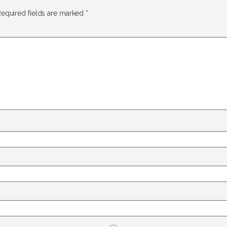
equired fields are marked
*