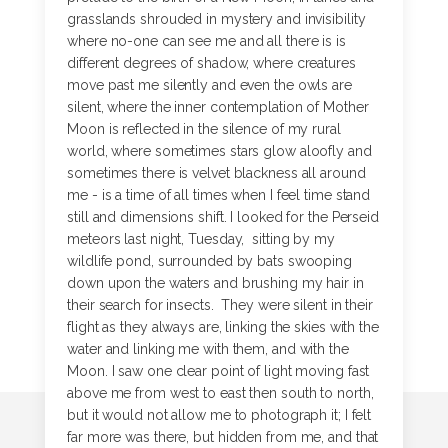
grasslands shrouded in mystery and invisibility
where no-one can see me and all there is is
different degrees of shadow, where creatures
move past me silently and even the owls are
silent, where the inner contemplation of Mother
Moon is reflected in the silence of my rural
world, where sometimes stars glow aloofly and
sometimes there is velvet blackness all around
me - is a time of all times when I feel time stand
still and dimensions shift. I looked for the Perseid
meteors last night, Tuesday, sitting by my
wildlife pond, surrounded by bats swooping
down upon the waters and brushing my hair in
their search for insects. They were silent in their
flight as they always are, linking the skies with the
water and linking me with them, and with the
Moon. I saw one clear point of light moving fast
above me from west to east then south to north,
but it would not allow me to photograph it; I felt
far more was there, but hidden from me, and that