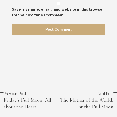
Save my name, email, and website in this browser
for the next time I comment.
Previous Post
Next Post
Friday’s Full Moon, All
The Mother of the World,
about the Heart
at the Full Moon