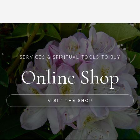
SERVICES & SPIRITUAL TOOLS TO BUY
Online Shop
VISIT THE SHOP