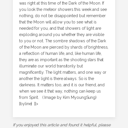
was right at this time of the Dark of the Moon. If
you look the meteor showers this week and see
nothing, do not be disappointed but remember
that the Moon will allow you to see what is
needed for you, and that showers of light are
exploding around you whether they are visible
to you or not. The sombre shadows of the Dark
of the Moon are pierced by shards of brightness,
a reflection of human life, and, like human life,
they are as important as the shooting stars that
illuminate our world transitorily but
magnificently. The light matters, and one way or
another the light is there always. So is the
darkness. It matters too, and it is our friend, and
when we see it that way, nothing can keep us
from Spirit. ( Image by Kim MyoungSung)
[byline] ]]>
If you enjoyed this article and found it helpful, please