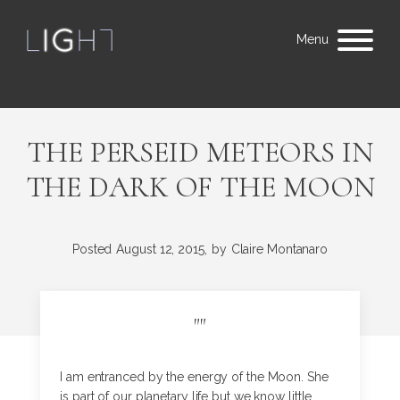
Menu
THE PERSEID METEORS IN
THE DARK OF THE MOON
Posted
August 12, 2015,
by
Claire Montanaro
"
"
I am entranced by the energy of the Moon. She
is part of our planetary life but we know little