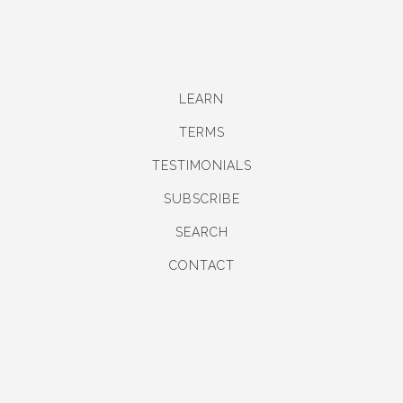
LEARN
TERMS
TESTIMONIALS
SUBSCRIBE
SEARCH
CONTACT