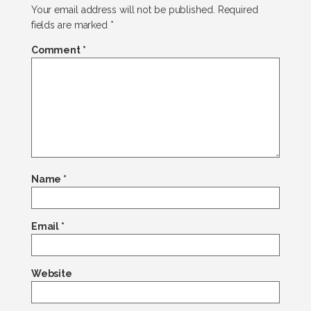
Your email address will not be published.
Required
fields are marked
*
Comment
*
Name
*
Email
*
Website