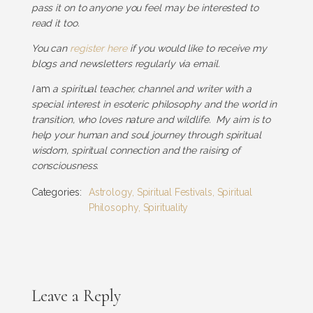
pass it on to anyone you feel may be interested to
read it too.
You can
register here
if you would like to receive my
blogs and newsletters regularly via email.
I
am
a spiritual teacher, channel and writer with a
special interest in esoteric philosophy and the world in
transition, who loves nature and wildlife. My aim is to
help your human and soul journey through spiritual
wisdom, spiritual connection and the raising of
consciousness.
Categories:
Astrology
,
Spiritual Festivals
,
Spiritual
Philosophy
,
Spirituality
Leave a Reply