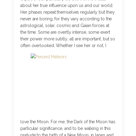
about her true influence upon us and our world.
Her phases repeat themselves regularly but they
never are boring, for they vary according to the
astrological, solar, cosmic and Gaian forces at
the time. Some are overtly intense, some exert
their power more subtly; all are important, but so
often overlooked.
Whether I see her or not, I
love the Moon. For me, the Dark of the Moon has
particular significance, and to be walking in this
prelude to the birth of a New Moon, in lanes and