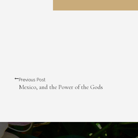
Previous Post
Mexico, and the Power of the Gods