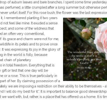
kdrop of auburn leaves and bare branches. I spent some time yesterday s
as perfumed, a little crumpled after a long summer but otherwise perfe
never unfurl itself. For this rose bush, the flower was the last expressi
 it, I remembered planting it two years
 did not feel like mine. It exuded a sense
pect, and some of the wildness that
d an often very conventional,
elf: its grace and charm were not for me,
wildlife in its petals and to prove once
. It was expressing its joy in the glory of
g in the world is folly, because
eat chain of planetary
 in total freedom. Everything that is
y gift or test that one day will be
e or a rose. This is true particularly in
a part of her. By claiming possession of a
ely we are imposing a restriction on their ability to be themselves - a“t
d I will do my best for it.”. It is important to balance good stewardship 
 we want with, but, rather, is a place that has offered us a home. It is ti