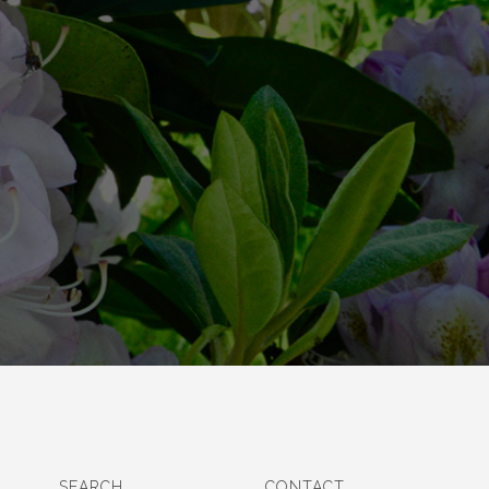
SEARCH
CONTACT