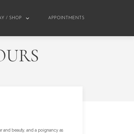
AY / SHOP
APPOINTMENTS
OURS
ur and beauty, and a poignancy as