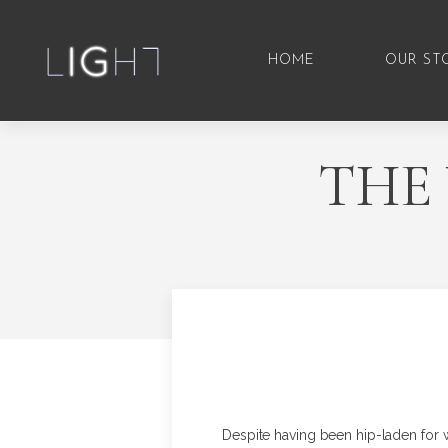
HOME
OUR ST
THE
Despite having been hip-laden for 