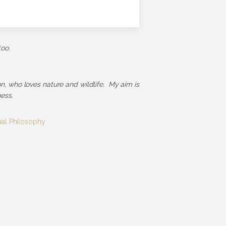
too.
ion, who loves nature and wildlife. My aim is
ess.
tual Philosophy