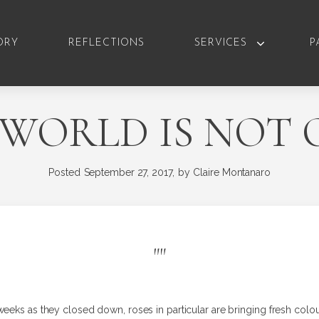
ORY
REFLECTIONS
SERVICES
P
 WORLD IS NOT 
Posted
September 27, 2017,
by
Claire Montanaro
"
"
weeks as they closed down, roses in particular are bringing fresh colo