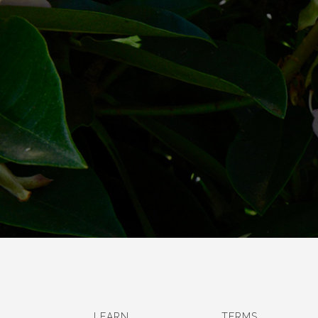
LEARN
TERMS