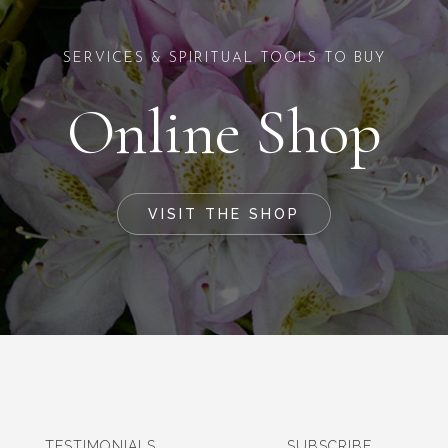
SERVICES & SPIRITUAL TOOLS TO BUY
Online Shop
VISIT THE SHOP
TESTIMONIALS
SUBSCRIBE