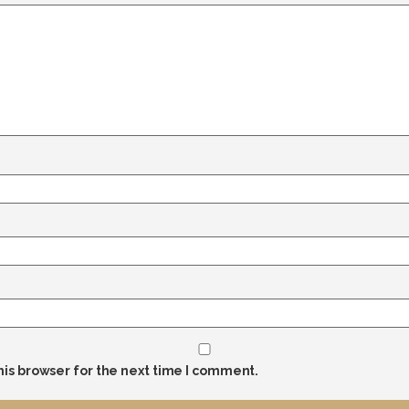
his browser for the next time I comment.