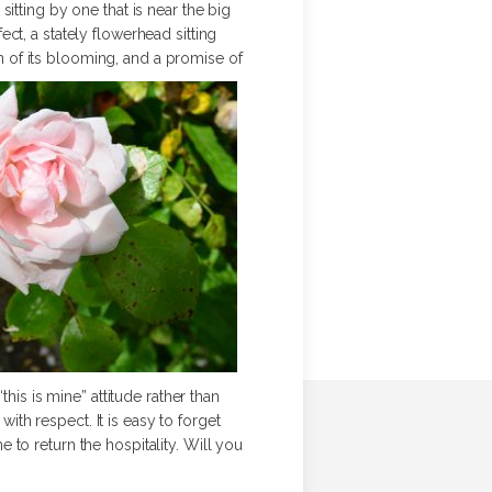
itting by one that is near the big
ct, a stately flowerhead sitting
on of its blooming, and a promise of
his is mine” attitude rather than
with respect. It is easy to forget
me to return the hospitality. Will you