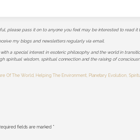
pful, please pass it on to anyone you feel may be interested to read it 
receive my blogs and newsletters regularly via email.
 with a special interest in esoteric philosophy and the world in transit
h spiritual wisdom, spiritual connection and the raising of consciousn
ure Of The World
,
Helping The Environment
,
Planetary Evolution
,
Spiri
equired fields are marked
*