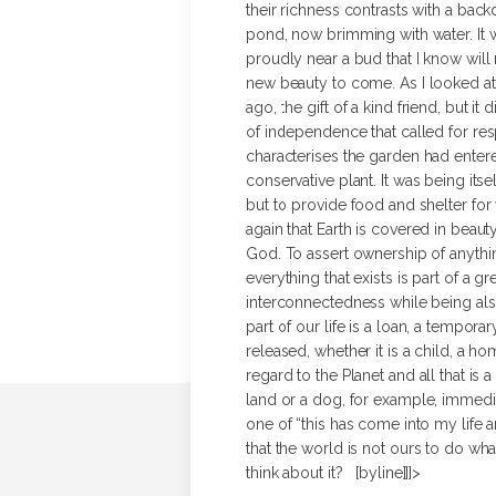
their richness contrasts with a bac
pond, now brimming with water. It w
proudly near a bud that I know will 
new beauty to come.
As I looked at
ago, the gift of a kind friend, but it
of independence that called for res
characterises the garden had entere
conservative plant. It was being its
but to provide food and shelter for 
again that Earth is covered in beauty
God. To assert ownership of anythin
everything that exists is part of a gr
interconnectedness while being also
part of our life is a loan, a temporar
released, whether it is a child, a hom
regard to the Planet and all that is 
land or a dog, for example, immediat
one of “this has come into my life an
that the world is not ours to do what
think about it? [byline]]]>