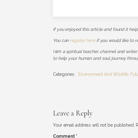
If you enjoyed this article and found it hel
You can
register here
if you would like to 
I
am
a spiritual teacher, channel and writer
to help your human and soul journey throug
Categories:
Environment And Wildlife
,
Fut
Leave a Reply
Your email address will not be published.
R
Comment
*