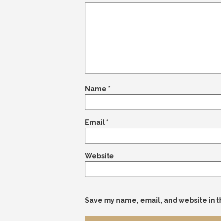
Name
*
Email
*
Website
Save my name, email, and website in t