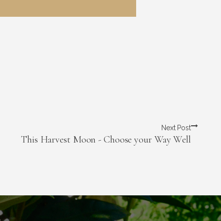
Next Post
This Harvest Moon - Choose your Way Well