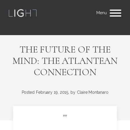
Menu
THE FUTURE OF THE
MIND: THE ATLANTEAN
CONNECTION
Posted
February 19, 2015,
by
Claire Montanaro
"
"