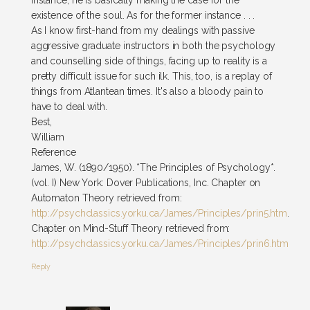
instance, he is basically making the case for the
existence of the soul. As for the former instance . . .
As I know first-hand from my dealings with passive
aggressive graduate instructors in both the psychology
and counselling side of things, facing up to reality is a
pretty difficult issue for such ilk. This, too, is a replay of
things from Atlantean times. It's also a bloody pain to
have to deal with.
Best,
William
Reference
James, W. (1890/1950). *The Principles of Psychology*.
(vol. I) New York: Dover Publications, Inc. Chapter on
Automaton Theory retrieved from:
http://psychclassics.yorku.ca/James/Principles/prin5.htm
.
Chapter on Mind-Stuff Theory retrieved from:
http://psychclassics.yorku.ca/James/Principles/prin6.htm
Reply