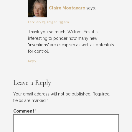
Claire Montanaro
says:
February 23, 2015 at 8:39 am
Thank you so much, William. Yes, it is
interesting to ponder how many new
"inventions" are escapism as well as potentials
for control.
Reply
Leave a Reply
Your email address will not be published.
Required
fields are marked
*
Comment
*