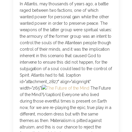
In Atlantis, may thousands of years ago, a battle
raged between two factions, one of which
wanted power for personal gain while the other
wanted power in order to preserve peace. The
weapons of the latter group were spiritual values:
the armoury of the former group was an intent to
control the souls of the Atlantean people though
control of their minds, and it was the implication
inherent in this scenario that caused God to
intervene to ensure this did not happen, for the
subjugation of a soul could lead to the control of
Spirit. Atlantis had to fall. [caption
id="attachment_2827" align="alignright"
width="265"]
The Future
of the Mind?[/caption] Everyone who lived
during those eventful times is present on Earth
now, for we are re-playing the epic, true play in a
different, modern dress but with the same
themes as then. Materialism is pitted against
altruism, and this is our chance to reject the