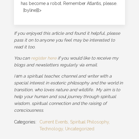
has become a robot. Remember Atlantis, please.
[byline]]]>
If you enjoyed this article and found it helpful, please
pass it on to anyone you feel may be interested to
read it too.
You can
register here
if you would like to receive my
blogs and newsletters regularly via email.
I
am
a spiritual teacher, channel and writer with a
special interest in esoteric philosophy and the world in
transition, who loves nature and wildlife. My aim is to
help your human and soul journey through spiritual
wisdom, spiritual connection and the raising of
consciousness.
Categories:
Current Events
,
Spiritual Philosophy
,
Technology
,
Uncategorized