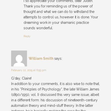
I so appreciate your comments, dear Judith.
Thank you for reminding us of the power of
thought and what we can do to withstand the
attempts to control us, however it is done. Your
dreaming work in your shamanic practice
sounds wonderful.
Reply
William Smith
says:
February 22, 2015 at 6:59 pm
G'day, Claire!
In addition to your comments, it is also wise to note that,
in his *Prinicples of Psychology*, the late William James
(1890/1950, vol. I) discussed this very same issue, albeit
in a different form: his discussion of nineteenth-century
automaton theory and mind-stuff theory. In the latter