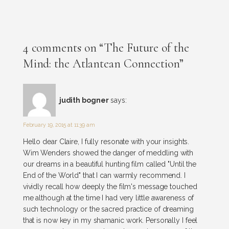
4 comments on “The Future of the
Mind: the Atlantean Connection”
judith bogner
says:
February 19, 2015 at 11:39 am
Hello dear Claire, I fully resonate with your insights.
Wim Wenders showed the danger of meddling with
our dreams in a beautiful hunting film called "Until the
End of the World" that I can warmly recommend. I
vividly recall how deeply the film's message touched
me although at the time I had very little awareness of
such technology or the sacred practice of dreaming
that is now key in my shamanic work. Personally I feel