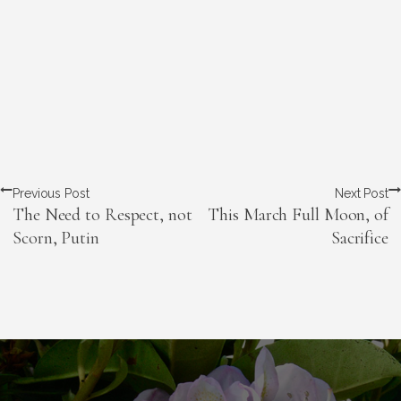
Previous Post
Next Post
The Need to Respect, not
This March Full Moon, of
Scorn, Putin
Sacrifice