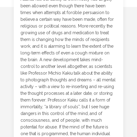
been allowed even though there have been
times when attempts at forcible persuasion to
believe a certain way have been made, often for
religious or political reasons. More recently the
growing use of drugs and medication to treat
them is changing how the minds of recipients
work, and it is alarming to learn the extent of the
long-term effects of even a cough mixture on
the brain. A new development takes mind-
control to another level altogether, as scientists
like Professor Michio Kakiu talk about the ability
to photograph thoughts and dreams – all mental
activity – with a view to re-inserting and re-using
the thought processes at a later date, or storing
them forever: Professor Kakiu calls it a form of
immortality, “a library of souls”, but I see huge
dangers in this control of the mind, and of
consciousness, and of people, with much
potential for abuse. If the mind of the future is
one that is programmed, the human individual