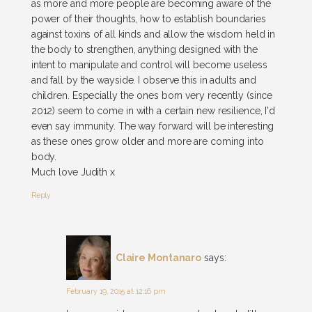
as more and more people are becoming aware of the
power of their thoughts, how to establish boundaries
against toxins of all kinds and allow the wisdom held in
the body to strengthen, anything designed with the
intent to manipulate and control will become useless
and fall by the wayside. I observe this in adults and
children. Especially the ones born very recently (since
2012) seem to come in with a certain new resilience, I'd
even say immunity. The way forward will be interesting
as these ones grow older and more are coming into
body.
Much love Judith x
Reply
Claire Montanaro
says:
February 19, 2015 at 12:16 pm