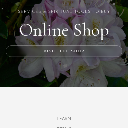
SERVICES & SPIRITUAL TOOLS TO BUY
Online Shop
VISIT THE SHOP
LEARN