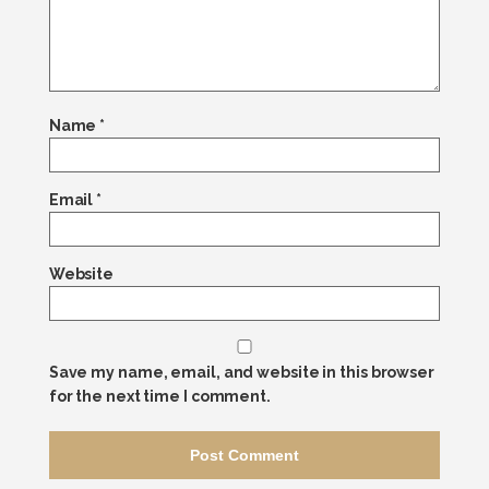
Name
*
Email
*
Website
Save my name, email, and website in this browser
for the next time I comment.