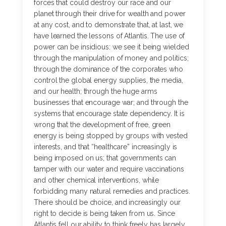
forces that could destroy our race and our
planet through their drive for wealth and power
at any cost, and to demonstrate that, at last, we
have learned the lessons of Atlantis. The use of
power can be insidious: we see it being wielded
through the manipulation of money and politics;
through the dominance of the corporates who
control the global energy supplies, the media,
and our health; through the huge arms
businesses that encourage war; and through the
systems that encourage state dependency. It is
wrong that the development of free, green
energy is being stopped by groups with vested
interests, and that “healthcare” increasingly is
being imposed on us; that governments can
tamper with our water and require vaccinations
and other chemical interventions, while
forbidding many natural remedies and practices.
There should be choice, and increasingly our
right to decide is being taken from us. Since
Atlantis fell our ability to think freely has largely