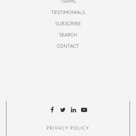
TERMS
TESTIMONIALS
SUBSCRIBE
SEARCH
CONTACT
PRIVACY POLICY