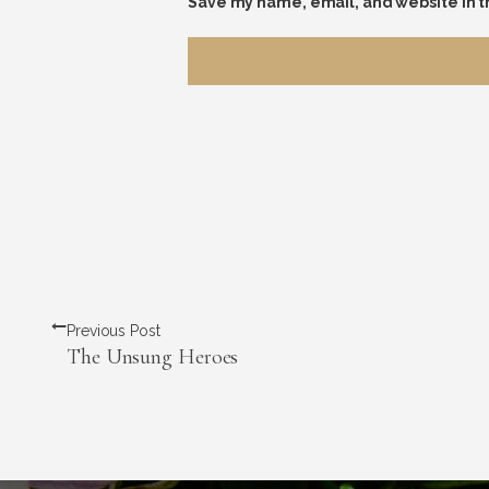
Save my name, email, and website in t
Previous Post
The Unsung Heroes