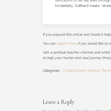
disruptions to our ley lines throug
Incidentally, Gotthard means “divinel
If you enjoyed this article and found it hel
You can
register here
if you would like to 
I
am
a spiritual teacher, channel and writer
to help your human and soul journey throug
Categories:
Current Events
,
Helping The E
Leave a Reply