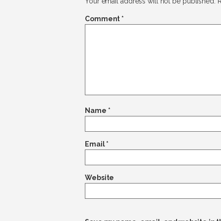
Your email address will not be published.
R
Comment
*
Name
*
Email
*
Website