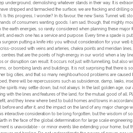
ep underground, demolishing whatever stands in their way. It is extrao
have stripped and tarmacked the surface, we are fracking and drilling ou
i. Is this progress, I wonder? In its favour, the new Swiss Tunnel will st
demands of consumers wanting goods. I am sad, though, that mighty mou
to the earth energies, so rarely considered when planning these major f
rit, and each one has a service and purpose. Every time a spade is put i
 a surgeon putting a knife into you without consideration for your well-
 criss-crossed with veins and arteries, chakra points and meridian lines,
al centres that are the points of high energy in our world: when a ley lin
or disruption can result. It occurs not just with tunnelling, but also 
ams, or bombing lands and buildings. It is not surprising that there is s
her big cities, and that so many neighbourhood problems are caused by
ed, there will be repercussions such as subsidence, damp, leaks, insect
the spirits may settle down, but not always. In the last golden age, ou
g with the lines and features of the land, for the mutual good of all. 
nefit, and they knew where best to build homes and towns in accordanc
al before and after it, and the impact on the land of any major change
nteractive consideration to be long forgotten, but the wisdom of so do
rth in the face of the global determination for large scale engineering
pment is unavoidable - or minor events like extending your home, but th