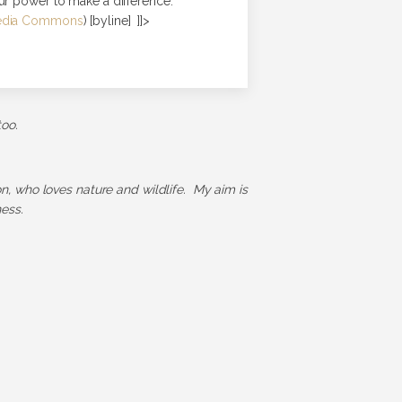
ur power to make a difference.
edia Commons
) [byline] ]]>
too.
ion, who loves nature and wildlife. My aim is
ess.