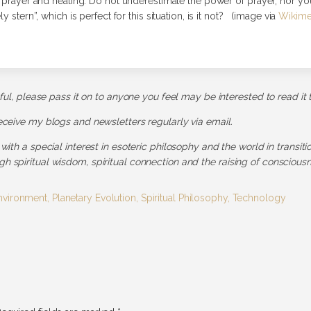
h prayer and healing. Do not underestimate the power of prayer, nor yo
y stern”, which is perfect for this situation, is it not? (image via
Wikim
pful, please pass it on to anyone you feel may be interested to read it 
receive my blogs and newsletters regularly via email.
 with a special interest in esoteric philosophy and the world in transit
h spiritual wisdom, spiritual connection and the raising of consciousn
nvironment
,
Planetary Evolution
,
Spiritual Philosophy
,
Technology