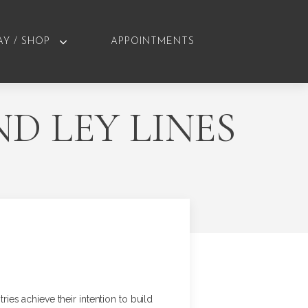
AY / SHOP
APPOINTMENTS
D LEY LINES
ries achieve their intention to build