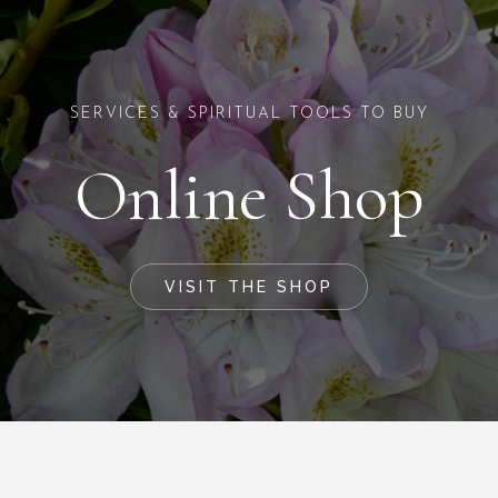
SERVICES & SPIRITUAL TOOLS TO BUY
Online Shop
VISIT THE SHOP