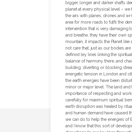
bigger, longer and darker shafts de
planet at every physical level – we 
the airs with planes, drones and wi-f
area for more roads to fulfil the 
intervention that is very damaging 
and breathe, they have their own spi
mountain, it impacts the Planet like
not care that, just as our bodies are
defined ley lines linking the spiritu
balance of harmony there, and chaos 
building, diverting or blocking stre
energetic tension in London and ot
the earth energies have been disturb
minor or major level. The land and 
importance of respecting and workin
carefully for maximum spiritual be
earth disruption was healed by ritu
and human demand have caused this i
we can do to help the energies of Ea
and I know that this sort of develo