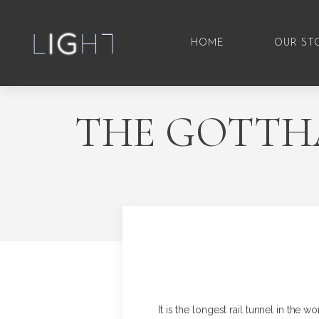
HOME
OUR ST
THE GOTTHA
It is the longest rail tunnel in the 