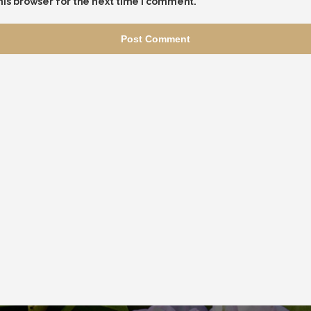
his browser for the next time I comment.