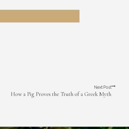
Next Post
How a Pig Proves the Truth of a Greek Myth