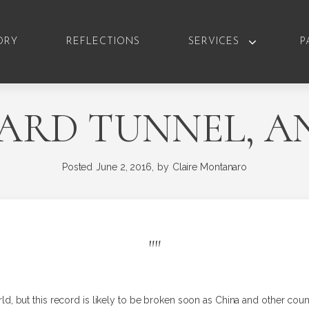
ORY
REFLECTIONS
SERVICES
P
RD TUNNEL, AN
Posted
June 2, 2016,
by
Claire Montanaro
"
"
world, but this record is likely to be broken soon as China and other count