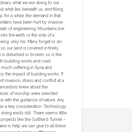
rdinary what we are doing to our
t what lies beneath us, and filling
op, for a while, the demand in that
ntains have been hurt by invasive
eats of engineering. Mountains live
nto the earth or the side of a
being, only his. Many forget or do
 so our land is covered in finely
e is disturbed or broken, so is the
with building works and road
o much suffering in Syria and
 the impact of building works. If
 invasion, stress and conflict at a
r ancestors knew about the
Places of worship were selected
e with the guidance of nature. Any
 was a key consideration. Technology
ing exists still. There seems little
 projects like the Gotthard Tunnel –
ere is help we can give to all these