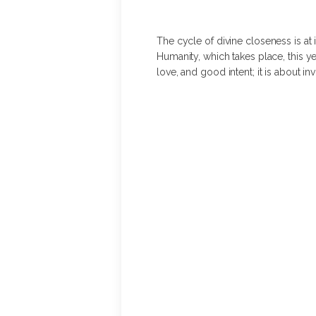
The cycle of divine closeness is at i
Humanity, which takes place, this ye
love, and good intent; it is about 