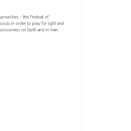
approaches – the Festival of
souls in order to pray for light and
nsciousness on Earth and in man.