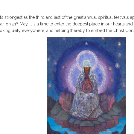
ts strongest as the third and last of the great annual spiritual festivals 
st
ar, on 21
May. It is a time to enter the deepest place in our hearts and 
invoking unity everywhere, and helping thereby to embed the Christ Co