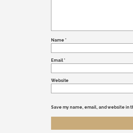
Name
*
Email
*
Website
Save my name, email, and website in t