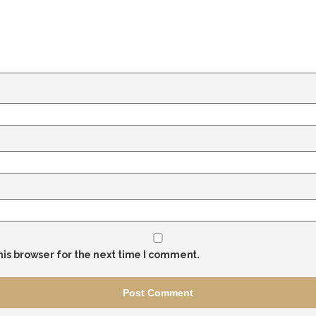
his browser for the next time I comment.