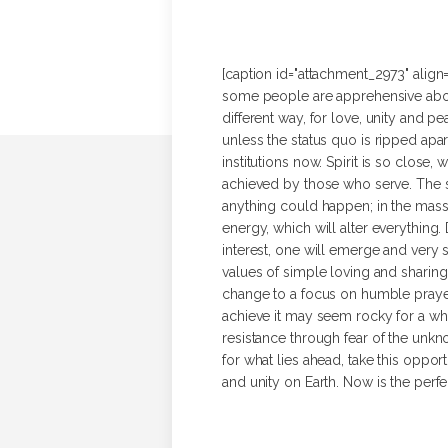
[caption id="attachment_2973" align=
some people are apprehensive about 
different way, for love, unity and
unless the status quo is ripped apar
institutions now. Spirit is so close
achieved by those who serve. The s
anything could happen; in the mass
energy, which will alter everything
interest, one will emerge and very so
values of simple loving and sharin
change to a focus on humble prayer,
achieve it may seem rocky for a whil
resistance through fear of the unkn
for what lies ahead, take this opport
and unity on Earth. Now is the perfe