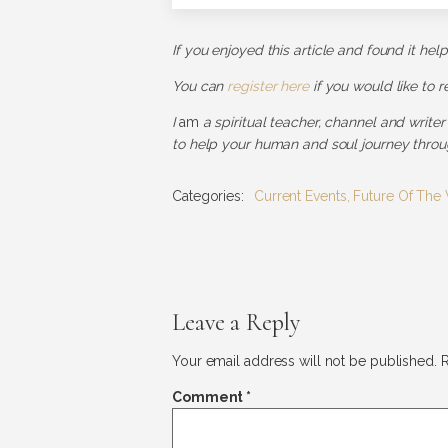
If you enjoyed this article and found it hel
You can
register here
if you would like to 
I
am
a spiritual teacher, channel and writer
to help your human and soul journey throug
Categories:
Current Events
,
Future Of The
Leave a Reply
Your email address will not be published.
R
Comment
*