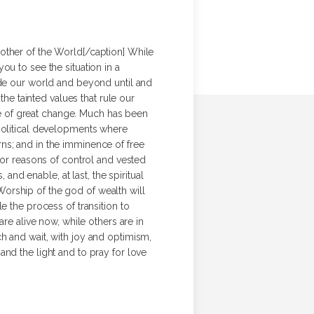
ther of the World[/caption] While
u to see the situation in a
ade our world and beyond until and
the tainted values that rule our
nce of great change. Much has been
 political developments where
ns; and in the imminence of free
for reasons of control and vested
and enable, at last, the spiritual
orship of the god of wealth will
e the process of transition to
re alive now, while others are in
h and wait, with joy and optimism,
t and the light and to pray for love