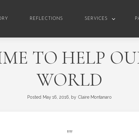
ORY
REFLECTIONS
SERVICES
P
TIME TO HELP O
WORLD
Posted
May 16, 2016,
by
Claire Montanaro
"
"