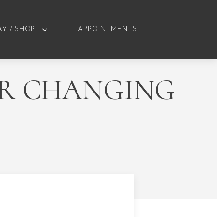
AY / SHOP
APPOINTMENTS
UR CHANGING