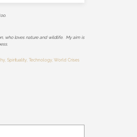
too.
ion, who loves nature and wildlife. My aim is
ess.
phy
,
Spirituality
,
Technology
,
World Crises