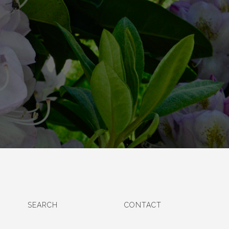
SEARCH
CONTACT