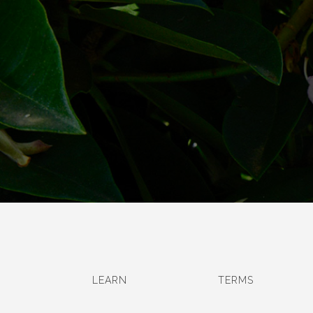
LEARN
TERMS