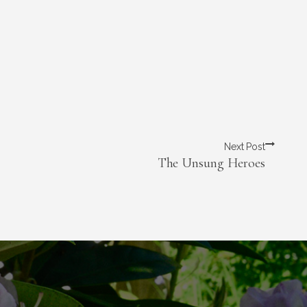
Next Post
The Unsung Heroes